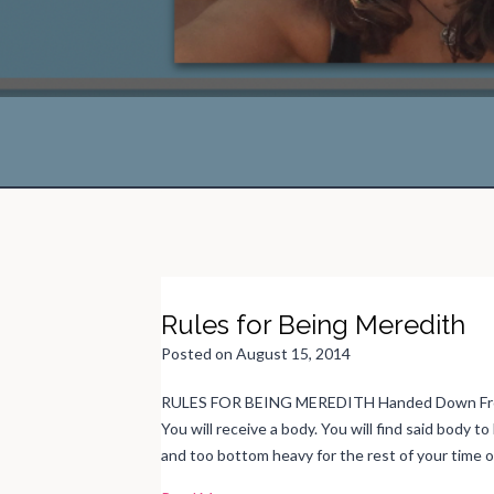
Rules for Being Meredith
Posted on
August 15, 2014
RULES FOR BEING MEREDITH Handed Down From
You will receive a body. You will find said body 
and too bottom heavy for the rest of your time 