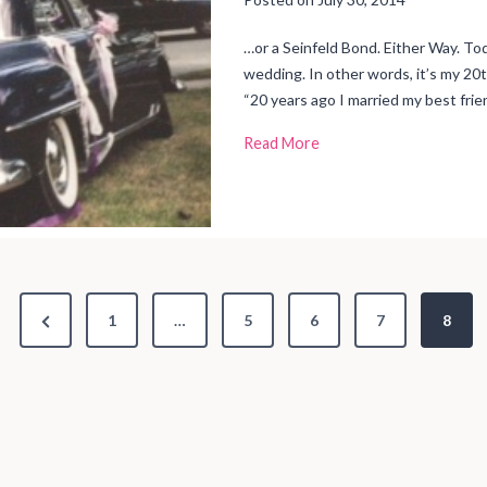
g
t
o
R
…or a Seinfeld Bond. Either Way. To
u
n
wedding. In other words, it’s my 20
M
y
“20 years ago I married my best frien
L
i
f
2
Read More
e
0
Y
e
a
r
s
o
f
M
a
r
i
t
P
1
…
5
6
7
8
a
l
B
r
l
i
e
s
s
v
i