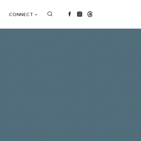
CONNECT