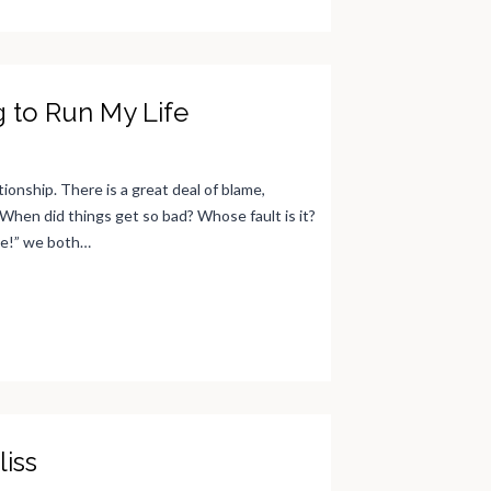
g to Run My Life
ionship. There is a great deal of blame,
When did things get so bad? Whose fault is it?
me!” we both…
liss