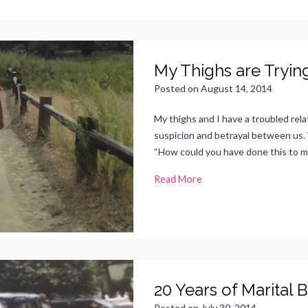
My Thighs are Tryin
Posted on
August 14, 2014
My thighs and I have a troubled relat
suspicion and betrayal between us. 
“How could you have done this to 
M
Read More
y
T
h
i
g
h
s
a
r
e
T
r
20 Years of Marital B
y
i
n
Posted on
July 30, 2014