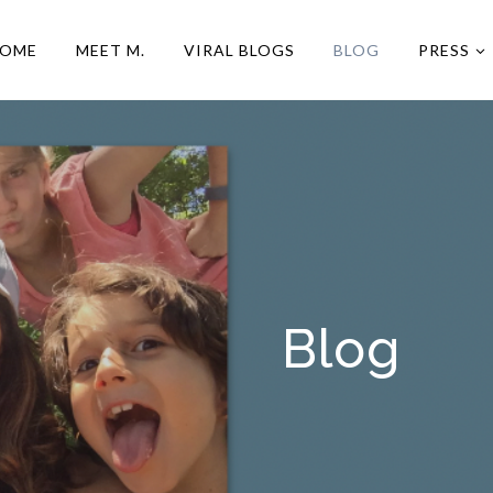
OME
MEET M.
VIRAL BLOGS
BLOG
PRESS
Blog