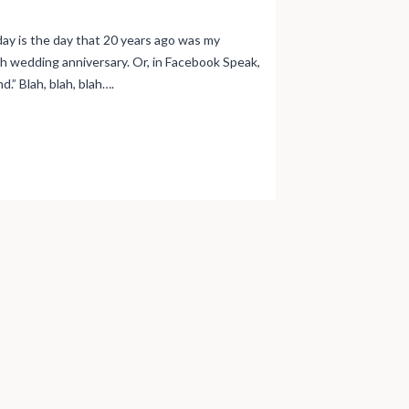
day is the day that 20 years ago was my
th wedding anniversary. Or, in Facebook Speak,
d.” Blah, blah, blah….