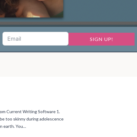
SIGN UP!
 Current Writing Software 1.
to be too skinny during adolescence
on earth. You…