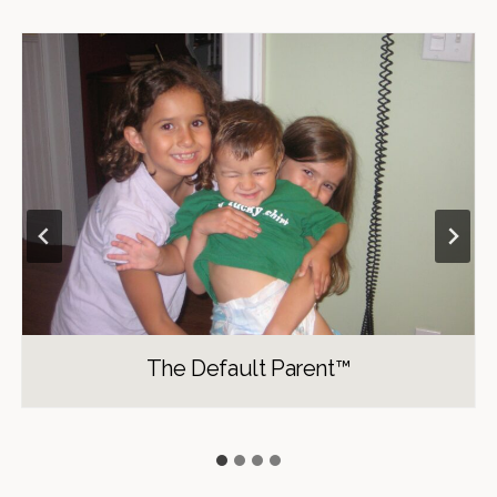
The Default Parent™