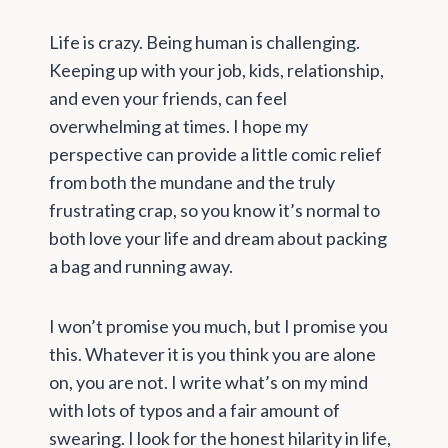
Life is crazy. Being human is challenging.
Keeping up with your job, kids, relationship,
and even your friends, can feel
overwhelming at times. I hope my
perspective can provide a little comic relief
from both the mundane and the truly
frustrating crap, so you know it’s normal to
both love your life and dream about packing
a bag and running away.
I won’t promise you much, but I promise you
this. Whatever it is you think you are alone
on, you are not. I write what’s on my mind
with lots of typos and a fair amount of
swearing. I look for the honest hilarity in life,