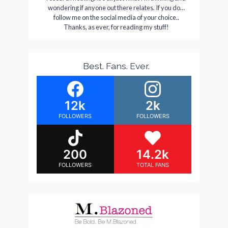
wondering if anyone out there relates. If you do…
follow me on the social media of your choice..
Thanks, as ever, for reading my stuff!
Best. Fans. Ever.
12k
2k
FOLLOWERS
FOLLOWERS
200
14.2k
FOLLOWERS
TOTAL FANS