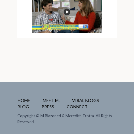
HOME
MEET M.
VIRAL BLOGS
BLOG
PRESS
CONNECT
Copyright
© M.Blazoned & Meredith Trotta. All Rights
Reserved.