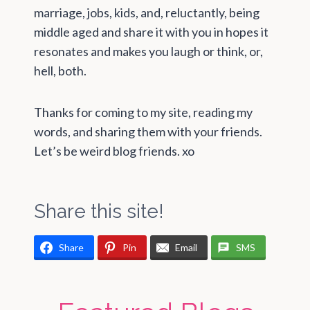
marriage, jobs, kids, and, reluctantly, being
middle aged and share it with you in hopes it
resonates and makes you laugh or think, or,
hell, both.
Thanks for coming to my site, reading my
words, and sharing them with your friends.
Let’s be weird blog friends. xo
Share this site!
Share
Pin
Email
SMS