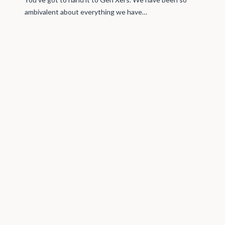
ambivalent about everything we have…
A