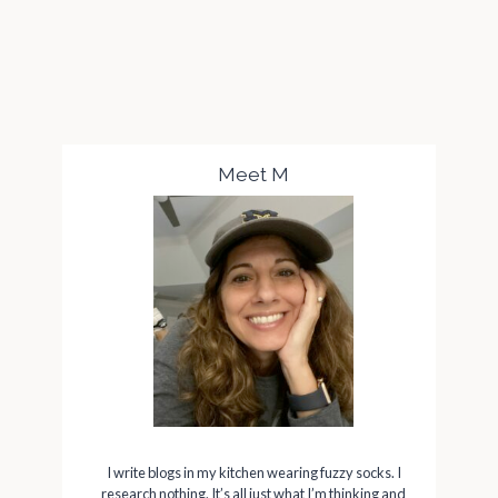
Meet M
I write blogs in my kitchen wearing fuzzy socks. I
research nothing. It’s all just what I’m thinking and