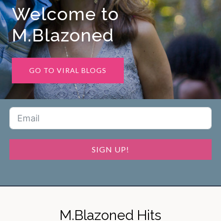
Welcome to
M.Blazoned
GO TO VIRAL BLOGS
SIGN UP!
M.Blazoned Hits