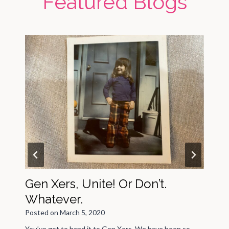
Featured Blogs
Gen Xers, Unite! Or Don’t.
Whatever.
Posted on
March 5, 2020
P
You’ve got to hand it to Gen Xers. We have been so
L