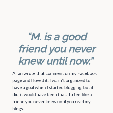
“M. is a good
friend you never
knew until now.”
A fan wrote that comment on my Facebook
page and I loved it. I wasn’t organized to
have a goal when I started blogging, but if I
did, it would have been that. To feel like a
friend you never knew until you read my
blogs.