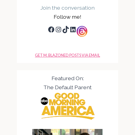
Join the conversation
Follow me!
Facebook
Instagram
TikTok
LinkedIn
GET M. BLAZONED POSTS VIA EMAIL
Featured On:
The Default Parent