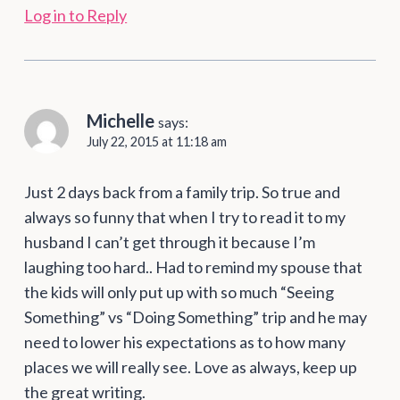
Log in to Reply
Michelle
says:
July 22, 2015 at 11:18 am
Just 2 days back from a family trip. So true and
always so funny that when I try to read it to my
husband I can’t get through it because I’m
laughing too hard.. Had to remind my spouse that
the kids will only put up with so much “Seeing
Something” vs “Doing Something” trip and he may
need to lower his expectations as to how many
places we will really see. Love as always, keep up
the great writing.