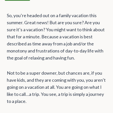
So, you’re headed out on a family vacation this
summer. Great news! But are you sure? Are you
sure it’s a vacation? You might want to think about
that for a minute. Because a vacation is best
described as time away from a job and/or the
monotony and frustrations of day-to-day life with
the goal of relaxing and having fun.
Not to be a super downer, but chances are, if you
have kids, and they are coming with you, you aren’t
going on a vacation at all. You are going on what I
like to call…a trip. You see, a trip is simply a journey
to a place.