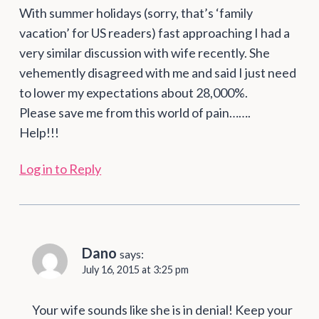
With summer holidays (sorry, that’s ‘family
vacation’ for US readers) fast approaching I had a
very similar discussion with wife recently. She
vehemently disagreed with me and said I just need
to lower my expectations about 28,000%.
Please save me from this world of pain…….
Help!!!
Log in to Reply
Dano
says:
July 16, 2015 at 3:25 pm
Your wife sounds like she is in denial! Keep your