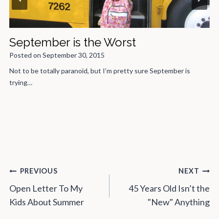
To the "Not to be nitpicky, but…"
People
Posted on
November 16, 2016
Someone started a comment to one of my blogs with, “Not to…
Post
PREVIOUS
NEXT
navigation
Open Letter To My
45 Years Old Isn’t the
Kids About Summer
"New" Anything