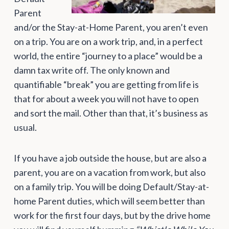
Parent
and/or the Stay-at-Home Parent, you aren’t even
on a trip. You are on a work trip, and, in a perfect
world, the entire “journey to a place” would be a
damn tax write off. The only known and
quantifiable “break” you are getting from life is
that for about a week you will not have to open
and sort the mail. Other than that, it’s business as
usual.
If you have a job outside the house, but are also a
parent, you are on a vacation from work, but also
on a family trip. You will be doing Default/Stay-at-
home Parent duties, which will seem better than
work for the first four days, but by the drive home