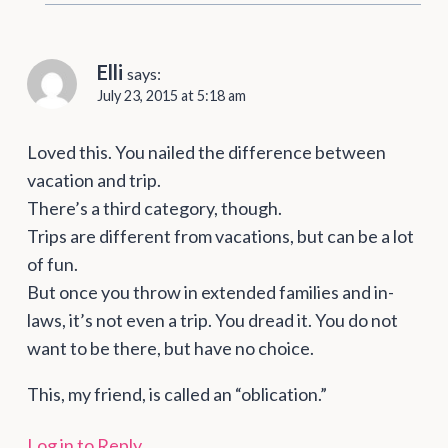
Elli
says:
July 23, 2015 at 5:18 am
Loved this. You nailed the difference between
vacation and trip.
There’s a third category, though.
Trips are different from vacations, but can be a lot
of fun.
But once you throw in extended families and in-
laws, it’s not even a trip. You dread it. You do not
want to be there, but have no choice.
This, my friend, is called an “oblication.”
Log in to Reply