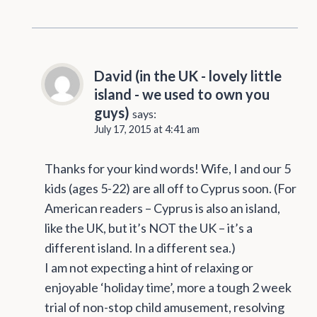
David (in the UK - lovely little
island - we used to own you
guys)
says:
July 17, 2015 at 4:41 am
Thanks for your kind words! Wife, I and our 5
kids (ages 5-22) are all off to Cyprus soon. (For
American readers – Cyprus is also an island,
like the UK, but it’s NOT the UK – it’s a
different island. In a different sea.)
I am not expecting a hint of relaxing or
enjoyable ‘holiday time’, more a tough 2 week
trial of non-stop child amusement, resolving