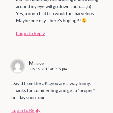
around my eye will go down soon….. ;o)
Yes, a non-child trip would be marvelous.
Maybe one day – here’s hoping!!!
Log in to Reply
M.
says:
July 16, 2015 at 3:39 pm
David from the UK…you are alway funny.
Thanks for commenting and get a “proper”
holiday soon. xox
Log in to Reply