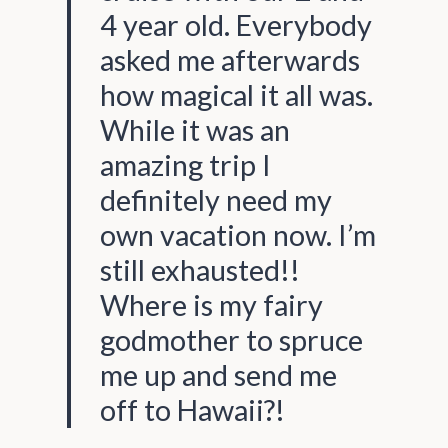
4 year old. Everybody
asked me afterwards
how magical it all was.
While it was an
amazing trip I
definitely need my
own vacation now. I’m
still exhausted!!
Where is my fairy
godmother to spruce
me up and send me
off to Hawaii?!