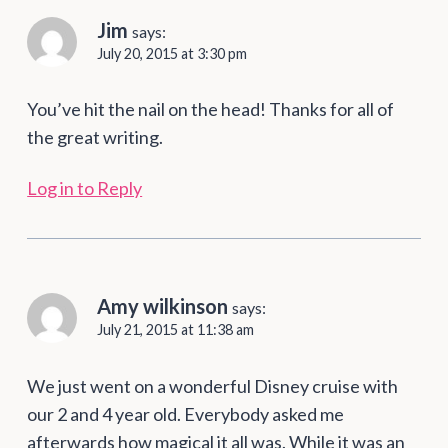
Jim
says:
July 20, 2015 at 3:30 pm
You’ve hit the nail on the head! Thanks for all of
the great writing.
Log in to Reply
Amy wilkinson
says:
July 21, 2015 at 11:38 am
We just went on a wonderful Disney cruise with
our 2 and 4 year old. Everybody asked me
afterwards how magical it all was. While it was an