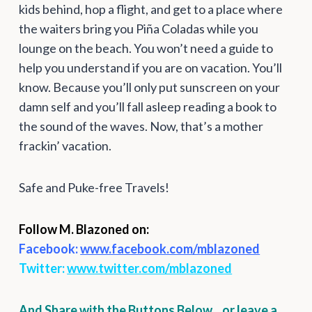
kids behind, hop a flight, and get to a place where
the waiters bring you Piña Coladas while you
lounge on the beach. You won’t need a guide to
help you understand if you are on vacation. You’ll
know. Because you’ll only put sunscreen on your
damn self and you’ll fall asleep reading a book to
the sound of the waves. Now, that’s a mother
frackin’ vacation.
Safe and Puke-free Travels!
Follow M. Blazoned on:
Facebook:
www.facebook.com/mblazoned
Twitter:
www.twitter.com/mblazoned
And Share with the Buttons Below…or leave a