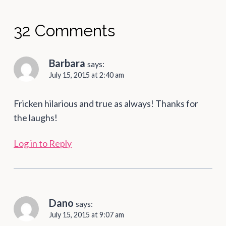
32 Comments
Barbara
says:
July 15, 2015 at 2:40 am
Fricken hilarious and true as always! Thanks for
the laughs!
Log in to Reply
Dano
says:
July 15, 2015 at 9:07 am