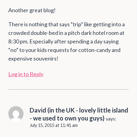
Another great blog!
There is nothing that says “trip” like getting into a
crowded double-bed in a pitch dark hotel room at
8:30 pm. Especially after spending a day saying
“no” to your kids requests for cotton-candy and
expensive souvenirs!
Log in to Reply
David (in the UK - lovely little island
- we used to own you guys)
says:
July 15, 2015 at 11:41 am