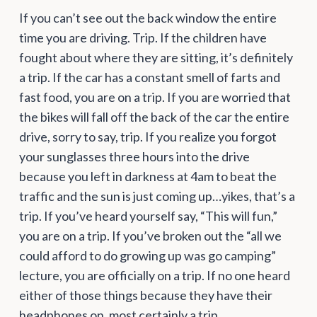
If you can’t see out the back window the entire
time you are driving. Trip. If the children have
fought about where they are sitting, it’s definitely
a trip. If the car has a constant smell of farts and
fast food, you are on a trip. If you are worried that
the bikes will fall off the back of the car the entire
drive, sorry to say, trip. If you realize you forgot
your sunglasses three hours into the drive
because you left in darkness at 4am to beat the
traffic and the sun is just coming up…yikes, that’s a
trip. If you’ve heard yourself say, “This will fun,”
you are on a trip. If you’ve broken out the “all we
could afford to do growing up was go camping”
lecture, you are officially on a trip. If no one heard
either of those things because they have their
headphones on, most certainly a trip.