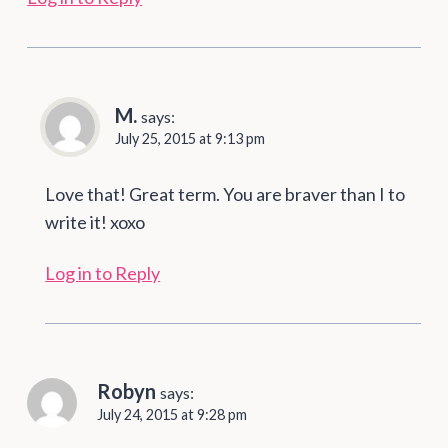
M.
says:
July 25, 2015 at 9:13 pm
Love that! Great term. You are braver than I to
write it! xoxo
Log in to Reply
Robyn
says:
July 24, 2015 at 9:28 pm