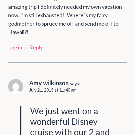
amazing trip I definitely needed my own vacation
now. I’m still exhausted!! Where is my fairy
godmother to spruce me off and send me off to
Hawaii?!
Log in to Reply
Amy wilkinson
says:
July 21, 2015 at 11:40 am
We just went on a
wonderful Disney
cruise with our 2 and