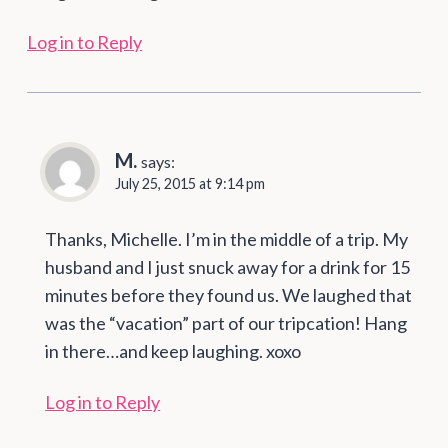
Log in to Reply
M.
says:
July 25, 2015 at 9:14 pm
Thanks, Michelle. I’m in the middle of a trip. My
husband and I just snuck away for a drink for 15
minutes before they found us. We laughed that
was the “vacation” part of our tripcation! Hang
in there…and keep laughing. xoxo
Log in to Reply