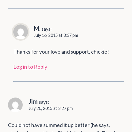
M.
says:
July 16, 2015 at 3:37 pm
Thanks for your love and support, chickie!
Log in to Reply
Jim
says:
July 20, 2015 at 3:27 pm
Could not have summed it up better (he says,