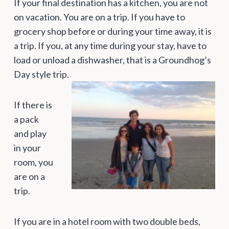
If your final destination has a kitchen, you are not
on vacation. You are on a trip. If you have to
grocery shop before or during your time away, it is
a trip. If you, at any time during your stay, have to
load or unload a dishwasher, that is a Groundhog’s
Day style trip.
If there is
a pack
and play
in your
room, you
are on a
trip.
If you are in a hotel room with two double beds,