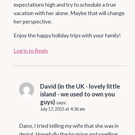
expectations high and try to schedule a true
vacation with her alone. Maybe that will change
her perspective.
Enjoy the happy holiday trips with your family!
Log in to Reply
David (in the UK - lovely little
island - we used to own you
guys)
says:
July 17, 2015 at 4:36 am
Dano, I tried telling my wife that she was in
denial. Hopefully the bruising and swelling