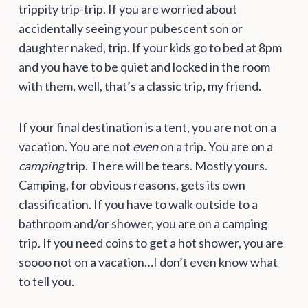
trippity trip-trip. If you are worried about
accidentally seeing your pubescent son or
daughter naked, trip. If your kids go to bed at 8pm
and you have to be quiet and locked in the room
with them, well, that’s a classic trip, my friend.
If your final destination is a tent, you are not on a
vacation. You are not
even
on a trip. You are on a
camping
trip. There will be tears. Mostly yours.
Camping, for obvious reasons, gets its own
classification. If you have to walk outside to a
bathroom and/or shower, you are on a camping
trip. If you need coins to get a hot shower, you are
soooo not on a vacation…I don’t even know what
to tell you.