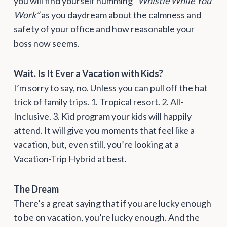
you will find yourself humming
“Whistle While You
Work”
as you daydream about the calmness and
safety of your office and how reasonable your
boss now seems.
Wait. Is It Ever a Vacation with Kids?
I’m sorry to say, no. Unless you can pull off the hat
trick of family trips. 1. Tropical resort. 2. All-
Inclusive. 3. Kid program your kids will happily
attend. It will give you moments that feel like a
vacation, but, even still, you’re looking at a
Vacation-Trip Hybrid at best.
The Dream
There’s a great saying that if you are lucky enough
to be on vacation, you’re lucky enough. And the