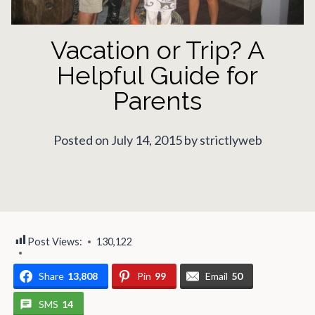
Vacation or Trip? A
Helpful Guide for
Parents
Posted on July 14, 2015 by strictlyweb
Post Views:
130,122
Share
13,808
Pin
99
Email
50
SMS
14