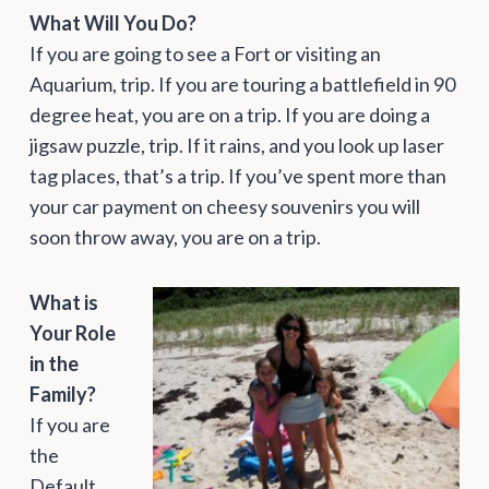
What Will You Do?
If you are going to see a Fort or visiting an
Aquarium, trip. If you are touring a battlefield in 90
degree heat, you are on a trip. If you are doing a
jigsaw puzzle, trip. If it rains, and you look up laser
tag places, that’s a trip. If you’ve spent more than
your car payment on cheesy souvenirs you will
soon throw away, you are on a trip.
What is
Your Role
in the
Family?
If you are
the
Default