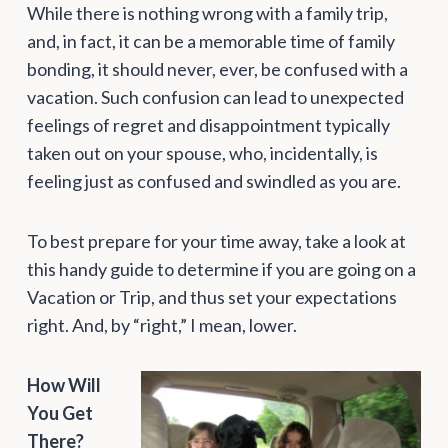
While there is nothing wrong with a family trip,
and, in fact, it can be a memorable time of family
bonding, it should never, ever, be confused with a
vacation. Such confusion can lead to unexpected
feelings of regret and disappointment typically
taken out on your spouse, who, incidentally, is
feeling just as confused and swindled as you are.
To best prepare for your time away, take a look at
this handy guide to determine if you are going on a
Vacation or Trip, and thus set your expectations
right. And, by “right,” I mean, lower.
How Will
You Get
There?