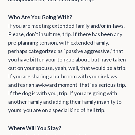
Who Are You Going With?
If you are meeting extended family and/or in-laws.
Please, don’t insult me, trip. If there has been any
pre-planning tension, with extended family,
perhaps categorized as “passive aggressive,” that
you have bitten your tongue about, but have taken
out on your spouse, yeah, well, that would be a trip.
If you are sharing a bathroom with your in-laws
and fear an awkward moment, that is a serious trip.
If the dog is with you, trip. If you are going with
another family and adding their family insanity to
yours, you are on a special kind of hell trip.
Where Will You Stay?