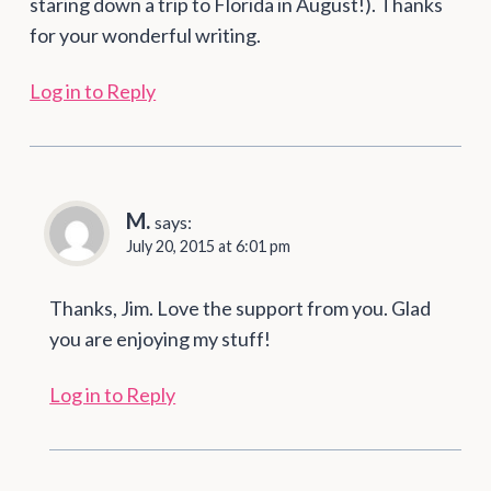
staring down a trip to Florida in August!). Thanks
for your wonderful writing.
Log in to Reply
M.
says:
July 20, 2015 at 6:01 pm
Thanks, Jim. Love the support from you. Glad
you are enjoying my stuff!
Log in to Reply