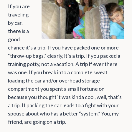
If you are
traveling
by car,
there is a
good
chance it’s a trip. If you have packed one or more
“throw-up bags,” clearly, it’s a trip. If you packed a
training potty, not a vacation. A trip if ever there
was one. If you break into a complete sweat
loading the car and/or overhead storage
compartment you spent a small fortune on
because you thought it was kinda cool, well, that’s
a trip. If packing the car leads to a fight with your
spouse about who has a better “system.” You, my
friend, are going on a trip.