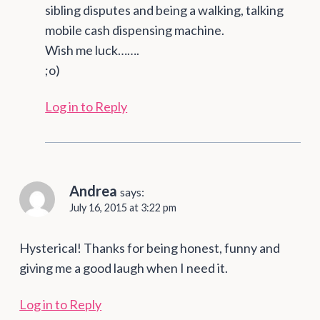
sibling disputes and being a walking, talking
mobile cash dispensing machine.
Wish me luck…….
;o)
Log in to Reply
Andrea
says:
July 16, 2015 at 3:22 pm
Hysterical! Thanks for being honest, funny and
giving me a good laugh when I need it.
Log in to Reply