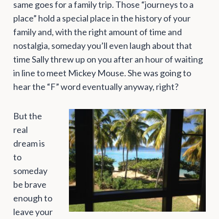
same goes for a family trip. Those “journeys to a
place” hold a special place in the history of your
family and, with the right amount of time and
nostalgia, someday you’ll even laugh about that
time Sally threw up on you after an hour of waiting
in line to meet Mickey Mouse. She was going to
hear the “F” word eventually anyway, right?
But the
real
dream is
to
someday
be brave
enough to
leave your