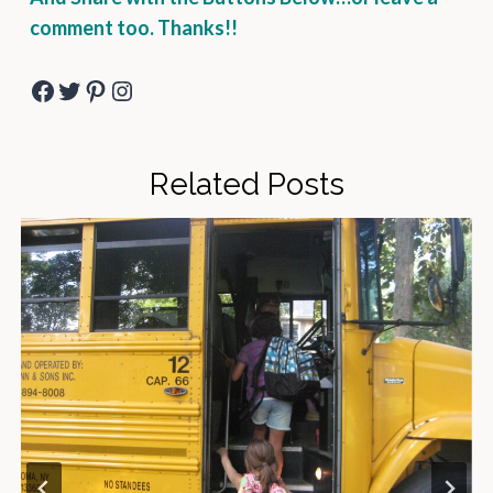
comment too. Thanks!!
Facebook
Twitter
Pinterest
Instagram
Related Posts