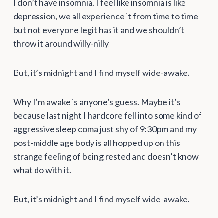
I don’t have insomnia. I feel like insomnia is like
depression, we all experience it from time to time
but not everyone legit has it and we shouldn’t
throw it around willy-nilly.
But, it’s midnight and I find myself wide-awake.
Why I’m awake is anyone’s guess. Maybe it’s
because last night I hardcore fell into some kind of
aggressive sleep coma just shy of 9:30pm and my
post-middle age body is all hopped up on this
strange feeling of being rested and doesn’t know
what do with it.
But, it’s midnight and I find myself wide-awake.