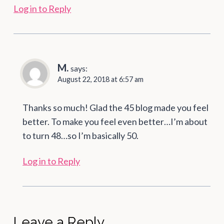
Log in to Reply
M.
says:
August 22, 2018 at 6:57 am
Thanks so much! Glad the 45 blog made you feel
better. To make you feel even better…I’m about
to turn 48…so I’m basically 50.
Log in to Reply
Leave a Reply