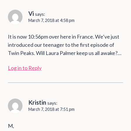
Vi
says:
March 7, 2018 at 4:58 pm
It is now 10:56pm over here in France. We’ve just
introduced our teenager to the first episode of
Twin Peaks. Will Laura Palmer keep us all awake?…
Log in to Reply
Kristin
says:
March 7, 2018 at 7:51 pm
M,