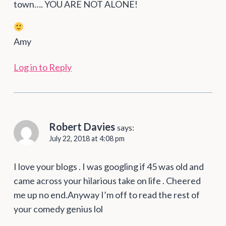
town…. YOU ARE NOT ALONE!
Amy
Log in to Reply
Robert Davies
says:
July 22, 2018 at 4:08 pm
I love your blogs . I was googling if 45 was old and
came across your hilarious take on life . Cheered
me up no end.Anyway I’m off to read the rest of
your comedy genius lol