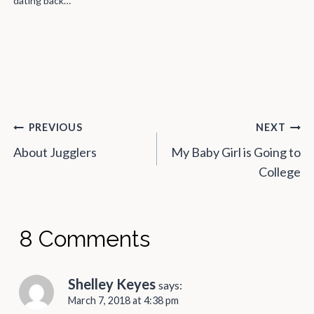
weren’t…
Post
PREVIOUS
NEXT
navigation
About Jugglers
My Baby Girl is Going to
College
8 Comments
Shelley Keyes
says:
March 7, 2018 at 4:38 pm