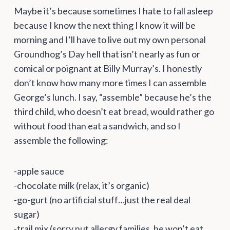
Maybe it’s because sometimes I hate to fall asleep
because I know the next thing I know it will be
morning and I’ll have to live out my own personal
Groundhog’s Day hell that isn’t nearly as fun or
comical or poignant at Billy Murray’s. I honestly
don’t know how many more times I can assemble
George’s lunch. I say, “assemble” because he’s the
third child, who doesn’t eat bread, would rather go
without food than eat a sandwich, and so I
assemble the following:
-apple sauce
-chocolate milk (relax, it’s organic)
-go-gurt (no artificial stuff…just the real deal
sugar)
-trail mix (sorry nut allergy families, he won’t eat