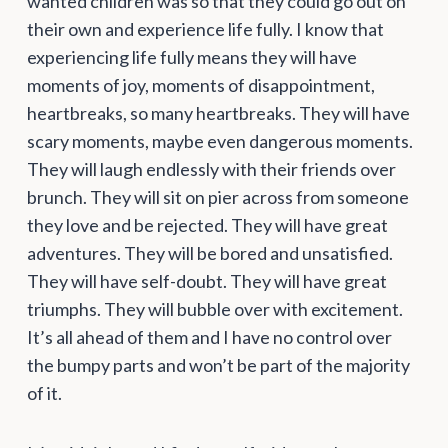
wanted children was so that they could go out on
their own and experience life fully. I know that
experiencing life fully means they will have
moments of joy, moments of disappointment,
heartbreaks, so many heartbreaks. They will have
scary moments, maybe even dangerous moments.
They will laugh endlessly with their friends over
brunch. They will sit on pier across from someone
they love and be rejected. They will have great
adventures. They will be bored and unsatisfied.
They will have self-doubt. They will have great
triumphs. They will bubble over with excitement.
It’s all ahead of them and I have no control over
the bumpy parts and won’t be part of the majority
of it.