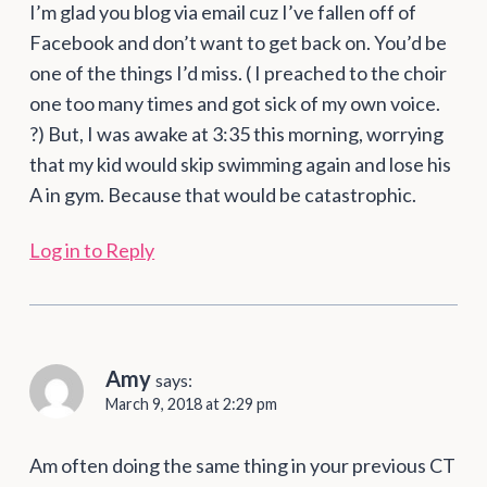
I’m glad you blog via email cuz I’ve fallen off of
Facebook and don’t want to get back on. You’d be
one of the things I’d miss. ( I preached to the choir
one too many times and got sick of my own voice.
?) But, I was awake at 3:35 this morning, worrying
that my kid would skip swimming again and lose his
A in gym. Because that would be catastrophic.
Log in to Reply
Amy
says:
March 9, 2018 at 2:29 pm
Am often doing the same thing in your previous CT