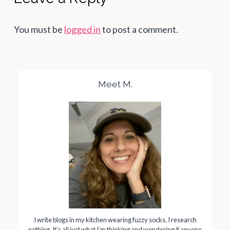
You must be
logged in
to post a comment.
Meet M.
I write blogs in my kitchen wearing fuzzy socks. I research
nothing. It’s all just what I’m thinking and wondering if anyone