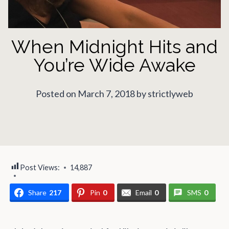
When Midnight Hits and
You’re Wide Awake
Posted on March 7, 2018 by strictlyweb
Post Views:
14,887
Share
217
Pin
0
Email
0
SMS
0