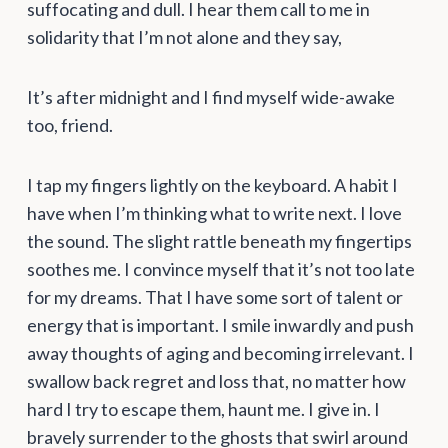
suffocating and dull. I hear them call to me in
solidarity that I’m not alone and they say,
It’s after midnight and I find myself wide-awake
too, friend.
I tap my fingers lightly on the keyboard. A habit I
have when I’m thinking what to write next. I love
the sound. The slight rattle beneath my fingertips
soothes me. I convince myself that it’s not too late
for my dreams. That I have some sort of talent or
energy that is important. I smile inwardly and push
away thoughts of aging and becoming irrelevant. I
swallow back regret and loss that, no matter how
hard I try to escape them, haunt me. I give in. I
bravely surrender to the ghosts that swirl around