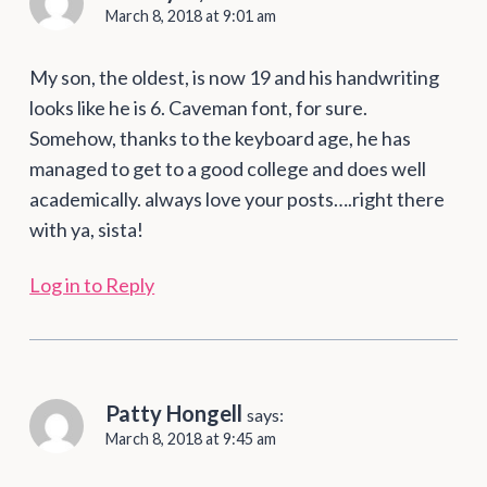
March 8, 2018 at 9:01 am
My son, the oldest, is now 19 and his handwriting
looks like he is 6. Caveman font, for sure.
Somehow, thanks to the keyboard age, he has
managed to get to a good college and does well
academically. always love your posts….right there
with ya, sista!
Log in to Reply
Patty Hongell
says:
March 8, 2018 at 9:45 am