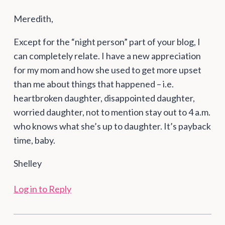
Meredith,
Except for the “night person” part of your blog, I
can completely relate. I have a new appreciation
for my mom and how she used to get more upset
than me about things that happened – i.e.
heartbroken daughter, disappointed daughter,
worried daughter, not to mention stay out to 4 a.m.
who knows what she’s up to daughter. It’s payback
time, baby.
Shelley
Log in to Reply