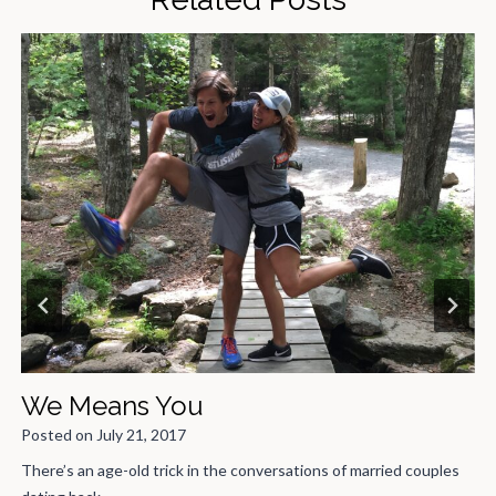
Middle School in t
Posted on
February 18, 2021
nversations of married couples
If the title of this doesn’t instant