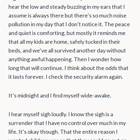
hear the low and steady buzzing in my ears that I
assume is always there but there’s so much noise
pollution in my day that I don’t notice it. The peace
and quiet is comforting, but mostly it reminds me
that all my kids are home, safely tucked in their
beds, and we’ve all survived another day without
anything awful happening. Then I wonder how
long that will continue. I think about the odds that
it lasts forever. I check the security alarm again.
It’s midnight and I find myself wide-awake.
I hear myself sigh loudly. I know the sigh is a
surrender that I have no control over much in my
life. It’s okay though. That the entire reason I