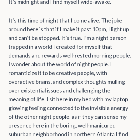
It’s midnight and I find myself wide-awake.
It’s this time of night that I come alive. The joke
around here is that if I make it past 10pm, I light up
and can’t be stopped. It’s true. I’m a night person
trapped in a world I created for myself that
demands and rewards well-rested morning people.
I wonder about the world of night people. I
romanticize it to be creative people, with
overactive brains, and complex thoughts mulling
over existential issues and challenging the
meaning of life. I sit here in my bed with my laptop
glowing feeling connected to the invisible energy
of the other night people, as if they can sense my
presence here in the boring, well-manicured
suburban neighborhood in northern Atlanta I find