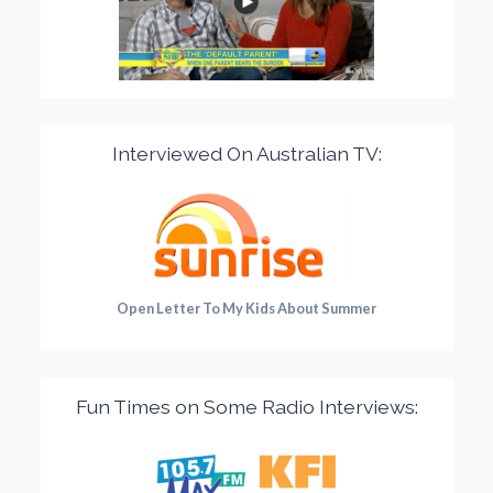
Interviewed On Australian TV:
Open Letter To My Kids About Summer
Fun Times on Some Radio Interviews: