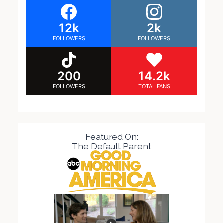
12k
2k
FOLLOWERS
FOLLOWERS
200
14.2k
FOLLOWERS
TOTAL FANS
Featured On:
The Default Parent