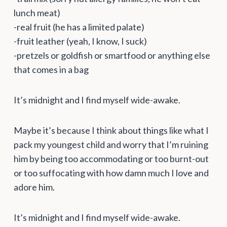
lunch meat)
-real fruit (he has a limited palate)
-fruit leather (yeah, I know, I suck)
-pretzels or goldfish or smartfood or anything else
that comes in a bag
It’s midnight and I find myself wide-awake.
Maybe it’s because I think about things like what I
pack my youngest child and worry that I’m ruining
him by being too accommodating or too burnt-out
or too suffocating with how damn much I love and
adore him.
It’s midnight and I find myself wide-awake.