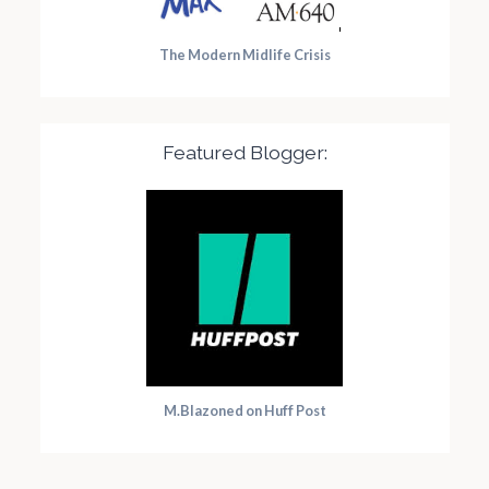
The Modern Midlife Crisis
Featured Blogger:
M.Blazoned on Huff Post