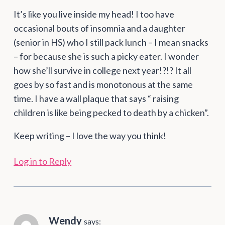
It’s like you live inside my head! I too have
occasional bouts of insomnia and a daughter
(senior in HS) who I still pack lunch – I mean snacks
– for because she is such a picky eater. I wonder
how she’ll survive in college next year!?!? It all
goes by so fast and is monotonous at the same
time. I have a wall plaque that says “ raising
children is like being pecked to death by a chicken”.
Keep writing – I love the way you think!
Log in to Reply
Wendy
says: