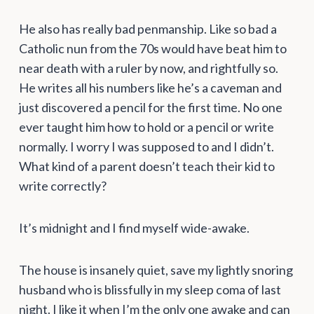
He also has really bad penmanship. Like so bad a
Catholic nun from the 70s would have beat him to
near death with a ruler by now, and rightfully so.
He writes all his numbers like he’s a caveman and
just discovered a pencil for the first time. No one
ever taught him how to hold or a pencil or write
normally. I worry I was supposed to and I didn’t.
What kind of a parent doesn’t teach their kid to
write correctly?
It’s midnight and I find myself wide-awake.
The house is insanely quiet, save my lightly snoring
husband who is blissfully in my sleep coma of last
night. I like it when I’m the only one awake and can