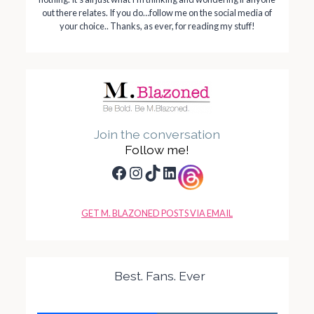
out there relates. If you do…follow me on the social media of
your choice.. Thanks, as ever, for reading my stuff!
Join the conversation
Follow me!
Facebook
Instagram
TikTok
LinkedIn
GET M. BLAZONED POSTS VIA EMAIL
Best. Fans. Ever