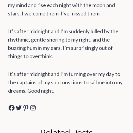
my mind and rise each night with the moon and
stars. I welcome them. I’ve missed them.
It’s after midnight and I’m suddenly lulled by the
rhythmic, gentle snoring to my right, and the
buzzing hum in my ears. I’m surprisingly out of
things to overthink.
It’s after midnight and I’m turning over my day to
the captains of my subconscious to sail me into my
dreams. Good night.
Facebook
Twitter
Pinterest
Instagram
Related Posts