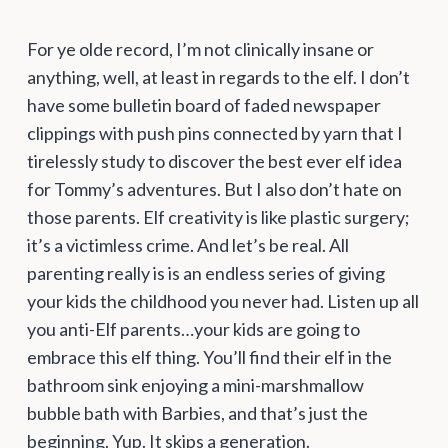
For ye olde record, I’m not clinically insane or
anything, well, at least in regards to the elf. I don’t
have some bulletin board of faded newspaper
clippings with push pins connected by yarn that I
tirelessly study to discover the best ever elf idea
for Tommy’s adventures. But I also don’t hate on
those parents. Elf creativity is like plastic surgery;
it’s a victimless crime. And let’s be real. All
parenting really is is an endless series of giving
your kids the childhood you never had. Listen up all
you anti-Elf parents…your kids are going to
embrace this elf thing. You’ll find their elf in the
bathroom sink enjoying a mini-marshmallow
bubble bath with Barbies, and that’s just the
beginning. Yup. It skips a generation.