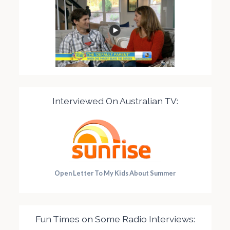
Interviewed On Australian TV:
Open Letter To My Kids About Summer
Fun Times on Some Radio Interviews: