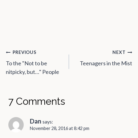
Post
PREVIOUS
NEXT
navigation
To the "Not to be
Teenagers in the Mist
nitpicky, but…" People
7 Comments
Dan
says:
November 28, 2016 at 8:42 pm