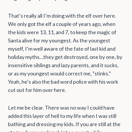
That’s really all I’m doing with the elf over here.
We only got the elf a couple of years ago, when
the kids were 13, 11, and 7, to keep the magic of
Santa alive for my youngest. As the youngest
myself, I’m well aware of the fate of last kid and
holiday myths…they get destroyed, one by one, by
insensitive siblings and lazy parents, and it sucks,
or as my youngest would correct me, “stinks.”
Yeah, he’s also the bad word police with his work
cut out for him over here.
Let me be clear. There was no way I could have
added this layer of hell to my life when I was still
bathing and dressing my kids. If you are still at the