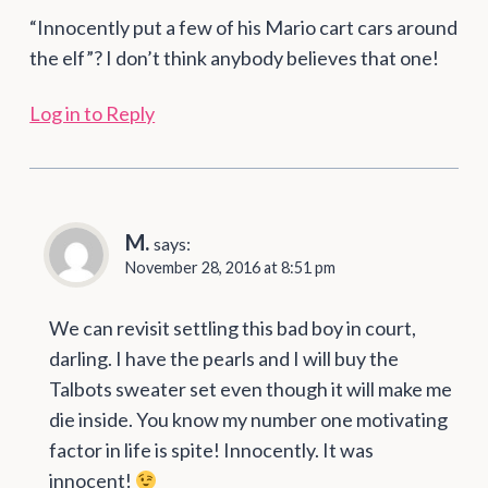
“Innocently put a few of his Mario cart cars around
the elf”? I don’t think anybody believes that one!
Log in to Reply
M.
says:
November 28, 2016 at 8:51 pm
We can revisit settling this bad boy in court,
darling. I have the pearls and I will buy the
Talbots sweater set even though it will make me
die inside. You know my number one motivating
factor in life is spite! Innocently. It was
innocent!