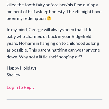
killed the tooth fairy before her/his time during a
moment of half asleep honesty. The elf might have
been my redemption
In my mind, George will always been that little
baby who charmed us back in your Ridgefield
years. No harm in hanging on to childhood as long
as possible. This parenting thing can wear anyone
down. Why not a little shelf hopping elf?
Happy Holidays,
Shelley
Log in to Reply