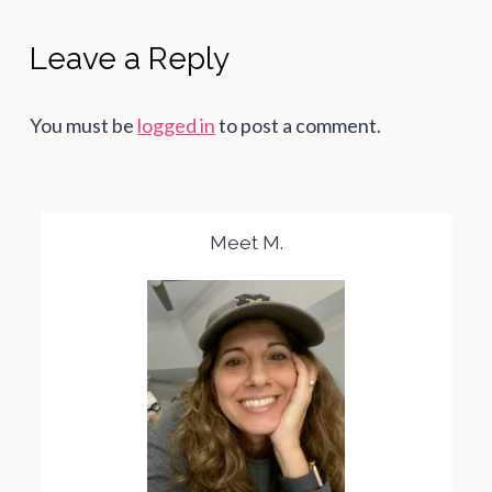
Leave a Reply
You must be
logged in
to post a comment.
Meet M.