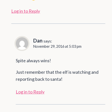
Log in to Reply
Dan
says:
November 29, 2016 at 5:03 pm
Spite always wins!
Just remember that the elf is watching and
reporting back to santa!
Log in to Reply