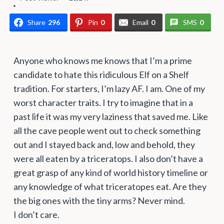
Share
296
Pin
0
Email
0
SMS
0
Anyone who knows me knows that I’m a prime
candidate to hate this ridiculous Elf on a Shelf
tradition. For starters, I’m lazy AF. I am. One of my
worst character traits. I try to imagine that in a
past life it was my very laziness that saved me. Like
all the cave people went out to check something
out and I stayed back and, low and behold, they
were all eaten by a triceratops. I also don’t have a
great grasp of any kind of world history timeline or
any knowledge of what triceratopes eat. Are they
the big ones with the tiny arms? Never mind.
I don’t care.