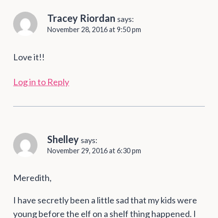
Tracey Riordan
says:
November 28, 2016 at 9:50 pm
Love it!!
Log in to Reply
Shelley
says:
November 29, 2016 at 6:30 pm
Meredith,
I have secretly been a little sad that my kids were
young before the elf on a shelf thing happened. I