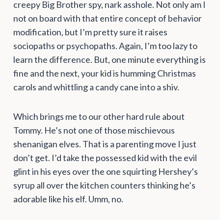
creepy Big Brother spy, nark asshole. Not only am I
not on board with that entire concept of behavior
modification, but I’m pretty sure it raises
sociopaths or psychopaths. Again, I’m too lazy to
learn the difference. But, one minute everything is
fine and the next, your kid is humming Christmas
carols and whittling a candy cane into a shiv.
Which brings me to our other hard rule about
Tommy. He’s not one of those mischievous
shenanigan elves. That is a parenting move I just
don’t get. I’d take the possessed kid with the evil
glint in his eyes over the one squirting Hershey’s
syrup all over the kitchen counters thinking he’s
adorable like his elf. Umm, no.