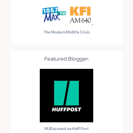
The Modern Midlife Crisis
Featured Blogger:
M.Blazoned on Huff Post