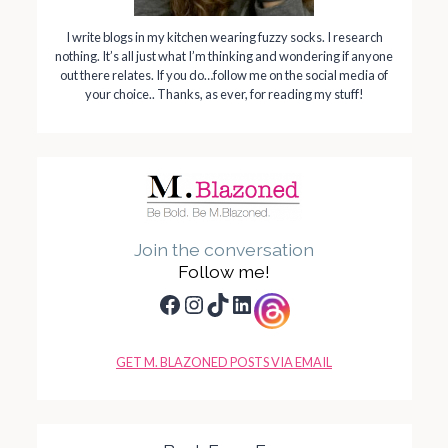
I write blogs in my kitchen wearing fuzzy socks. I research
nothing. It’s all just what I’m thinking and wondering if anyone
out there relates. If you do…follow me on the social media of
your choice.. Thanks, as ever, for reading my stuff!
Join the conversation
Follow me!
Facebook
Instagram
TikTok
LinkedIn
GET M. BLAZONED POSTS VIA EMAIL