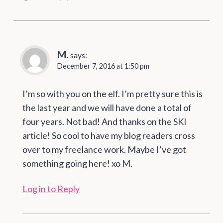
M.
says:
December 7, 2016 at 1:50 pm
I’m so with you on the elf. I’m pretty sure this is
the last year and we will have done a total of
four years. Not bad! And thanks on the SKI
article! So cool to have my blog readers cross
over to my freelance work. Maybe I’ve got
something going here! xo M.
Log in to Reply