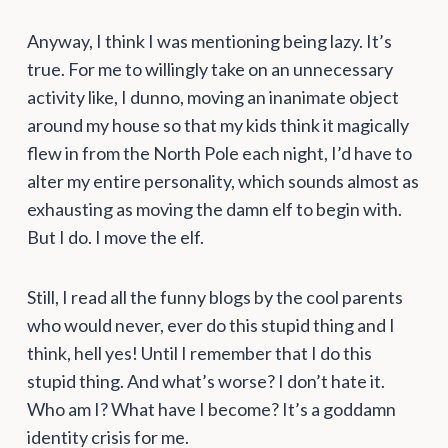
Anyway, I think I was mentioning being lazy. It’s
true. For me to willingly take on an unnecessary
activity like, I dunno, moving an inanimate object
around my house so that my kids think it magically
flew in from the North Pole each night, I’d have to
alter my entire personality, which sounds almost as
exhausting as moving the damn elf to begin with.
But I do. I move the elf.
Still, I read all the funny blogs by the cool parents
who would never, ever do this stupid thing and I
think, hell yes! Until I remember that I do this
stupid thing. And what’s worse? I don’t hate it.
Who am I? What have I become? It’s a goddamn
identity crisis for me.