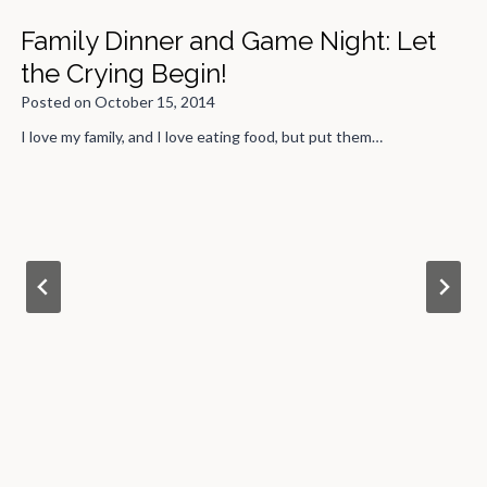
Family Dinner and Game Night: Let
the Crying Begin!
Posted on
October 15, 2014
I love my family, and I love eating food, but put them…