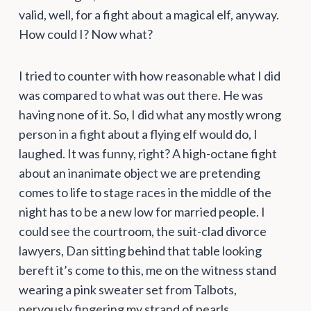
valid, well, for a fight about a magical elf, anyway.
How could I? Now what?
I tried to counter with how reasonable what I did
was compared to what was out there. He was
having none of it. So, I did what any mostly wrong
person in a fight about a flying elf would do, I
laughed. It was funny, right? A high-octane fight
about an inanimate object we are pretending
comes to life to stage races in the middle of the
night has to be a new low for married people. I
could see the courtroom, the suit-clad divorce
lawyers, Dan sitting behind that table looking
bereft it’s come to this, me on the witness stand
wearing a pink sweater set from Talbots,
nervously fingering my strand of pearls.