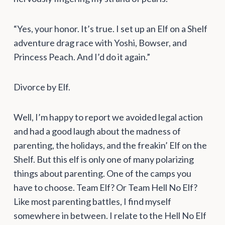
“Yes, your honor. It’s true. I set up an Elf on a Shelf
adventure drag race with Yoshi, Bowser, and
Princess Peach. And I’d do it again.”
Divorce by Elf.
Well, I’m happy to report we avoided legal action
and had a good laugh about the madness of
parenting, the holidays, and the freakin’ Elf on the
Shelf. But this elf is only one of many polarizing
things about parenting. One of the camps you
have to choose. Team Elf? Or Team Hell No Elf?
Like most parenting battles, I find myself
somewhere in between. I relate to the Hell No Elf