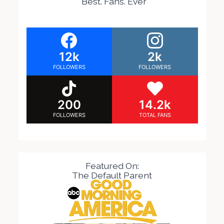
Best. Fans. Ever
12k
2k
FOLLOWERS
FOLLOWERS
200
14.2k
FOLLOWERS
TOTAL FANS
Featured On:
The Default Parent