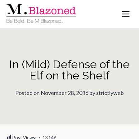
Skip
to
content
In (Mild) Defense of the
Elf on the Shelf
Posted on November 28, 2016 by strictlyweb
Post Views:
13,149