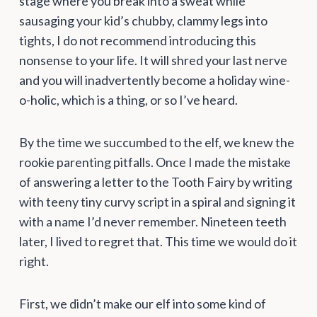
stage where you break into a sweat while
sausaging your kid’s chubby, clammy legs into
tights, I do not recommend introducing this
nonsense to your life. It will shred your last nerve
and you will inadvertently become a holiday wine-
o-holic, which is a thing, or so I’ve heard.
By the time we succumbed to the elf, we knew the
rookie parenting pitfalls. Once I made the mistake
of answering a letter to the Tooth Fairy by writing
with teeny tiny curvy script in a spiral and signing it
with a name I’d never remember. Nineteen teeth
later, I lived to regret that. This time we would do it
right.
First, we didn’t make our elf into some kind of