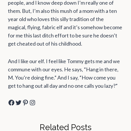
people, and I know deep down I’m really one of
them. But, I’m also this mush of a mom with a ten
year old who loves this silly tradition of the
magical, flying, fabric elf and it’s somehow become
for me this last ditch effort to be sure he doesn’t
get cheated out of his childhood.
And I like our elf. I feel like Tommy gets me and we
commune with our eyes. He says, “Hang in there,
M. You’re doing fine.” And I say, “How come you
get to hang out all day and no one calls you lazy?”
Facebook
Twitter
Pinterest
Instagram
Related Posts