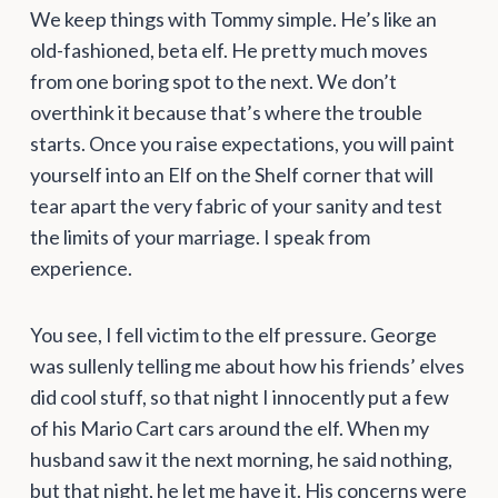
We keep things with Tommy simple. He’s like an
old-fashioned, beta elf. He pretty much moves
from one boring spot to the next. We don’t
overthink it because that’s where the trouble
starts. Once you raise expectations, you will paint
yourself into an Elf on the Shelf corner that will
tear apart the very fabric of your sanity and test
the limits of your marriage. I speak from
experience.
You see, I fell victim to the elf pressure. George
was sullenly telling me about how his friends’ elves
did cool stuff, so that night I innocently put a few
of his Mario Cart cars around the elf. When my
husband saw it the next morning, he said nothing,
but that night, he let me have it. His concerns were