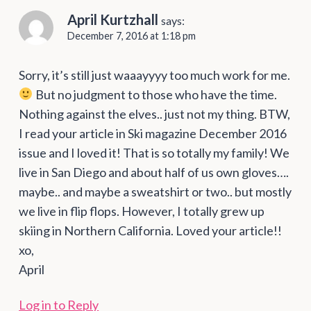
April Kurtzhall
says:
December 7, 2016 at 1:18 pm
Sorry, it’s still just waaayyyy too much work for me.
But no judgment to those who have the time.
Nothing against the elves.. just not my thing. BTW,
I read your article in Ski magazine December 2016
issue and I loved it! That is so totally my family! We
live in San Diego and about half of us own gloves….
maybe.. and maybe a sweatshirt or two.. but mostly
we live in flip flops. However, I totally grew up
skiing in Northern California. Loved your article!!
xo,
April
Log in to Reply