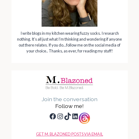
I write blogs in my kitchen wearing fuzzy socks. I research
nothing. It’s all just what I’m thinking and wondering if anyone
out there relates. If you do…follow me on the social media of
your choice.. Thanks, as ever, for reading my stuff!
Join the conversation
Follow me!
Facebook
Instagram
TikTok
LinkedIn
GET M. BLAZONED POSTS VIA EMAIL