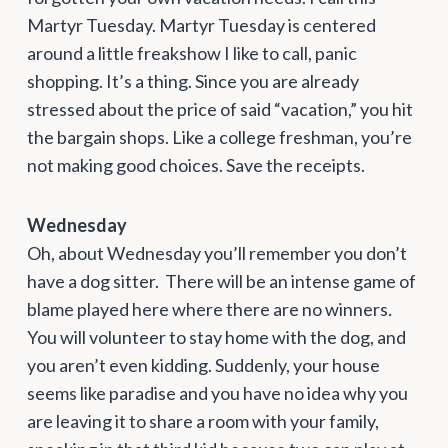
Martyr Tuesday. Martyr Tuesday is centered
around a little freakshow I like to call, panic
shopping. It’s a thing. Since you are already
stressed about the price of said “vacation,” you hit
the bargain shops. Like a college freshman, you’re
not making good choices. Save the receipts.
Wednesday
Oh, about Wednesday you’ll remember you don’t
have a dog sitter. There will be an intense game of
blame played here where there are no winners
.
You will volunteer to stay home with the dog, and
you aren’t even kidding. Suddenly, your house
seems like paradise and you have no idea why you
are leaving it to share a room with your family,