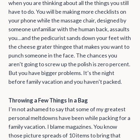
when you are thinking about all the things you still
have to do. You will be making more checklists on
your phone while the massage chair, designed by
someone unfamiliar with the human back, assaults
you…and the pedicurist sands down your feet with
the cheese grater thingee that makes you want to
punch someone in the face. The chances you
aren’t going to screw up the polish is zero percent.
But you have bigger problems. It’s the night
before family vacation and you haven’t packed.
Throwing a Few Things In a Bag
I’m not ashamed to say that some of my greatest
personal meltdowns have been while packing for a
family vacation. I blame magazines. You know
those picture spreads of 10 items to bring that