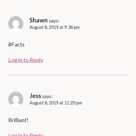
Shawn
says:
August 8, 2019 at 9:38 pm
#Facts
Log in to Reply
Jess
says:
August 8, 2019 at 11:20 pm
Brilliant!
Log in to Reply