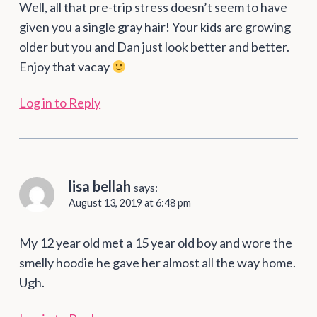
Well, all that pre-trip stress doesn’t seem to have
given you a single gray hair! Your kids are growing
older but you and Dan just look better and better.
Enjoy that vacay
Log in to Reply
lisa bellah
says:
August 13, 2019 at 6:48 pm
My 12 year old met a 15 year old boy and wore the
smelly hoodie he gave her almost all the way home.
Ugh.