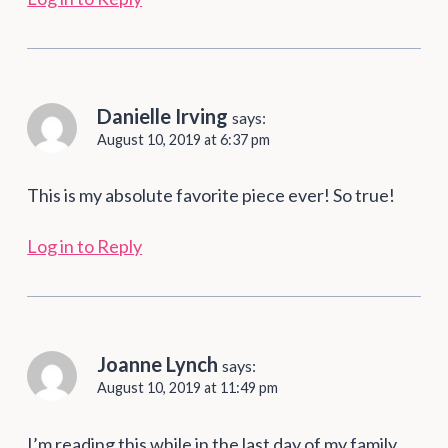
Danielle Irving
says:
August 10, 2019 at 6:37 pm
This is my absolute favorite piece ever! So true!
Log in to Reply
Joanne Lynch
says:
August 10, 2019 at 11:49 pm
I’m reading this while in the last day of my family