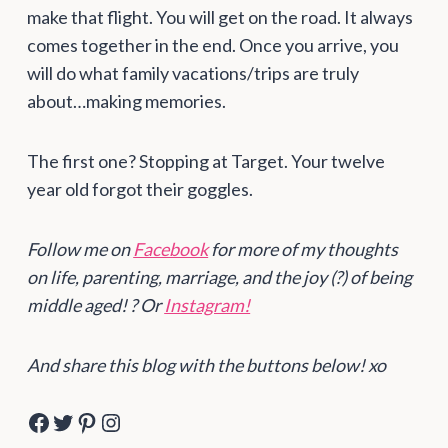
make that flight. You will get on the road. It always
comes together in the end. Once you arrive, you
will do what family vacations/trips are truly
about…making memories.
The first one? Stopping at Target. Your twelve
year old forgot their goggles.
Follow me on
Facebook
for more of my thoughts
on life, parenting, marriage, and the joy (?) of being
middle aged! ? Or
Instagram!
And share this blog with the buttons below! xo
Facebook
Twitter
Pinterest
Instagram