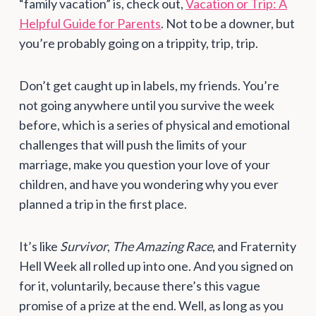
“family vacation” is, check out,
Vacation or Trip: A
Helpful Guide for Parents
. Not to be a downer, but
you’re probably going on a trippity, trip, trip.
Don’t get caught up in labels, my friends. You’re
not going anywhere until you survive the week
before, which is a series of physical and emotional
challenges that will push the limits of your
marriage, make you question your love of your
children, and have you wondering why you ever
planned a trip in the first place.
It’s like
Survivor
,
The Amazing Race
, and Fraternity
Hell Week all rolled up into one. And you signed on
for it, voluntarily, because there’s this vague
promise of a prize at the end. Well, as long as you