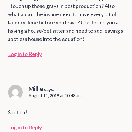
I touch up those grays in post production? Also,
what about the insane need to have every bit of
laundry done before you leave? God forbid you are
having a house/pet sitter and need to add leaving a
spotless house into the equation!
Log in to Reply
Millie
says:
August 11, 2019 at 10:48 am
Spot on!
Log in to Reply