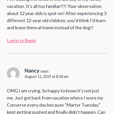
vacation. It’s all too familiar!!!! Your observation
about 12 year olds is spot-on! After experiencing 3
different 12-year old children, you’d think I’d learn
and leave them at home instead of the dog!!
Log in to Reply
Nancy
says:
August 11, 2019 at 8:58 am
OMG I am crying. So happy to know it’s not just
me. Just got back from vacation where I wore my
Converse every day because “Martyr Tuesday”
kept getting pushed and finally didn’t happen. Can