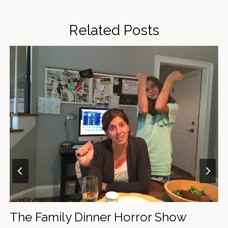
Related Posts
"Area Man Shocked to Find Out Cool