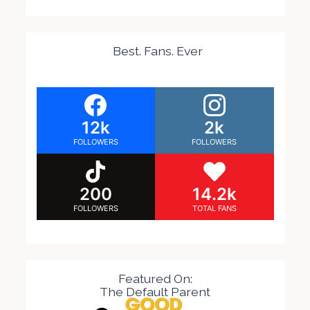
Best. Fans. Ever
12k
2k
FOLLOWERS
FOLLOWERS
200
14.2k
FOLLOWERS
TOTAL FANS
Featured On:
The Default Parent