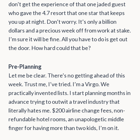
don’t get the experience of that one jaded guest
who gave the 4.7 resort that one star that keeps
you up at night. Don’t worry. It’s only a billion
dollars and a precious week off from work at stake.
I’m sure it will be fine. All you have to do is get out
the door. How hard could that be?
Pre-Planning
Let me be clear. There’s no getting ahead of this
week. Trust me, I’ve tried. I’m a Virgo. We
practically invented lists. I start planning months in
advance trying to outwit a travel industry that
literally hates me. $200 airline change fees, non-
refundable hotel rooms, an unapologetic middle
finger for having more than two kids, I’m on it.