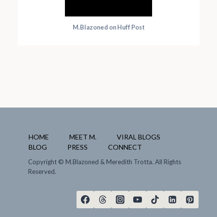
M.Blazoned on Huff Post
HOME
MEET M.
VIRAL BLOGS
BLOG
PRESS
CONNECT
Copyright
© M.Blazoned & Meredith Trotta. All Rights
Reserved.