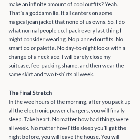
make an infinite amount of cool outfits? Yeah.
That’s a goddamn lie. It all centers on some
magical jean jacket that none of us owns. So, I do
what normal people do. I pack every last thing I
might consider wearing. No planned outfits. No
smart color palette. No day-to-night looks with a
change of a necklace. I will barely close my
suitcase, feel packing shame, and then wear the
same skirt and two t-shirts all week.
The Final Stretch
In the wee hours of the morning, after you pack up
all the electronic power chargers, you will finally
sleep. Take heart. No matter how bad things were
all week. No matter how little sleep you’ll get the
night before, you will leave the house. You will