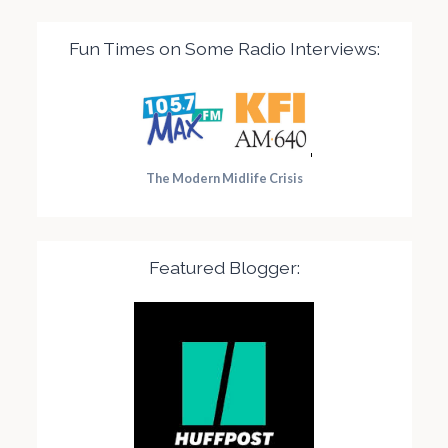
Fun Times on Some Radio Interviews:
The Modern Midlife Crisis
Featured Blogger: