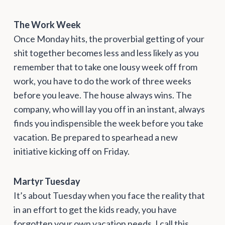
The Work Week
Once Monday hits, the proverbial getting of your
shit together becomes less and less likely as you
remember that to take one lousy week off from
work, you have to do the work of three weeks
before you leave. The house always wins. The
company, who will lay you off in an instant, always
finds you indispensible the week before you take
vacation. Be prepared to spearhead a new
initiative kicking off on Friday.
Martyr Tuesday
It’s about Tuesday when you face the reality that
in an effort to get the kids ready, you have
forgotten your own vacation needs. I call this