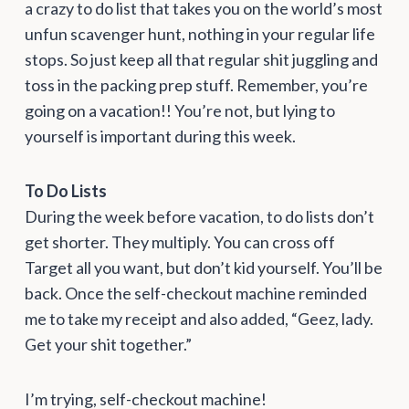
a crazy to do list that takes you on the world’s most
unfun scavenger hunt, nothing in your regular life
stops. So just keep all that regular shit juggling and
toss in the packing prep stuff. Remember, you’re
going on a vacation!! You’re not, but lying to
yourself is important during this week.
To
Do Lists
During the week before vacation, to do lists don’t
get shorter. They multiply. You can cross off
Target all you want, but don’t kid yourself. You’ll be
back. Once the self-checkout machine reminded
me to take my receipt and also added, “Geez, lady.
Get your shit together.”
I’m trying, self-checkout machine!