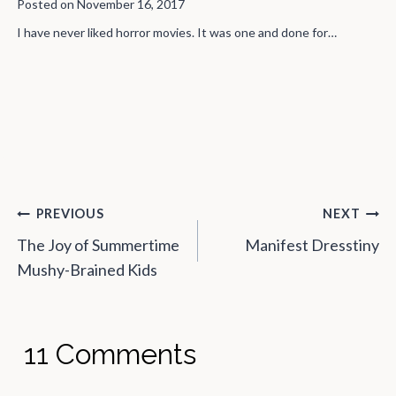
Wife Wants to Feel Special On
Valentine’s Day"
Posted on
February 15, 2016
The Vidalia. Like The Onion, Only Sweeter. February 15, 2016 by
M.Blazoned…
Post
PREVIOUS
NEXT
navigation
The Joy of Summertime
Manifest Dresstiny
Mushy-Brained Kids
11 Comments