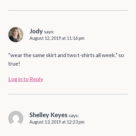
Jody
says:
August 12, 2019 at 11:16 pm
“wear the same skirt and two t-shirts all week.” so
true!
Log in to Reply
Shelley Keyes
says:
August 13, 2019 at 12:23 pm