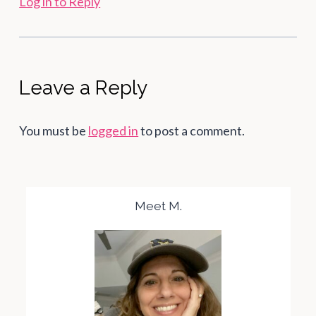
Log in to Reply
Leave a Reply
You must be
logged in
to post a comment.
Meet M.