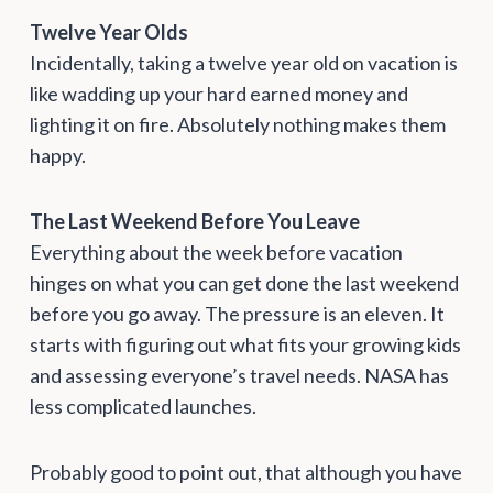
Twelve Year Olds
Incidentally, taking a twelve year old on vacation is
like wadding up your hard earned money and
lighting it on fire. Absolutely nothing makes them
happy.
The Last Weekend Before You Leave
Everything about the week before vacation
hinges on what you can get done the last weekend
before you go away. The pressure is an eleven. It
starts with figuring out what fits your growing kids
and assessing everyone’s travel needs. NASA has
less complicated launches.
Probably good to point out, that although you have