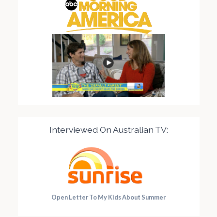
Interviewed On Australian TV:
Open Letter To My Kids About Summer