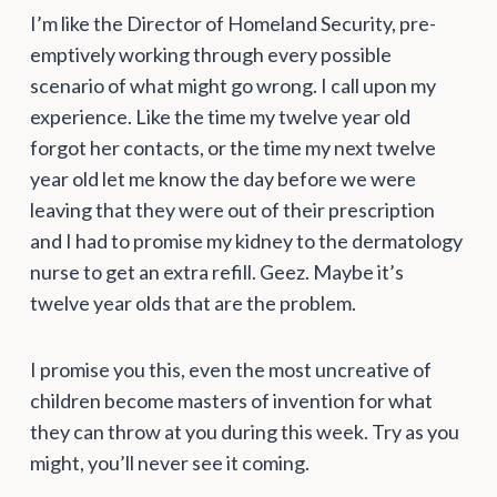
I’m like the Director of Homeland Security, pre-
emptively working through every possible
scenario of what might go wrong. I call upon my
experience. Like the time my twelve year old
forgot her contacts, or the time my next twelve
year old let me know the day before we were
leaving that they were out of their prescription
and I had to promise my kidney to the dermatology
nurse to get an extra refill. Geez. Maybe it’s
twelve year olds that are the problem.
I promise you this, even the most uncreative of
children become masters of invention for what
they can throw at you during this week. Try as you
might, you’ll never see it coming.