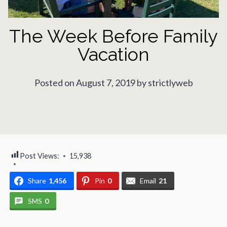
The Week Before Family
Vacation
Posted on August 7, 2019 by strictlyweb
Post Views:
15,938
Share
1,456
Pin
0
Email
21
SMS
0