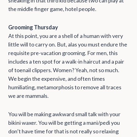
sneaking in that third kid because two can play at
the middle finger game, hotel people.
Grooming Thursday
At this point, you are a shell of a human with very
little will to carry on. But, alas you must endure the
requisite pre-vacation grooming. For men, this
includes a ten spot for a walk-in haircut and a pair
of toenail clippers. Women? Yeah, not so much.
We begin the expensive, and often times
humiliating, metamorphosis to remove all traces
we are mammals.
You will be making awkward small talk with your
bikini waxer. You will be getting a mani/pedi you
don’t have time for that is not really so relaxing