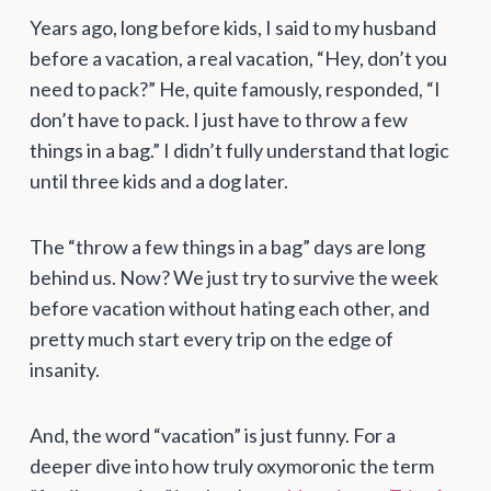
Years ago, long before kids, I said to my husband
before a vacation, a real vacation, “Hey, don’t you
need to pack?” He, quite famously, responded, “I
don’t have to pack. I just have to throw a few
things in a bag.” I didn’t fully understand that logic
until three kids and a dog later.
The “throw a few things in a bag” days are long
behind us. Now? We just try to survive the week
before vacation without hating each other, and
pretty much start every trip on the edge of
insanity.
And, the word “vacation” is just funny. For a
deeper dive into how truly oxymoronic the term