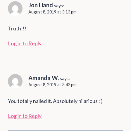
Jon Hand
says:
August 8, 2019 at 3:13 pm
Truth!!!
Log in to Reply
Amanda W.
says:
August 8, 2019 at 3:43 pm
You totally nailed it. Absolutely hilarious : )
Log in to Reply