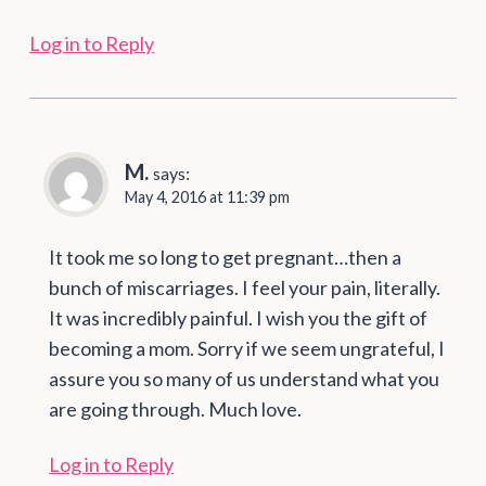
Log in to Reply
M.
says:
May 4, 2016 at 11:39 pm
It took me so long to get pregnant…then a
bunch of miscarriages. I feel your pain, literally.
It was incredibly painful. I wish you the gift of
becoming a mom. Sorry if we seem ungrateful, I
assure you so many of us understand what you
are going through. Much love.
Log in to Reply