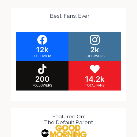
Best. Fans. Ever
12k
2k
FOLLOWERS
FOLLOWERS
200
14.2k
FOLLOWERS
TOTAL FANS
Featured On:
The Default Parent