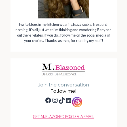
I write blogs in my kitchen wearing fuzzy socks. I research
nothing. It’s all just what I’m thinking and wondering if anyone
out there relates. If you do…follow me on the social media of
your choice.. Thanks, as ever, for reading my stuff!
Join the conversation
Follow me!
Facebook
Instagram
TikTok
LinkedIn
GET M. BLAZONED POSTS VIA EMAIL