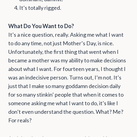
It’s totally rigged.
What Do You Want to Do?
It’s a nice question, really. Asking me what I want
to do any time, not just Mother’s Day, is nice.
Unfortunately, the first thing that went when I
became a mother was my ability to make decisions
about what I want. For fourteen years, I thought I
was an indecisive person. Turns out, I’m not. It’s
just that I make so many goddamn decision daily
for so many stinkin’ people that when it comes to
someone asking me what I want to do, it’s like I
don’t even understand the question. What? Me?
For reals?