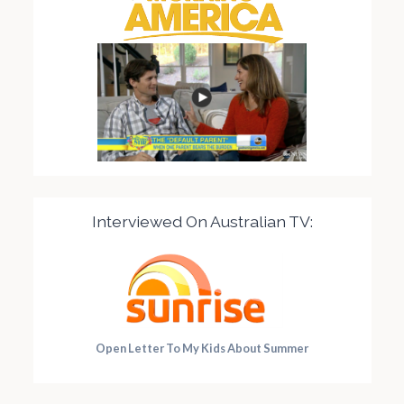
Interviewed On Australian TV:
Open Letter To My Kids About Summer