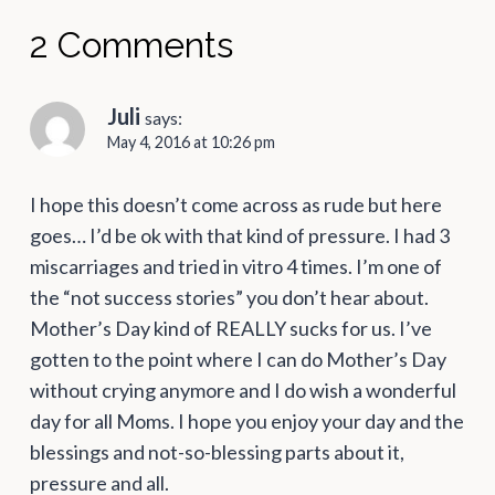
2 Comments
Juli
says:
May 4, 2016 at 10:26 pm
I hope this doesn’t come across as rude but here
goes… I’d be ok with that kind of pressure. I had 3
miscarriages and tried in vitro 4 times. I’m one of
the “not success stories” you don’t hear about.
Mother’s Day kind of REALLY sucks for us. I’ve
gotten to the point where I can do Mother’s Day
without crying anymore and I do wish a wonderful
day for all Moms. I hope you enjoy your day and the
blessings and not-so-blessing parts about it,
pressure and all.