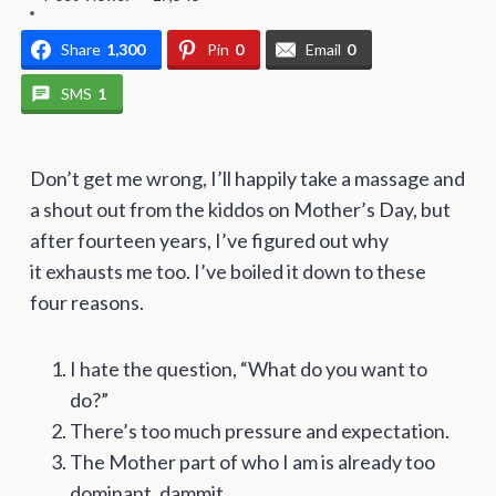
Share
1,300
Pin
0
Email
0
SMS
1
Don’t get me wrong, I’ll happily take a massage and
a shout out from the kiddos on Mother’s Day, but
after fourteen years, I’ve figured out why
it exhausts me too. I’ve boiled it down to these
four reasons.
I hate the question, “What do you want to
do?”
There’s too much pressure and expectation.
The Mother part of who I am is already too
dominant, dammit.