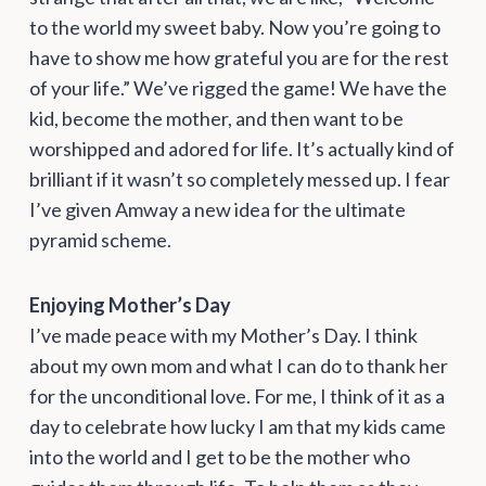
to the world my sweet baby. Now you’re going to
have to show me how grateful you are for the rest
of your life.” We’ve rigged the game! We have the
kid, become the mother, and then want to be
worshipped and adored for life. It’s actually kind of
brilliant if it wasn’t so completely messed up. I fear
I’ve given Amway a new idea for the ultimate
pyramid scheme.
Enjoying Mother’s Day
I’ve made peace with my Mother’s Day. I think
about my own mom and what I can do to thank her
for the unconditional love. For me, I think of it as a
day to celebrate how lucky I am that my kids came
into the world and I get to be the mother who