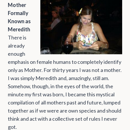
Mother
Formally
Known as
Meredith
There is
already
enough
emphasis on female humans to completely identify
only as Mother. For thirty years I was not a mother.
I was simply Meredith and, amazingly, still am.
Somehow, though, in the eyes of the world, the
minute my first was born, I became this mystical
compilation of all mothers past and future, lumped
together as if we were are own species and should
think and act with a collective set of rules I never
got.