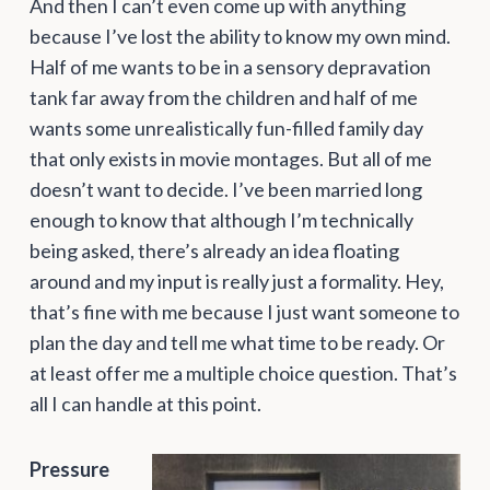
And then I can’t even come up with anything
because I’ve lost the ability to know my own mind.
Half of me wants to be in a sensory depravation
tank far away from the children and half of me
wants some unrealistically fun-filled family day
that only exists in movie montages. But all of me
doesn’t want to decide. I’ve been married long
enough to know that although I’m technically
being asked, there’s already an idea floating
around and my input is really just a formality. Hey,
that’s fine with me because I just want someone to
plan the day and tell me what time to be ready. Or
at least offer me a multiple choice question. That’s
all I can handle at this point.
Pressure