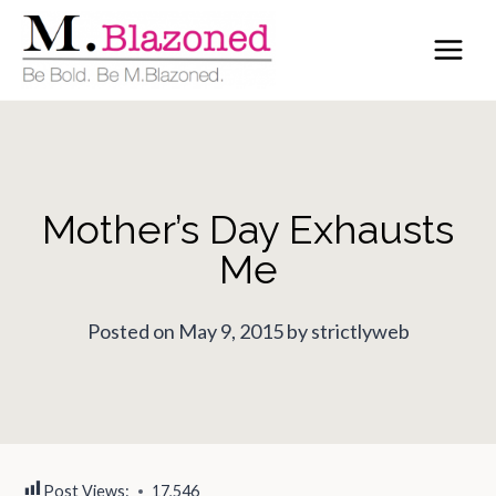
Skip
to
content
Mother’s Day Exhausts
Me
Posted on May 9, 2015 by strictlyweb
Post Views:
17,546