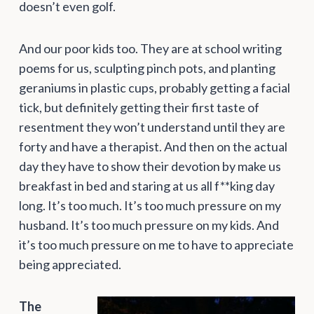
doesn’t even golf.
And our poor kids too. They are at school writing
poems for us, sculpting pinch pots, and planting
geraniums in plastic cups, probably getting a facial
tick, but definitely getting their first taste of
resentment they won’t understand until they are
forty and have a therapist. And then on the actual
day they have to show their devotion by make us
breakfast in bed and staring at us all f**king day
long. It’s too much. It’s too much pressure on my
husband. It’s too much pressure on my kids. And
it’s too much pressure on me to have to appreciate
being appreciated.
The