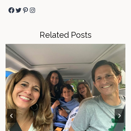
Facebook
Twitter
Pinterest
Instagram
Related Posts