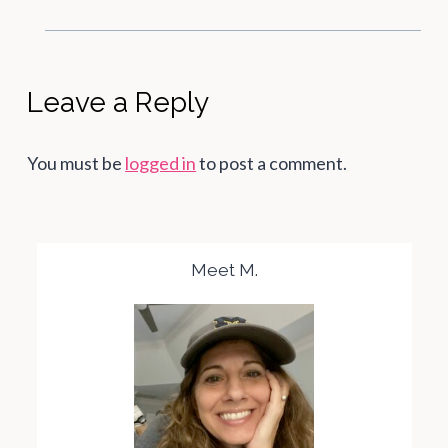
Leave a Reply
You must be
logged in
to post a comment.
Meet M.