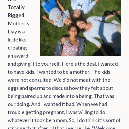
Totally
Rigged
Mother’s
Day is a
little like
creating
an award
and giving it to yourself. Here’s the deal. I wanted
to have kids. I wanted to be a mother. The kids
were not consulted. We did not meet with the
eggs and sperms to discuss how they felt about
being paired up and made into a being. That was
our doing. And I wanted it bad. When we had
trouble getting pregnant, I was willing to do
whatever it took be a mom. So, I do think it’s sort of
strange that after all that, we are like, “Welcome