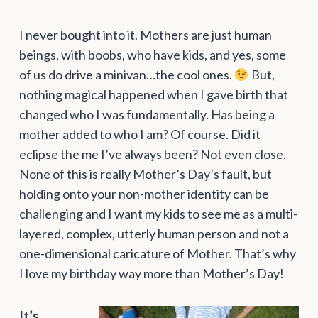
I never bought into it. Mothers are just human
beings, with boobs, who have kids, and yes, some
of us do drive a minivan…the cool ones.
But,
nothing magical happened when I gave birth that
changed who I was fundamentally. Has being a
mother added to who I am? Of course. Did it
eclipse the me I’ve always been? Not even close.
None of this is really Mother’s Day’s fault, but
holding onto your non-mother identity can be
challenging and I want my kids to see me as a multi-
layered, complex, utterly human person and not a
one-dimensional caricature of Mother. That’s why
I love my birthday way more than Mother’s Day!
It’s