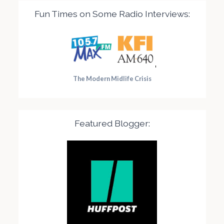
Fun Times on Some Radio Interviews:
The Modern Midlife Crisis
Featured Blogger: