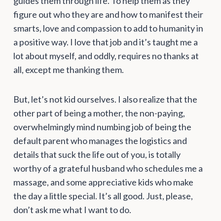
guides them through life. To help them as they
figure out who they are and how to manifest their
smarts, love and compassion to add to humanity in
a positive way. I love that job and it’s taught me a
lot about myself, and oddly, requires no thanks at
all, except me thanking them.
But, let’s not kid ourselves. I also realize that the
other part of being a mother, the non-paying,
overwhelmingly mind numbing job of being the
default parent who manages the logistics and
details that suck the life out of you, is totally
worthy of a grateful husband who schedules me a
massage, and some appreciative kids who make
the day a little special. It’s all good. Just, please,
don’t ask me what I want to do.