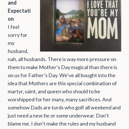
and
Expectati
on
I feel
sorry for
my
husband,
nah, all husbands. There is way more pressure on
them to make Mother’s Day magical than there is
on us for Father’s Day. We’ve all bought into the
idea that Mothers are this special combination of
martyr, saint, and queen who should to be
worshipped for her many, many sacrifices. And
somehow Dads are turds who golf all weekend and
just need a new tie or some underwear. Don’t
blame me. I don’t make the rules and my husband