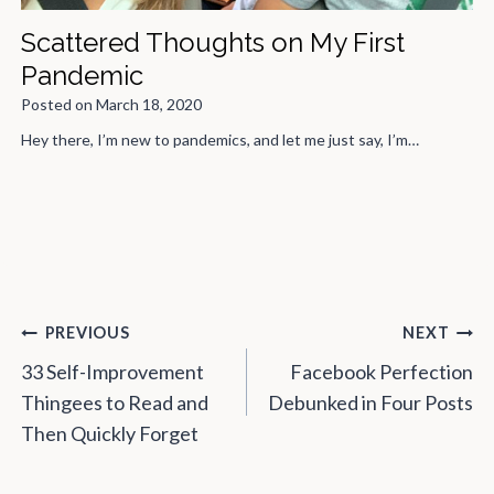
Scattered Thoughts on My First
Pandemic
Posted on
March 18, 2020
Hey there, I’m new to pandemics, and let me just say, I’m…
Post
PREVIOUS
NEXT
navigation
33 Self-Improvement
Facebook Perfection
Thingees to Read and
Debunked in Four Posts
Then Quickly Forget