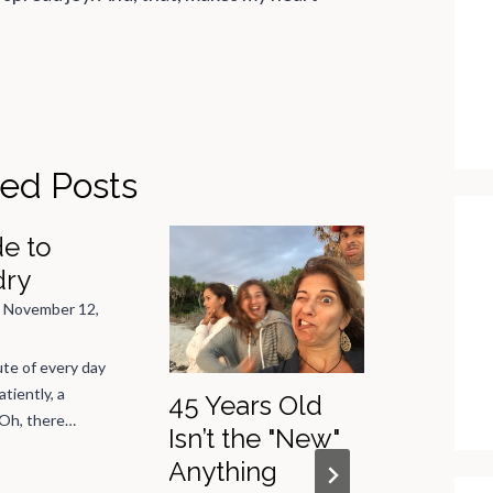
ted Posts
e to
dry
n
November 12,
te of every day
atiently, a
45 Years Old
The Jo
 Oh, there…
Isn’t the "New"
Summe
Anything
Mushy