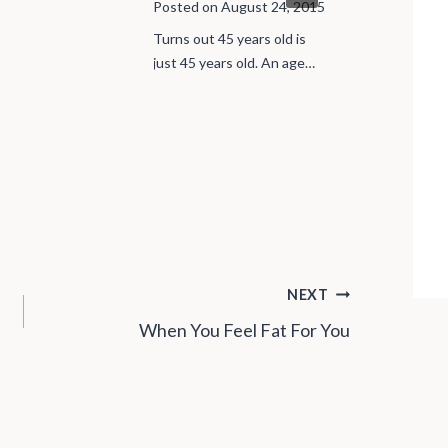
Kids
Posted on
August 24, 2015
Posted on
J
Turns out 45 years old is
just 45 years old. An age…
I saw an ad 
tutoring for 
NEXT
When You Feel Fat For You