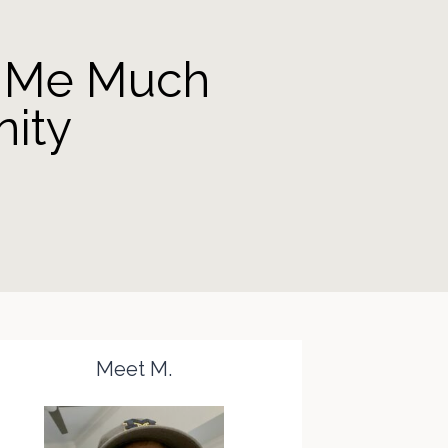
e Me Much
ity
Meet M.