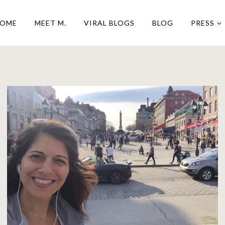
OME
MEET M.
VIRAL BLOGS
BLOG
PRESS