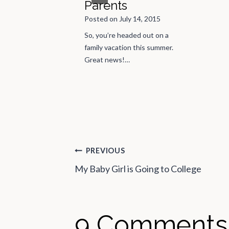
Parents
riend invited me to
Posted on
July 14, 2015
 Than Ezra concert.
So, you’re headed out on a
d something…
family vacation this summer.
Great news!…
Post
PREVIOUS
My Baby Girl is Going to College
navigation
9 Comments