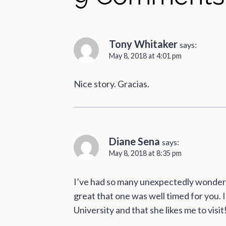
Tony Whitaker
says:
May 8, 2018 at 4:01 pm
Nice story. Gracias.
Diane Sena
says:
May 8, 2018 at 8:35 pm
I’ve had so many unexpectedly wonderful
great that one was well timed for you.
University and that she likes me to visit