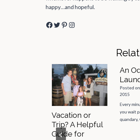
happy…and hopeful.
Facebook
Twitter
Pinterest
Instagram
Rela
An Od
Laun
Posted o
2015
Every minu
you wait p
Little Black
Vacation or
quandary,
s Party
Trip? A Helpful
Guide for
 on
September 8,