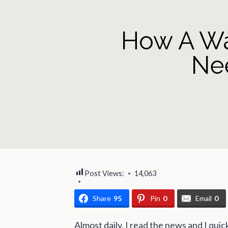
How A Wa
Ne
Post Views:
14,063
Share
95
Pin
0
Email
0
Almost daily, I read the news and I quick