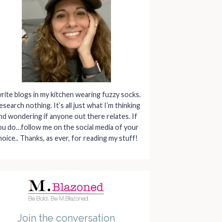
write blogs in my kitchen wearing fuzzy socks.
research nothing. It’s all just what I’m thinking
nd wondering if anyone out there relates. If
ou do…follow me on the social media of your
hoice.. Thanks, as ever, for reading my stuff!
Join the conversation