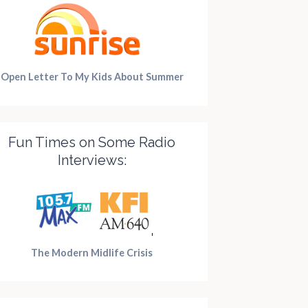
Open Letter To My Kids About Summer
Fun Times on Some Radio
Interviews:
y of
Teenagers in
Manifes
The Modern Midlife Crisis
rtime
the Mist
Dressti
-Brained
Posted on
December 5,
Posted on
Oct
2016
2019