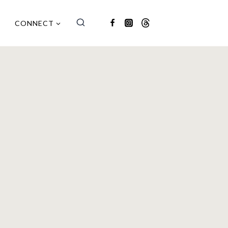
CONNECT