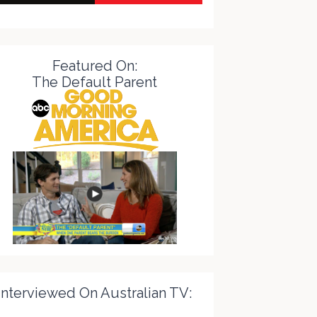
Featured On:
The Default Parent
Interviewed On Australian TV: