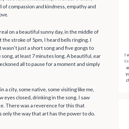
full of compassion and kindness, empathy and
ove.
al on a beautiful sunny day, in the middle of
 the stroke of 5pm, I heard bells ringing. I
 wasn’t just a short song and five gongs to
I 
 song, at least 7 minutes long. A beautiful, ear
I 
 beckoned all to pause for a moment and simply
a
y
c
n a city, some native, some visiting like me,
aw eyes closed, drinking in the song. I saw
ce. There was a reverence for this that
only the way that art has the power to do.