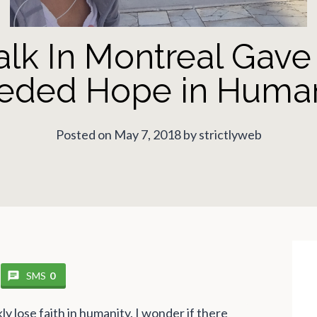
lk In Montreal Gav
eded Hope in Human
Posted on May 7, 2018 by strictlyweb
SMS
0
ly lose faith in humanity. I wonder if there