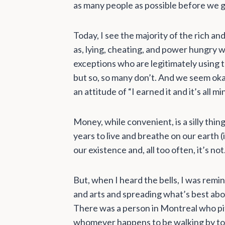
as many people as possible before we g
Today, I see the majority of the rich a
as, lying, cheating, and power hungry 
exceptions who are legitimately using 
but so, so many don’t. And we seem okay
an attitude of “I earned it and it’s all m
Money, while convenient, is a silly thi
years to live and breathe on our earth (
our existence and, all too often, it’s not
But, when I heard the bells, I was rem
and arts and spreading what’s best abou
There was a person in Montreal who pitc
whomever happens to be walking by to 