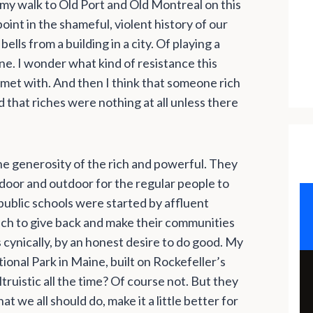
 my walk to Old Port and Old Montreal on this
oint in the shameful, violent history of our
lls from a building in a city. Of playing a
ne. I wonder what kind of resistance this
 met with. And then I think that someone rich
hat riches were nothing at all unless there
e generosity of the rich and powerful. They
door and outdoor for the regular people to
 public schools were started by affluent
rich to give back and make their communities
s cynically, by an honest desire to do good. My
tional Park in Maine, built on Rockefeller’s
truistic all the time? Of course not. But they
t we all should do, make it a little better for