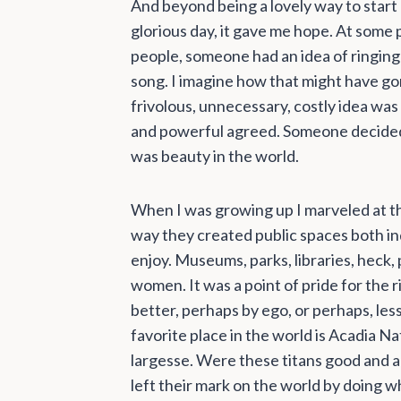
And beyond being a lovely way to start
glorious day, it gave me hope. At some p
people, someone had an idea of ringing be
song. I imagine how that might have go
frivolous, unnecessary, costly idea was
and powerful agreed. Someone decided t
was beauty in the world.
When I was growing up I marveled at th
way they created public spaces both in
enjoy. Museums, parks, libraries, heck,
women. It was a point of pride for the 
better, perhaps by ego, or perhaps, les
favorite place in the world is Acadia Na
largesse. Were these titans good and al
left their mark on the world by doing wha