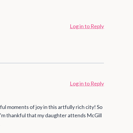
Log in to Reply
Log in to Reply
 moments of joy in this artfully rich city! So
 I’m thankful that my daughter attends McGill
!