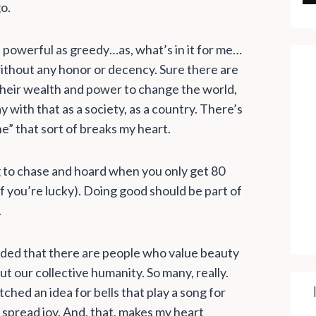
o.
nd powerful as greedy…as, what’s in it for me…
without any honor or decency. Sure there are
their wealth and power to change the world,
 with that as a society, as a country. There’s
ine” that sort of breaks my heart.
ng to chase and hoard when you only get 80
if you’re lucky). Doing good should be part of
.
inded that there are people who value beauty
t our collective humanity. So many, really.
hed an idea for bells that play a song for
spread joy. And, that, makes my heart