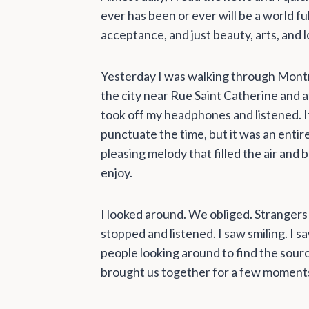
ever has been or ever will be a world 
acceptance, and just beauty, arts, and l
Yesterday I was walking through Montre
the city near Rue Saint Catherine and at
took off my headphones and listened. It
punctuate the time, but it was an entire
pleasing melody that filled the air and
enjoy.
I looked around. We obliged. Strangers i
stopped and listened. I saw smiling. I s
people looking around to find the sour
brought us together for a few moments 