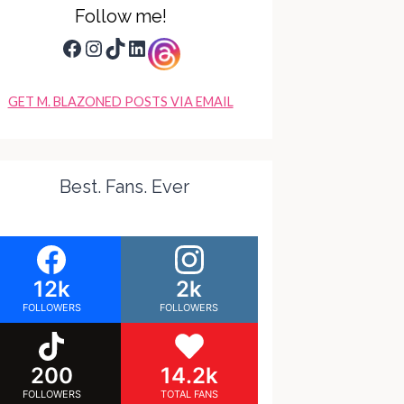
Follow me!
Facebook
Instagram
TikTok
LinkedIn
GET M. BLAZONED POSTS VIA EMAIL
Best. Fans. Ever
12k
2k
FOLLOWERS
FOLLOWERS
200
14.2k
FOLLOWERS
TOTAL FANS