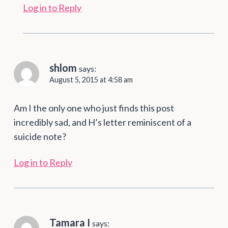
Log in to Reply
shlom
says:
August 5, 2015 at 4:58 am
Am I the only one who just finds this post
incredibly sad, and H’s letter reminiscent of a
suicide note?
Log in to Reply
Tamara I
says: