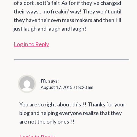
of a dork, so it’s fair. As for if they’ve changed
their ways….no freakin’ way! They won’t until
they have their own mess makers and then I’ll
just laugh and laugh and laugh!
Log in to Reply
m.
says:
August 17, 2015 at 8:20 am
You are so right about this!!! Thanks for your
blog and helping everyone realize that they
are not the only ones!!!