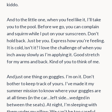
kiddo.
And to the little one, when you feel like it, I’ll take
you to the pool. Before we go, you can complain
and squirm while I put on your sunscreen. Don’t
hold back. Just be you. Express how you’re feeling.
It is cold, isn’t it? I love the challenge of when you
inch away slowly as I’m applying it. Good stretch
for my arms and back. Kind of you to think of me.
And just one thing on goggles. I’m on it. Don’t
bother to keep track of yours. I’ve made it my
summer mission to know where your goggles are
at all times (in the car…left side…wedged in
between the seats). At night, I’m sleeping with
them under my pillow. We can’t be too careful.