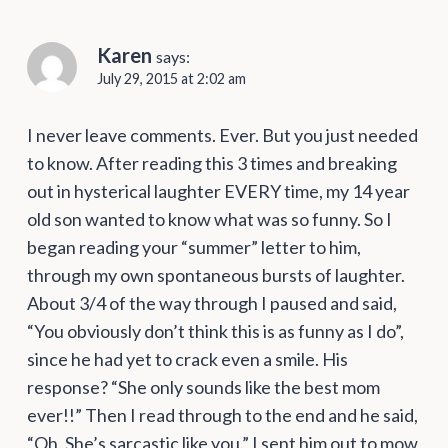
Karen
says:
July 29, 2015 at 2:02 am
I never leave comments. Ever. But you just needed
to know. After reading this 3 times and breaking
out in hysterical laughter EVERY time, my 14 year
old son wanted to know what was so funny. So I
began reading your “summer” letter to him,
through my own spontaneous bursts of laughter.
About 3/4 of the way through I paused and said,
“You obviously don’t think this is as funny as I do”,
since he had yet to crack even a smile. His
response? “She only sounds like the best mom
ever!!” Then I read through to the end and he said,
“Oh. She’s sarcastic like you.” I sent him out to mow