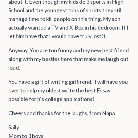
about it. Even though my kids do 3 sports in High
School and the youngest tons of sports they still
manage time to kill people on this thing. My son
actually wanted a TV and X-Box in his bedroom. If I
let him have that I would have truly lost it.
Anyway, You are too funny and my new best friend
along with my besties here that make me laugh out
loud.
You have a gift of writing girlfirend.. I will have you
over to help my oldest write the best Essay
possible for his college applications!
Cheers and thanks for the laughs, from Napa
Sally
Mom to 3 boys