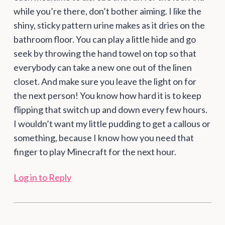
while you’re there, don’t bother aiming. I like the
shiny, sticky pattern urine makes as it dries on the
bathroom floor. You can play a little hide and go
seek by throwing the hand towel on top so that
everybody can take a new one out of the linen
closet. And make sure you leave the light on for
the next person! You know how hard it is to keep
flipping that switch up and down every few hours.
I wouldn’t want my little pudding to get a callous or
something, because I know how you need that
finger to play Minecraft for the next hour.
Log in to Reply