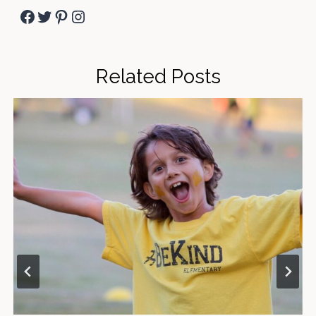
Facebook
Twitter
Pinterest
Instagram
Related Posts