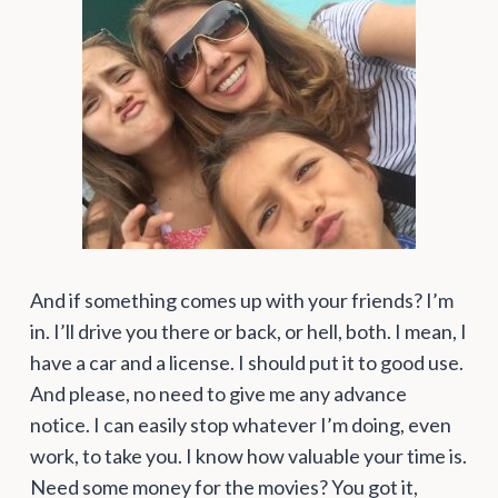
And if something comes up with your friends? I’m
in. I’ll drive you there or back, or hell, both. I mean, I
have a car and a license. I should put it to good use.
And please, no need to give me any advance
notice. I can easily stop whatever I’m doing, even
work, to take you. I know how valuable your time is.
Need some money for the movies? You got it,