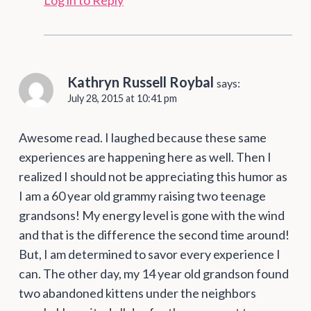
Log in to Reply
Kathryn Russell Roybal
says:
July 28, 2015 at 10:41 pm
Awesome read. I laughed because these same
experiences are happening here as well. Then I
realized I should not be appreciating this humor as
I am a 60 year old grammy raising two teenage
grandsons! My energy level is gone with the wind
and that is the difference the second time around!
But, I am determined to savor every experience I
can. The other day, my 14 year old grandson found
two abandoned kittens under the neighbors