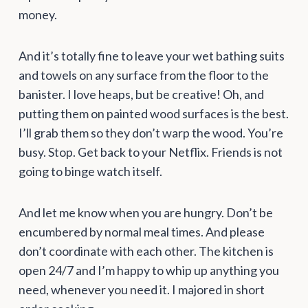
money.
And it’s totally fine to leave your wet bathing suits
and towels on any surface from the floor to the
banister. I love heaps, but be creative! Oh, and
putting them on painted wood surfaces is the best.
I’ll grab them so they don’t warp the wood. You’re
busy. Stop. Get back to your Netflix. Friends is not
going to binge watch itself.
And let me know when you are hungry. Don’t be
encumbered by normal meal times. And please
don’t coordinate with each other. The kitchen is
open 24/7 and I’m happy to whip up anything you
need, whenever you need it. I majored in short