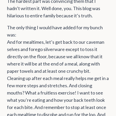
The hardest part was convincing them that I
hadn’t written it. Well done, you. This blog was
hilarious to entire family because it’s truth.
The only thing I would have added for my bunch
was:
And for mealtimes, let’s get back to our caveman
selves and forego silverware except to toss it
directly on the floor, because we all know that it
where it will be at the end of a meal, along with
paper towels and at least one crunchy bit.
Cleaning up after each meal really helps me get in a
few more steps and stretches. And closing
mouths? What a fruitless exercise! I want to see
what you’re eating and how your back teeth look
for each bite. And remember to stop at least once
each mealtime to disrobe and run for the loo. And