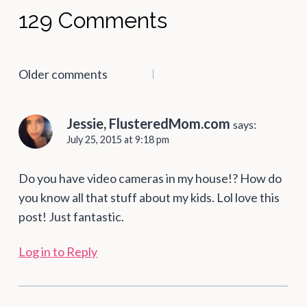
129 Comments
Comments
Older comments
navigation
Jessie, FlusteredMom.com
says:
July 25, 2015 at 9:18 pm
Do you have video cameras in my house!? How do
you know all that stuff about my kids. Lol love this
post! Just fantastic.
Log in to Reply