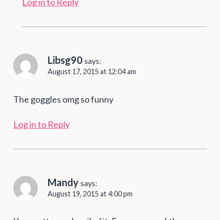
Log in to Reply
Libsg90
says:
August 17, 2015 at 12:04 am
The goggles omg so funny
Log in to Reply
Mandy
says:
August 19, 2015 at 4:00 pm