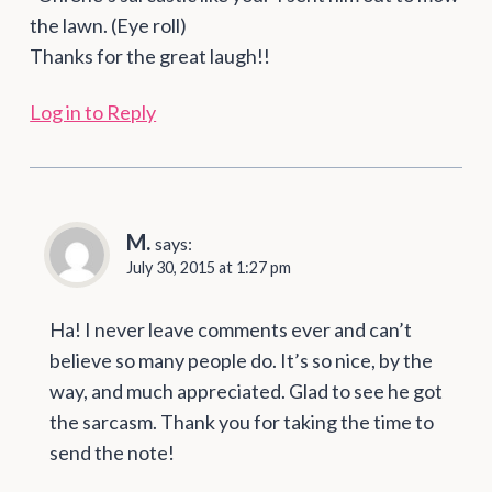
the lawn. (Eye roll)
Thanks for the great laugh!!
Log in to Reply
M.
says:
July 30, 2015 at 1:27 pm
Ha! I never leave comments ever and can’t
believe so many people do. It’s so nice, by the
way, and much appreciated. Glad to see he got
the sarcasm. Thank you for taking the time to
send the note!