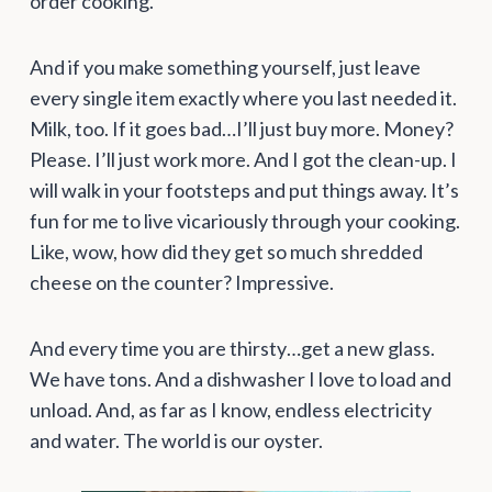
order cooking.
And if you make something yourself, just leave
every single item exactly where you last needed it.
Milk, too. If it goes bad…I’ll just buy more. Money?
Please. I’ll just work more. And I got the clean-up. I
will walk in your footsteps and put things away. It’s
fun for me to live vicariously through your cooking.
Like, wow, how did they get so much shredded
cheese on the counter? Impressive.
And every time you are thirsty…get a new glass.
We have tons. And a dishwasher I love to load and
unload. And, as far as I know, endless electricity
and water. The world is our oyster.