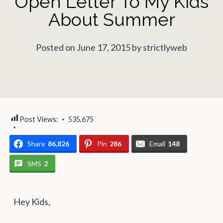
Open Letter To My Kids
About Summer
Posted on June 17, 2015 by strictlyweb
Post Views:
535,675
Share
86,826
Pin
286
Email
148
SMS
2
Hey Kids,