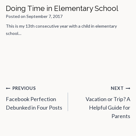
The Week Before Family Vacation
Posted on
August 7, 2019
You’re not going anywhere until you survive the week before,
which is…
Post
PREVIOUS
NEXT
navigation
Facebook Perfection
Vacation or Trip? A
Debunked in Four Posts
Helpful Guide for
Parents