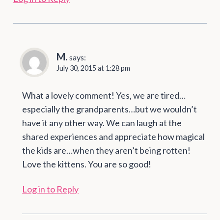
M.
says:
July 30, 2015 at 1:28 pm
What a lovely comment! Yes, we are tired…
especially the grandparents…but we wouldn’t
have it any other way. We can laugh at the
shared experiences and appreciate how magical
the kids are…when they aren’t being rotten!
Love the kittens. You are so good!
Log in to Reply