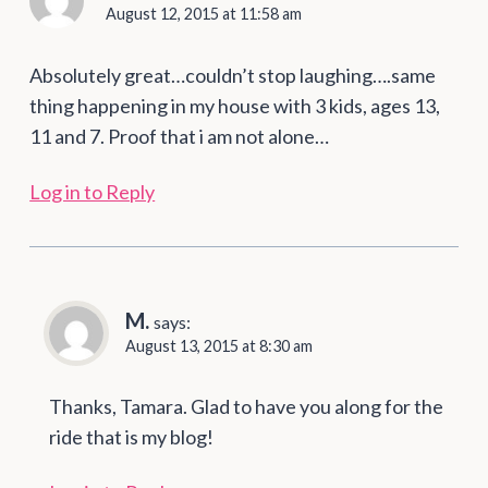
August 12, 2015 at 11:58 am
Absolutely great…couldn’t stop laughing….same
thing happening in my house with 3 kids, ages 13,
11 and 7. Proof that i am not alone…
Log in to Reply
M.
says:
August 13, 2015 at 8:30 am
Thanks, Tamara. Glad to have you along for the
ride that is my blog!