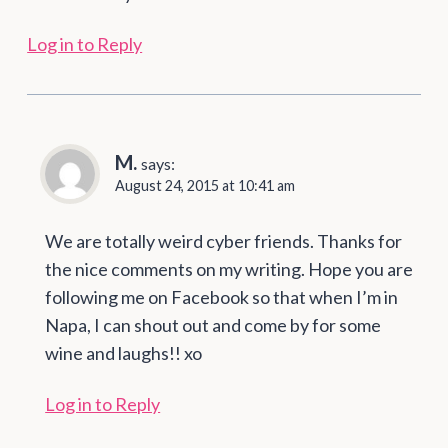
Log in to Reply
M.
says:
August 24, 2015 at 10:41 am
We are totally weird cyber friends. Thanks for
the nice comments on my writing. Hope you are
following me on Facebook so that when I’m in
Napa, I can shout out and come by for some
wine and laughs!! xo
Log in to Reply