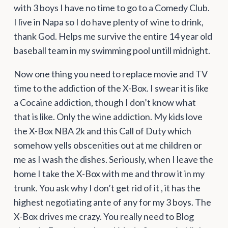
with 3 boys I have no time to go to a Comedy Club.
I live in Napa so I do have plenty of wine to drink,
thank God. Helps me survive the entire 14 year old
baseball team in my swimming pool untill midnight.
Now one thing you need to replace movie and TV
time to the addiction of the X-Box. I swear it is like
a Cocaine addiction, though I don’t know what
that is like. Only the wine addiction. My kids love
the X-Box NBA 2k and this Call of Duty which
somehow yells obscenities out at me children or
me as I wash the dishes. Seriously, when I leave the
home I take the X-Box with me and throw it in my
trunk. You ask why I don’t get rid of it , it has the
highest negotiating ante of any for my 3 boys. The
X-Box drives me crazy. You really need to Blog