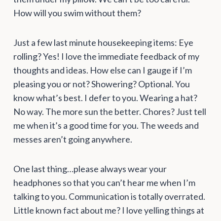
How will you swim without them?
Just a few last minute housekeeping items: Eye
rolling? Yes! I love the immediate feedback of my
thoughts and ideas. How else can I gauge if I’m
pleasing you or not? Showering? Optional. You
know what’s best. I defer to you. Wearing a hat?
No way. The more sun the better. Chores? Just tell
me when it’s a good time for you. The weeds and
messes aren’t going anywhere.
One last thing…please always wear your
headphones so that you can’t hear me when I’m
talking to you. Communication is totally overrated.
Little known fact about me? I love yelling things at