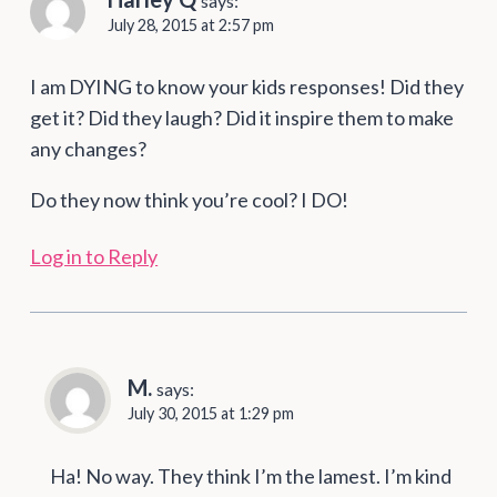
says:
July 28, 2015 at 2:57 pm
I am DYING to know your kids responses! Did they
get it? Did they laugh? Did it inspire them to make
any changes?
Do they now think you’re cool? I DO!
Log in to Reply
M.
says:
July 30, 2015 at 1:29 pm
Ha! No way. They think I’m the lamest. I’m kind