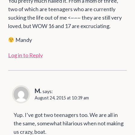
You pretty much nailed it. From a mom of three,
two of which are teenagers who are currently
sucking the life out of me <~~~ they are still very
loved, but WOW 16 and 17 are excruciating.
Mandy
Log in to Reply
M.
says:
August 24, 2015 at 10:39 am
Yup. I’ve got two teenagers too. We are all in
the same, somewhat hilarious when not making
us crazy, boat.