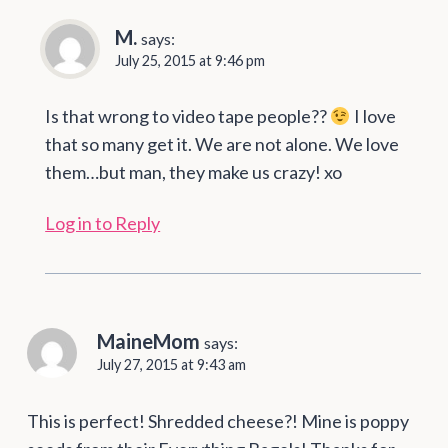
M.
says:
July 25, 2015 at 9:46 pm
Is that wrong to video tape people??
I love
that so many get it. We are not alone. We love
them…but man, they make us crazy! xo
Log in to Reply
MaineMom
says:
July 27, 2015 at 9:43 am
This is perfect! Shredded cheese?! Mine is poppy