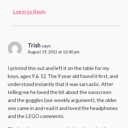
Log in to Reply
Trish
says:
August 19, 2015 at 10:40 pm
I printed this out and left it on the table for my
boys, ages 9 & 12. The 9 year old found it first, and
understood instantly that it was sarcastic. After
telling me he loved the bit about the sunscreen
and the goggles (our weekly argument), the older
one came in and read it and loved the headphones
and the LEGO comments.