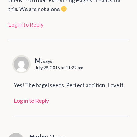
seeds from their Everything Bagels! Thanks for
this. We are not alone
Log in to Reply
M.
says:
July 28, 2015 at 11:29 am
Yes! The bagel seeds. Perfect addition. Love it.
Log in to Reply
Harley Q