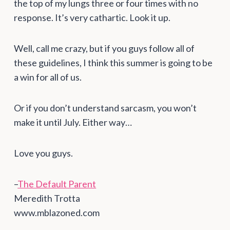
the top of my lungs three or four times with no
response. It’s very cathartic. Look it up.
Well, call me crazy, but if you guys follow all of
these guidelines, I think this summer is going to be
a win for all of us.
Or if you don’t understand sarcasm, you won’t
make it until July. Either way…
Love you guys.
–
The Default Parent
Meredith Trotta
www.mblazoned.com