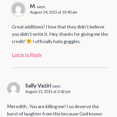
M.
says:
August 24, 2015 at 10:40 am
Great additions! I love that they didn’t believe
you didn’t write it. Hey, thanks for giving me the
credit!
I officially hate goggles.
Log in to Reply
Sally Vaziri
says:
August 21, 2015 at 2:42 pm
Meredith , You are killing me! I so deserve the
burst of laughter from this because God knows