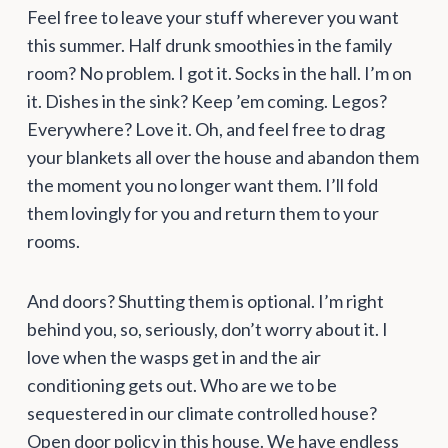
Feel free to leave your stuff wherever you want
this summer. Half drunk smoothies in the family
room? No problem. I got it. Socks in the hall. I’m on
it. Dishes in the sink? Keep ’em coming. Legos?
Everywhere? Love it. Oh, and feel free to drag
your blankets all over the house and abandon them
the moment you no longer want them. I’ll fold
them lovingly for you and return them to your
rooms.
And doors? Shutting them is optional. I’m right
behind you, so, seriously, don’t worry about it. I
love when the wasps get in and the air
conditioning gets out. Who are we to be
sequestered in our climate controlled house?
Open door policy in this house. We have endless