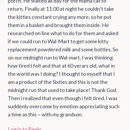
porch. He waited all day for the mama cat to
return. Finally at 11:00 at night he couldn’t take
the kitties constant crying any more, so he put
them in a basket and brought them inside. He
researched on line what to do for them and asked
if we could run to Wal-Mart to get some kitty
replacement powdered milk and some bottles. So
on our midnight run to Wal-mart, I was thinking
how tired I felt and that at 60 yerars old, what in
the world was I doing? I thought to myself that I
am a product of the Sixties and this is not the
midnight run that used to take place! Thank God.
Then i realized that even though i felt tired, I was
suddenly overcome by emotion appreciating such
a time as this ~ with my grandson.
Log in to Reply