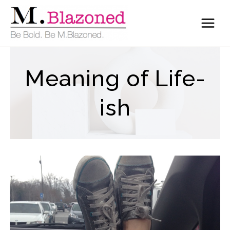
Skip
to
content
Meaning of Life-
ish