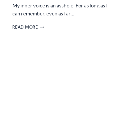
My inner voice is an asshole. For as long as I
can remember, even as far…
ESCAPING
READ MORE
YOUR
INNER
VOICE
CAPTOR