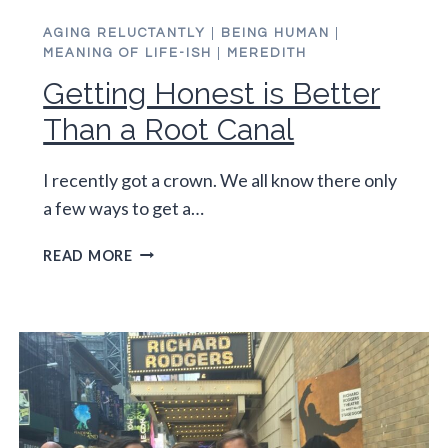
AGING RELUCTANTLY
|
BEING HUMAN
|
MEANING OF LIFE-ISH
|
MEREDITH
Getting Honest is Better
Than a Root Canal
I recently got a crown. We all know there only
a few ways to get a…
GETTING
READ MORE
HONEST
IS
BETTER
THAN
A
ROOT
CANAL