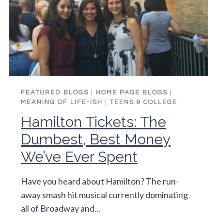
FEATURED BLOGS
|
HOME PAGE BLOGS
|
MEANING OF LIFE-ISH
|
TEENS & COLLEGE
Hamilton Tickets: The
Dumbest, Best Money
We’ve Ever Spent
Have you heard about Hamilton? The run-
away smash hit musical currently dominating
all of Broadway and…