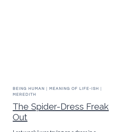
ON
NEW
YEAR’S
DAY
BEING HUMAN
|
MEANING OF LIFE-ISH
|
MEREDITH
The Spider-Dress Freak
Out
Last week I was trying on a dress in a