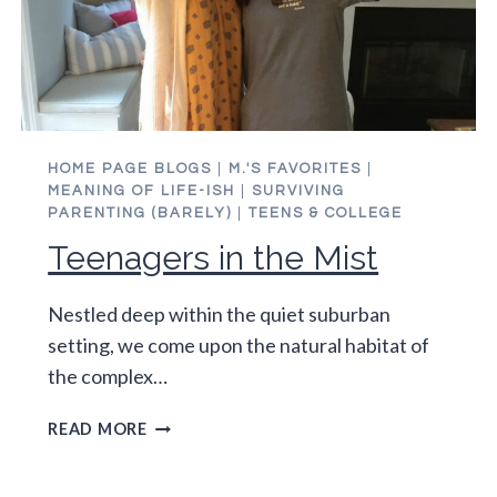
HOME PAGE BLOGS
|
M.'S FAVORITES
|
MEANING OF LIFE-ISH
|
SURVIVING
PARENTING (BARELY)
|
TEENS & COLLEGE
Teenagers in the Mist
Nestled deep within the quiet suburban
setting, we come upon the natural habitat of
the complex…
TEENAGERS
READ MORE
IN
THE
MIST