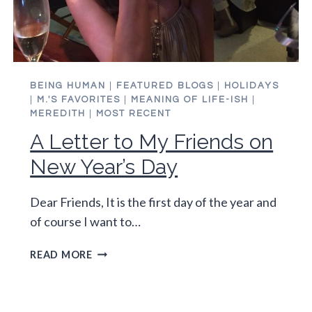
BEING HUMAN
|
FEATURED BLOGS
|
HOLIDAYS
|
M.'S FAVORITES
|
MEANING OF LIFE-ISH
|
MEREDITH
|
MOST RECENT
A Letter to My Friends on
New Year’s Day
Dear Friends, It is the first day of the year and
of course I want to…
A
READ MORE
LETTER
TO
MY
FRIENDS