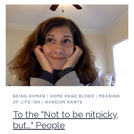
BEING HUMAN
|
HOME PAGE BLOGS
|
MEANING
OF LIFE-ISH
|
RANDOM RANTS
To the "Not to be nitpicky,
but…" People