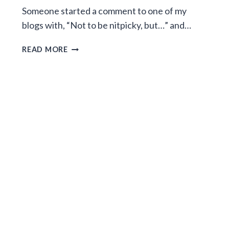
Someone started a comment to one of my
blogs with, “Not to be nitpicky, but…” and…
TO
READ MORE
THE
"NOT
TO
BE
NITPICKY,
BUT…"
PEOPLE