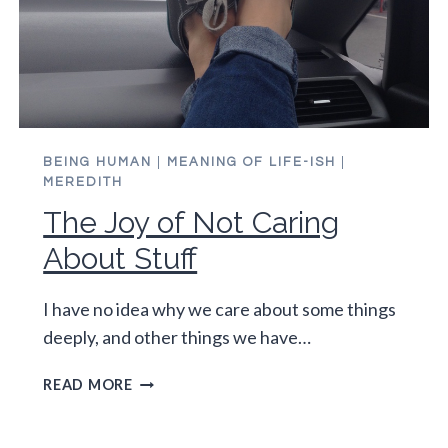
BEING HUMAN
|
MEANING OF LIFE-ISH
|
MEREDITH
The Joy of Not Caring
About Stuff
I have no idea why we care about some things
deeply, and other things we have…
THE
READ MORE
JOY
OF
NOT