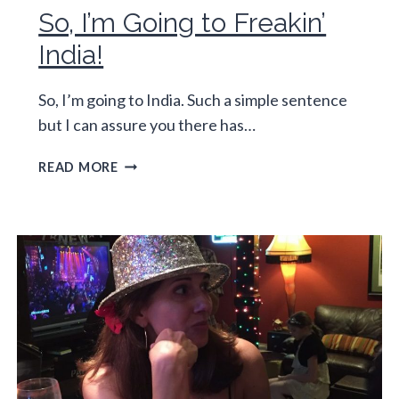
So, I’m Going to Freakin’
India!
So, I’m going to India. Such a simple sentence
but I can assure you there has…
SO,
READ MORE
I’M
GOING
TO
FREAKIN’
INDIA!