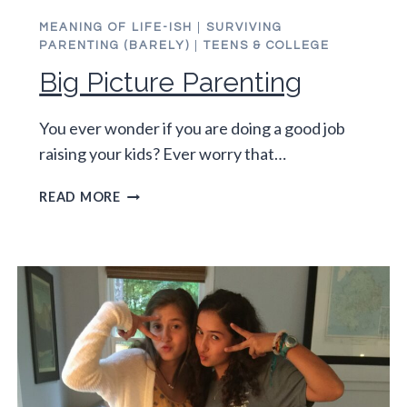
MEANING OF LIFE-ISH
|
SURVIVING
PARENTING (BARELY)
|
TEENS & COLLEGE
Big Picture Parenting
You ever wonder if you are doing a good job
raising your kids? Ever worry that…
BIG
READ MORE
PICTURE
PARENTING