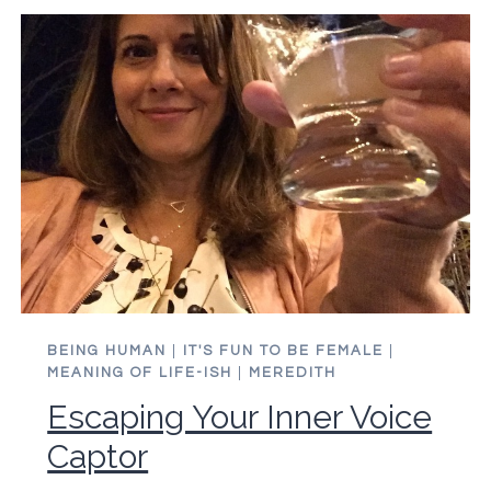
CARING
ABOUT
STUFF
BEING HUMAN
|
IT'S FUN TO BE FEMALE
|
MEANING OF LIFE-ISH
|
MEREDITH
Escaping Your Inner Voice
Captor