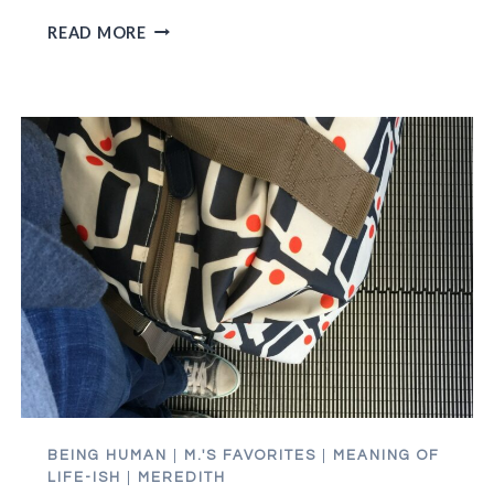
HAMILTON
READ MORE
TICKETS:
THE
DUMBEST,
BEST
MONEY
WE’VE
EVER
SPENT
BEING HUMAN
|
M.'S FAVORITES
|
MEANING OF
LIFE-ISH
|
MEREDITH