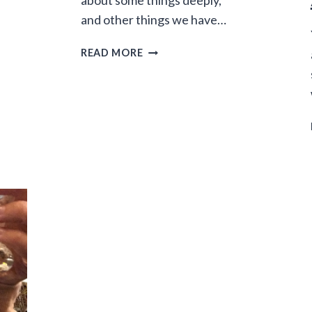
about some things deeply,
and other things we have…
THE
READ MORE
JOY
OF
NOT
CARING
ABOUT
STUFF