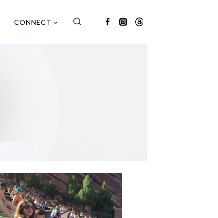
CONNECT