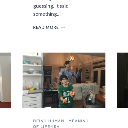
guessing. It said
something…
THE
READ MORE
JOY
OF
SUMMERTIME
MUSHY-
BRAINED
KIDS
BEING HUMAN
|
MEANING
E
OF LIFE-ISH