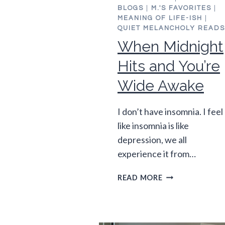
BLOGS
|
M.'S FAVORITES
|
MEANING OF LIFE-ISH
|
QUIET MELANCHOLY READS
When Midnight
Hits and You’re
Wide Awake
I don’t have insomnia. I feel
like insomnia is like
depression, we all
experience it from…
WHEN
READ MORE
MIDNIGHT
HITS
AND
YOU’RE