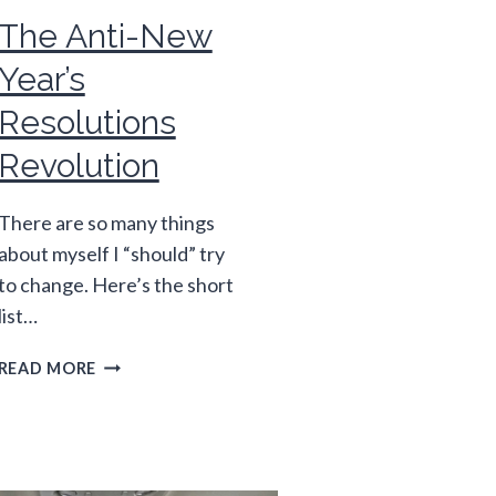
The Anti-New
Year’s
Resolutions
Revolution
There are so many things
about myself I “should” try
to change. Here’s the short
list…
THE
READ MORE
ANTI-
NEW
YEAR’S
RESOLUTIONS
REVOLUTION