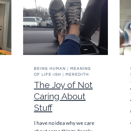
BEING HUMAN
|
MEANING
OF LIFE-ISH
|
MEREDITH
The Joy of Not
Caring About
Stuff
I have no idea why we care