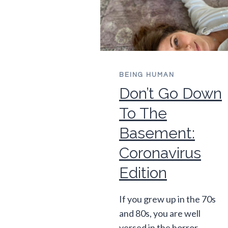
BEING HUMAN
Don’t Go Down
To The
Basement:
Coronavirus
Edition
If you grew up in the 70s
and 80s, you are well
versed in the horror…