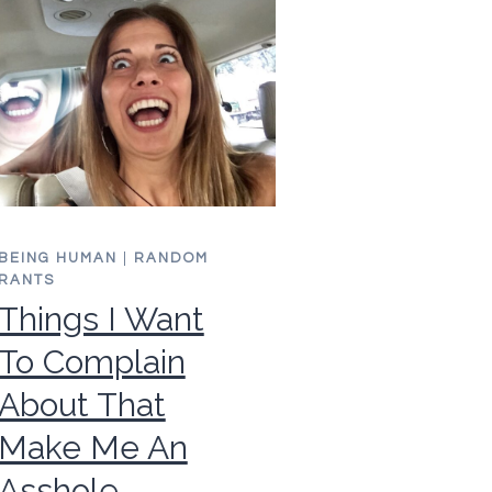
BEING HUMAN
|
RANDOM
RANTS
Things I Want
To Complain
About That
Make Me An
Asshole