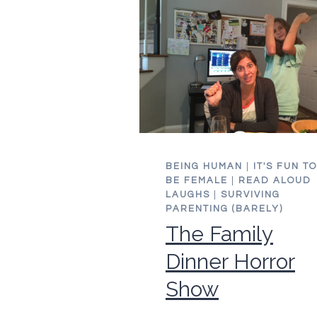
WIDE
AWAKE
BEING HUMAN
|
IT'S FUN TO
BE FEMALE
|
READ ALOUD
LAUGHS
|
SURVIVING
PARENTING (BARELY)
The Family
Dinner Horror
Show