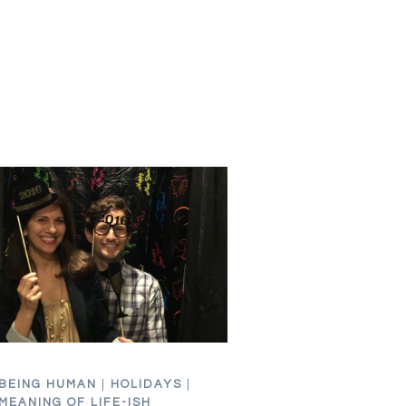
YOU
FEEL
FAT
FOR
YOU
BEING HUMAN
|
HOLIDAYS
|
MEANING OF LIFE-ISH