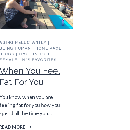
AGING RELUCTANTLY
|
BEING HUMAN
|
HOME PAGE
BLOGS
|
IT'S FUN TO BE
FEMALE
|
M.'S FAVORITES
When You Feel
Fat For You
You know when you are
feeling fat for you how you
spend all the time you…
WHEN
READ MORE