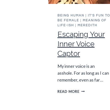
BEING HUMAN
|
IT'S FUN TO
BE FEMALE
|
MEANING OF
LIFE-ISH
|
MEREDITH
Escaping Your
Inner Voice
Captor
My inner voice is an
asshole. For as long as I can
remember, even as far…
ESCAPING
READ MORE
YOUR
INNER
VOICE