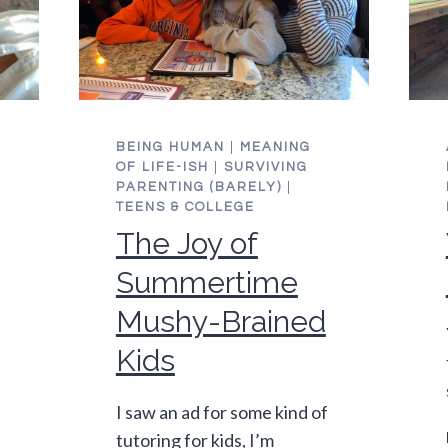
BEING HUMAN
|
MEANING
OF LIFE-ISH
|
SURVIVING
PARENTING (BARELY)
|
TEENS & COLLEGE
The Joy of
Summertime
Mushy-Brained
Kids
I saw an ad for some kind of
tutoring for kids, I’m