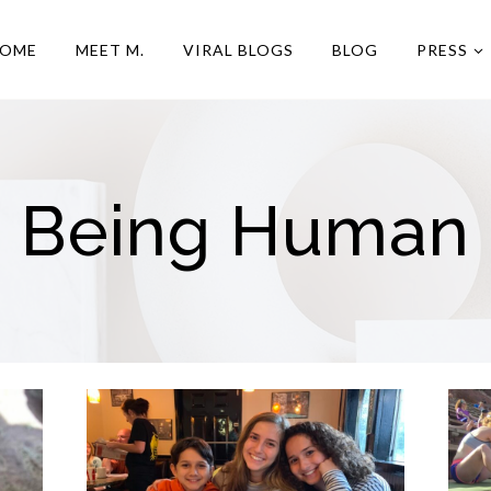
OME
MEET M.
VIRAL BLOGS
BLOG
PRESS
Being Human