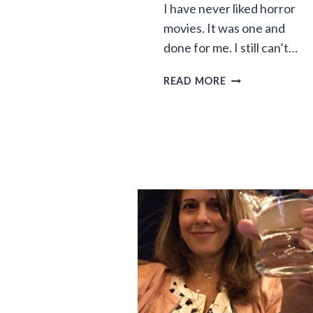
I have never liked horror
movies. It was one and
done for me. I still can’t…
THE
READ MORE
FAMILY
DINNER
HORROR
SHOW