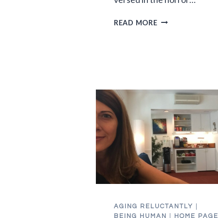
DON’T
READ MORE
GO
DOWN
TO
THE
BASEMENT:
CORONAVIRUS
EDITION
AGING RELUCTANTLY
|
BEING HUMAN
|
HOME PAG