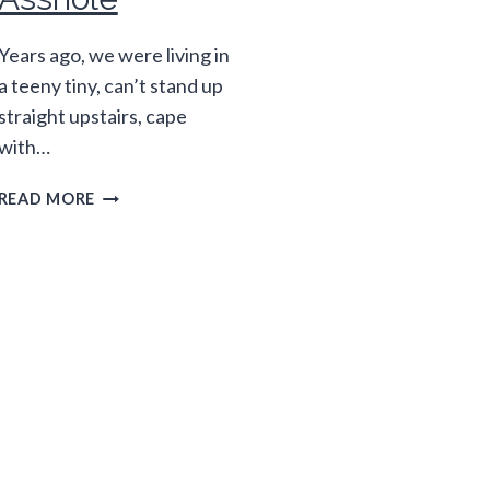
Years ago, we were living in
a teeny tiny, can’t stand up
straight upstairs, cape
with…
THINGS
READ MORE
I
WANT
TO
COMPLAIN
ABOUT
THAT
MAKE
ME
AN
ASSHOLE