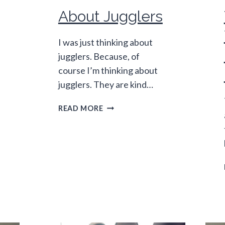
About Jugglers
I was just thinking about
jugglers. Because, of
course I’m thinking about
jugglers. They are kind…
ABOUT
READ MORE
JUGGLERS