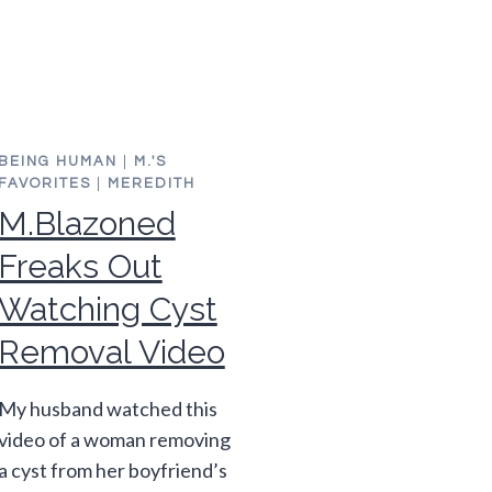
BEING HUMAN
|
M.'S
FAVORITES
|
MEREDITH
M.Blazoned
Freaks Out
Watching Cyst
Removal Video
My husband watched this
video of a woman removing
a cyst from her boyfriend’s