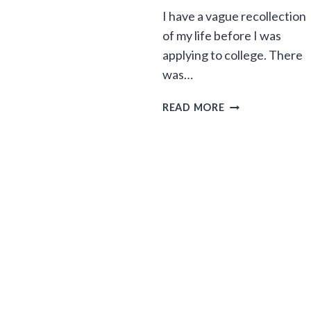
I have a vague recollection
of my life before I was
applying to college. There
was…
HEY
READ MORE
MOM
AND
DAD,
APPLYING
TO
COLLEGE
IS
KILLING
MY
MOJO