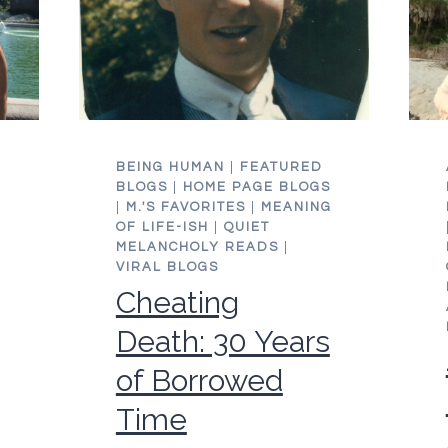
DAY
E
BEING HUMAN
|
FEATURED
BLOGS
|
HOME PAGE BLOGS
|
M.'S FAVORITES
|
MEANING
OF LIFE-ISH
|
QUIET
MELANCHOLY READS
|
VIRAL BLOGS
Cheating
Death: 30 Years
of Borrowed
Time