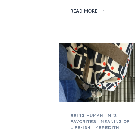
TO
READ MORE
THE
"NOT
TO
BE
NITPICKY,
BUT…"
PEOPLE
BEING HUMAN
|
M.'S
FAVORITES
|
MEANING OF
LIFE-ISH
|
MEREDITH