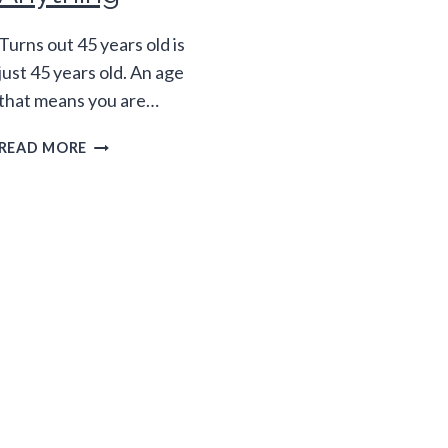
Turns out 45 years old is
just 45 years old. An age
that means you are…
45
READ MORE
YEARS
OLD
ISN’T
THE
"NEW"
ANYTHING