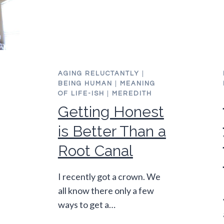
E
AGING RELUCTANTLY
|
BEING HUMAN
|
MEANING
OF LIFE-ISH
|
MEREDITH
Getting Honest
is Better Than a
Root Canal
I recently got a crown. We
all know there only a few
ways to get a…