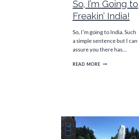
So, I’m Going to
Freakin’ India!
So, I’m going to India. Such
a simple sentence but I can
assure you there has…
SO,
READ MORE
I’M
GOING
TO
FREAKIN’
INDIA!