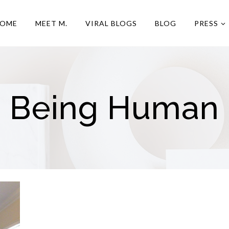
OME
MEET M.
VIRAL BLOGS
BLOG
PRESS
Being Human