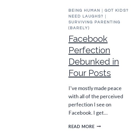
BEING HUMAN
|
GOT KIDS?
NEED LAUGHS?
|
SURVIVING PARENTING
(BARELY)
Facebook
Perfection
Debunked in
Four Posts
I’ve mostly made peace
with all of the perceived
perfection I see on
Facebook. I get…
FACEBOOK
READ MORE