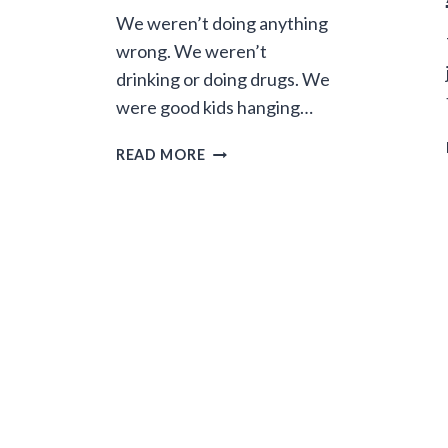
We weren’t doing anything
wrong. We weren’t
drinking or doing drugs. We
were good kids hanging…
CHEATING
READ MORE
DEATH:
30
YEARS
OF
BORROWED
TIME