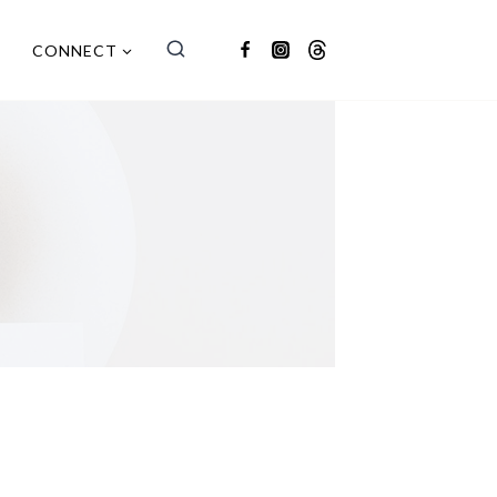
CONNECT