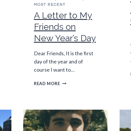
MOST RECENT
A Letter to My
Friends on
New Year’s Day
Dear Friends, It is the first
day of the year and of
course I want to…
A
READ MORE
LETTER
TO
MY
FRIENDS
ON
NEW
YEAR’S