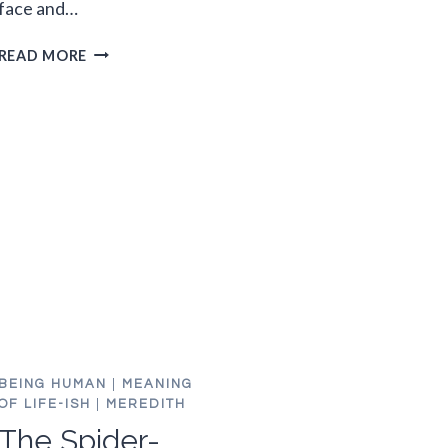
face and…
M.BLAZONED
READ MORE
FREAKS
OUT
WATCHING
CYST
REMOVAL
VIDEO
BEING HUMAN
|
MEANING
OF LIFE-ISH
|
MEREDITH
The Spider-