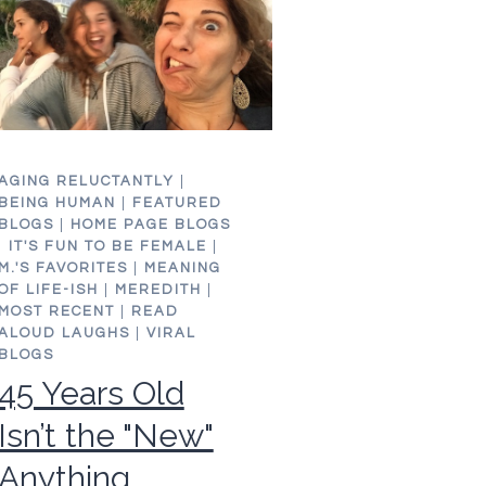
AGING RELUCTANTLY
|
BEING HUMAN
|
FEATURED
BLOGS
|
HOME PAGE BLOGS
|
IT'S FUN TO BE FEMALE
|
M.'S FAVORITES
|
MEANING
OF LIFE-ISH
|
MEREDITH
|
MOST RECENT
|
READ
ALOUD LAUGHS
|
VIRAL
BLOGS
45 Years Old
Isn’t the "New"
Anything