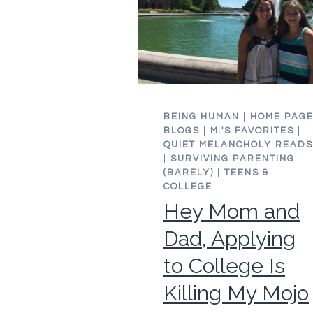
BEING HUMAN
|
HOME PAG
BLOGS
|
M.'S FAVORITES
|
QUIET MELANCHOLY READS
|
SURVIVING PARENTING
(BARELY)
|
TEENS &
COLLEGE
Hey Mom and
Dad, Applying
to College Is
Killing My Mojo