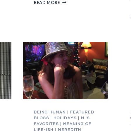
GETTING
READ MORE
HONEST
IS
BETTER
THAN
A
ROOT
CANAL
BEING HUMAN
|
FEATURED
BLOGS
|
HOLIDAYS
|
M.'S
FAVORITES
|
MEANING OF
LIFE-ISH
|
MEREDITH
|