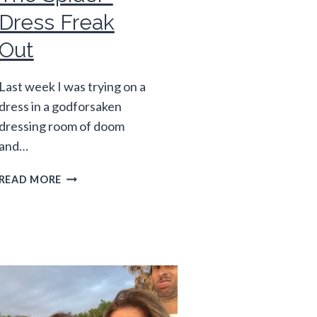
Dress Freak
Out
Last week I was trying on a
dress in a godforsaken
dressing room of doom
and…
THE
READ MORE
SPIDER-
DRESS
FREAK
OUT