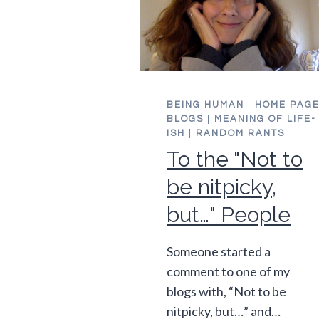
BEING HUMAN
|
HOME PAG
BLOGS
|
MEANING OF LIFE-
ISH
|
RANDOM RANTS
To the "Not to
be nitpicky,
but…" People
Someone started a
comment to one of my
blogs with, “Not to be
nitpicky, but…” and…