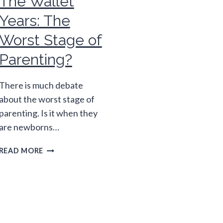
The Wallet
Years: The
Worst Stage of
Parenting?
There is much debate
about the worst stage of
parenting. Is it when they
are newborns…
THE
READ MORE
WALLET
YEARS:
THE
WORST
STAGE
OF