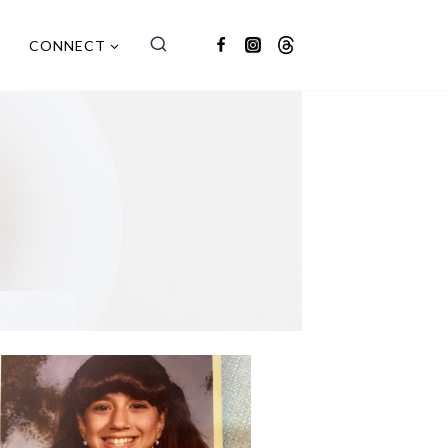
CONNECT