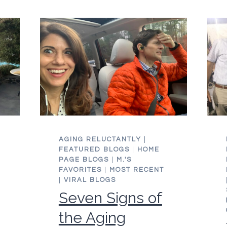
AGING RELUCTANTLY
|
FEATURED BLOGS
|
HOME
PAGE BLOGS
|
M.'S
FAVORITES
|
MOST RECENT
|
VIRAL BLOGS
Seven Signs of
the Aging