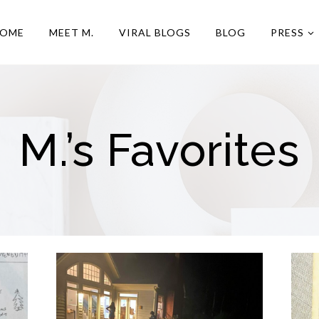
OME
MEET M.
VIRAL BLOGS
BLOG
PRESS
M.’s Favorites