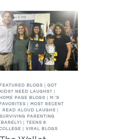
OR
DON’T.
WHATEVER.
FEATURED BLOGS
|
GOT
KIDS? NEED LAUGHS?
|
HOME PAGE BLOGS
|
M.'S
FAVORITES
|
MOST RECENT
|
READ ALOUD LAUGHS
|
SURVIVING PARENTING
(BARELY)
|
TEENS &
COLLEGE
|
VIRAL BLOGS