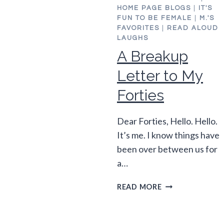
HOME PAGE BLOGS
|
IT'S
FUN TO BE FEMALE
|
M.'S
FAVORITES
|
READ ALOUD
LAUGHS
A Breakup
Letter to My
Forties
Dear Forties, Hello. Hello.
It’s me. I know things have
been over between us for
a…
A
READ MORE
BREAKUP
LETTER
TO