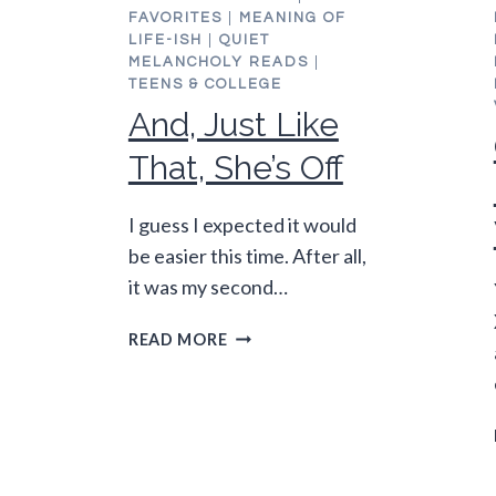
FAVORITES
|
MEANING OF
LIFE-ISH
|
QUIET
MELANCHOLY READS
|
TEENS & COLLEGE
And, Just Like
That, She’s Off
I guess I expected it would
be easier this time. After all,
it was my second…
AND,
READ MORE
JUST
LIKE
THAT,
SHE’S
OFF