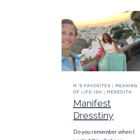
MY
FORTIES
M.'S FAVORITES
|
MEANING
OF LIFE-ISH
|
MEREDITH
Manifest
Dresstiny
Do you remember when I