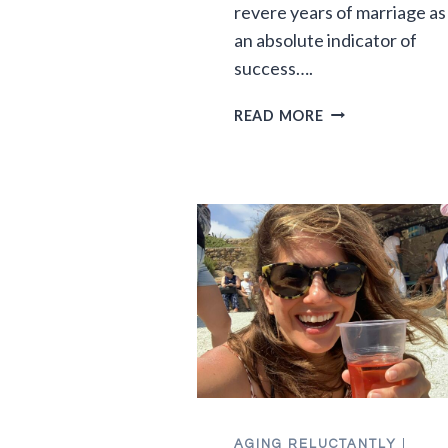
revere years of marriage as
an absolute indicator of
success….
30
READ MORE
YEARS
OF
MARRIAGE:
THE
MYTHS
AND
THE
MAGIC
AGING RELUCTANTLY
|