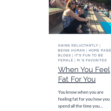
AGING RELUCTANTLY
|
BEING HUMAN
|
HOME PAG
BLOGS
|
IT'S FUN TO BE
FEMALE
|
M.'S FAVORITES
When You Feel
Fat For You
You know when you are
feeling fat for you how you
spend all the time you…