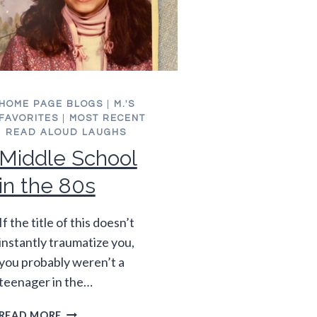
HOME PAGE BLOGS
|
M.'S
FAVORITES
|
MOST RECENT
|
READ ALOUD LAUGHS
Middle School
in the 80s
If the title of this doesn’t
instantly traumatize you,
you probably weren’t a
teenager in the…
MIDDLE
READ MORE