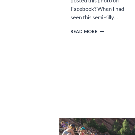
posted this photo on
Facebook? When I had
seen this semi-silly…
MANIFEST
READ MORE
DRESSTINY