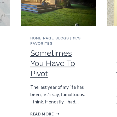
HOME PAGE BLOGS
|
M.'S
FAVORITES
Sometimes
You Have To
Pivot
The last year of my life has
been, let’s say, tumultuous.
I think. Honestly, I had…
SOMETIMES
READ MORE