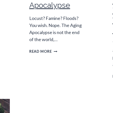
Apocalypse
Locust? Famine? Floods?
You wish. Nope. The Aging
Apocalypse is not the end
of the world,…
SEVEN
READ MORE
SIGNS
OF
THE
AGING
APOCALYPSE