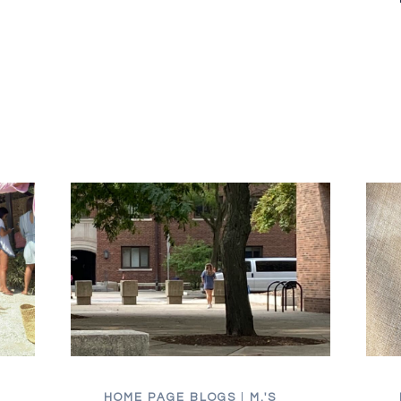
YOU
HAVE
TO
PIVOT
HOME PAGE BLOGS
|
M.'S