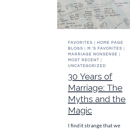
FAVORITES
|
HOME PAGE
BLOGS
|
M.'S FAVORITES
|
MARRIAGE NONSENSE
|
MOST RECENT
|
UNCATEGORIZED
30 Years of
Marriage: The
Myths and the
Magic
I find it strange that we