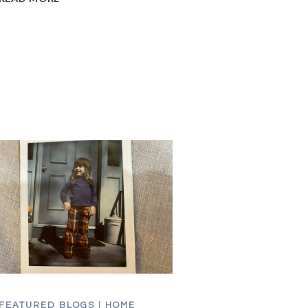
SCHOOL
IN
THE
80S
FEATURED BLOGS
|
HOME