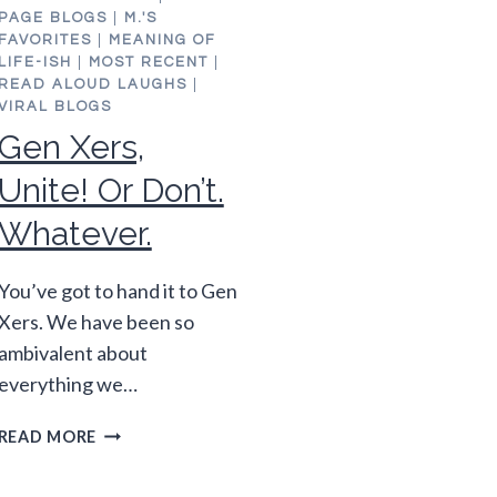
PAGE BLOGS
|
M.'S
FAVORITES
|
MEANING OF
LIFE-ISH
|
MOST RECENT
|
READ ALOUD LAUGHS
|
VIRAL BLOGS
Gen Xers,
Unite! Or Don’t.
Whatever.
You’ve got to hand it to Gen
Xers. We have been so
ambivalent about
everything we…
GEN
READ MORE
XERS,
UNITE!