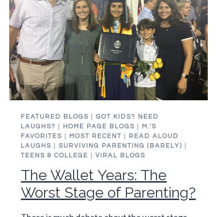
FEATURED BLOGS
|
GOT KIDS? NEED
LAUGHS?
|
HOME PAGE BLOGS
|
M.'S
FAVORITES
|
MOST RECENT
|
READ ALOUD
LAUGHS
|
SURVIVING PARENTING (BARELY)
|
TEENS & COLLEGE
|
VIRAL BLOGS
The Wallet Years: The
Worst Stage of Parenting?
There is much debate about the worst stage