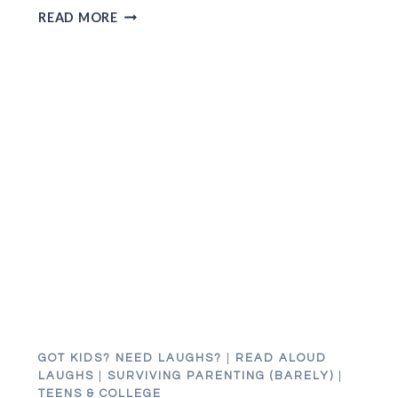
WHY
READ MORE
I
WANTED
TO
THROW
AN
APPLE
AT
MY
HUSBAND’S
HEAD
FOR
20
YEARS
GOT KIDS? NEED LAUGHS?
|
READ ALOUD
LAUGHS
|
SURVIVING PARENTING (BARELY)
|
TEENS & COLLEGE