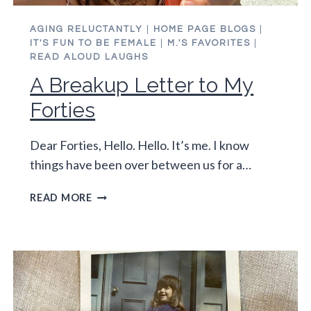
AGING RELUCTANTLY
|
HOME PAGE BLOGS
|
IT'S FUN TO BE FEMALE
|
M.'S FAVORITES
|
READ ALOUD LAUGHS
A Breakup Letter to My
Forties
Dear Forties, Hello. Hello. It’s me. I know
things have been over between us for a…
A
READ MORE
BREAKUP
LETTER
TO
MY
FORTIES