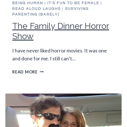
BEING HUMAN
|
IT'S FUN TO BE FEMALE
|
READ ALOUD LAUGHS
|
SURVIVING
PARENTING (BARELY)
The Family Dinner Horror
Show
I have never liked horror movies. It was one
and done for me. I still can’t…
THE
READ MORE
FAMILY
DINNER
HORROR
SHOW