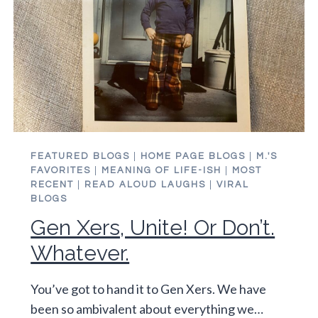
FEATURED BLOGS
|
HOME PAGE BLOGS
|
M.'S
FAVORITES
|
MEANING OF LIFE-ISH
|
MOST
RECENT
|
READ ALOUD LAUGHS
|
VIRAL
BLOGS
Gen Xers, Unite! Or Don’t.
Whatever.
You’ve got to hand it to Gen Xers. We have
been so ambivalent about everything we…