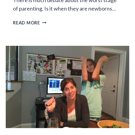
of parenting. Is it when they are newborns…
THE
READ MORE
WALLET
YEARS:
THE
WORST
STAGE
OF
PARENTING?