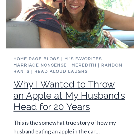
HOME PAGE BLOGS
|
M.'S FAVORITES
|
MARRIAGE NONSENSE
|
MEREDITH
|
RANDOM
RANTS
|
READ ALOUD LAUGHS
Why I Wanted to Throw
an Apple at My Husband’s
Head for 20 Years
This is the somewhat true story of how my
husband eating an apple in the car…