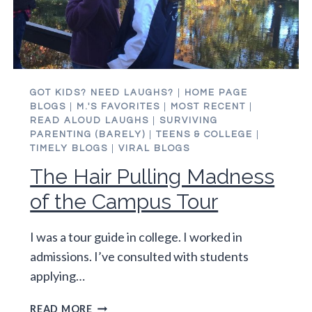
GOT KIDS? NEED LAUGHS?
|
HOME PAGE
BLOGS
|
M.'S FAVORITES
|
MOST RECENT
|
READ ALOUD LAUGHS
|
SURVIVING
PARENTING (BARELY)
|
TEENS & COLLEGE
|
TIMELY BLOGS
|
VIRAL BLOGS
The Hair Pulling Madness
of the Campus Tour
I was a tour guide in college. I worked in
admissions. I’ve consulted with students
applying…
THE
READ MORE