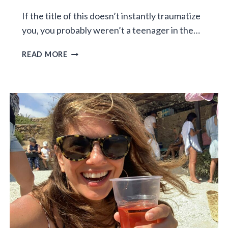
If the title of this doesn’t instantly traumatize
you, you probably weren’t a teenager in the…
MIDDLE
READ MORE
SCHOOL
IN
THE
80S