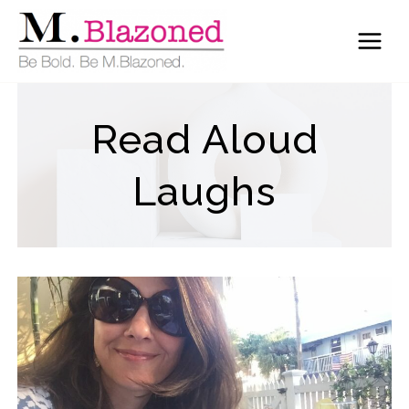
Skip
to
content
Read Aloud
Laughs