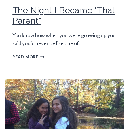
The Night I Became "That
Parent"
You know how when you were growing up you
said you’d never be like one of…
THE
READ MORE
NIGHT
I
BECAME
"THAT
PARENT"