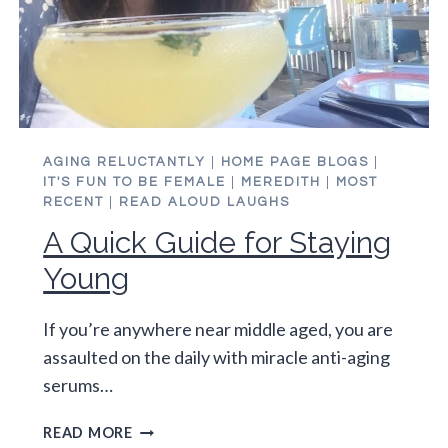
AGING RELUCTANTLY
|
HOME PAGE BLOGS
|
IT'S FUN TO BE FEMALE
|
MEREDITH
|
MOST
RECENT
|
READ ALOUD LAUGHS
A Quick Guide for Staying
Young
If you’re anywhere near middle aged, you are
assaulted on the daily with miracle anti-aging
serums…
A
READ MORE