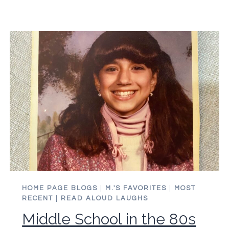
QUICK
GUIDE
FOR
STAYING
YOUNG
HOME PAGE BLOGS
|
M.'S FAVORITES
|
MOST
RECENT
|
READ ALOUD LAUGHS
Middle School in the 80s