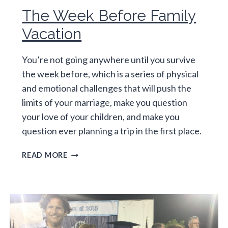
The Week Before Family
Vacation
You’re not going anywhere until you survive
the week before, which is a series of physical
and emotional challenges that will push the
limits of your marriage, make you question
your love of your children, and make you
question ever planning a trip in the first place.
THE
READ MORE
WEEK
BEFORE
FAMILY
VACATION