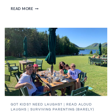
GEN
READ MORE
XERS,
UNITE!
OR
DON’T.
WHATEVER.
GOT KIDS? NEED LAUGHS?
|
READ ALOUD
LAUGHS
|
SURVIVING PARENTING (BARELY)