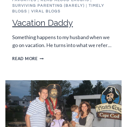
FAVORITES
|
READ ALOUD LAUGHS
|
SURVIVING PARENTING (BARELY)
|
TIMELY
BLOGS
|
VIRAL BLOGS
Vacation Daddy
Something happens to my husband when we
go on vacation. He turns into what we refer…
VACATION
READ MORE
DADDY