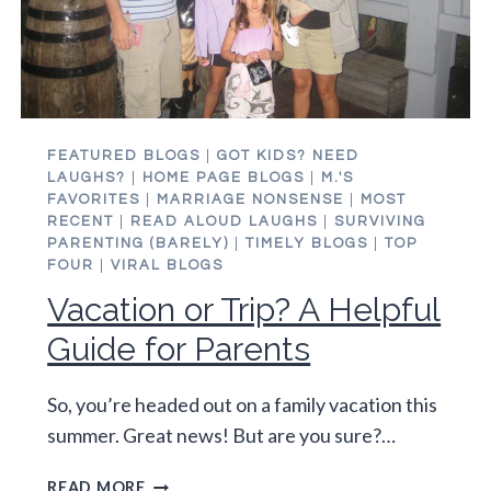
FEATURED BLOGS
|
GOT KIDS? NEED
LAUGHS?
|
HOME PAGE BLOGS
|
M.'S
FAVORITES
|
MARRIAGE NONSENSE
|
MOST
RECENT
|
READ ALOUD LAUGHS
|
SURVIVING
PARENTING (BARELY)
|
TIMELY BLOGS
|
TOP
FOUR
|
VIRAL BLOGS
Vacation or Trip? A Helpful
Guide for Parents
So, you’re headed out on a family vacation this
summer. Great news! But are you sure?…
VACATION
READ MORE