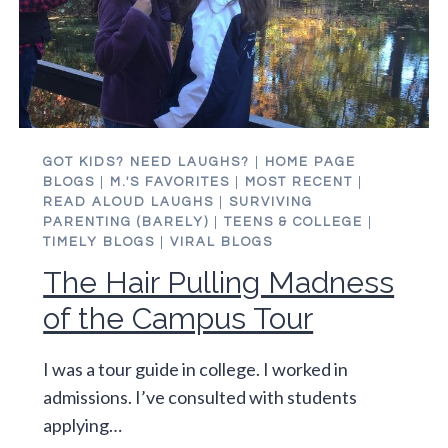
GOT KIDS? NEED LAUGHS?
|
HOME PAGE
BLOGS
|
M.'S FAVORITES
|
MOST RECENT
|
READ ALOUD LAUGHS
|
SURVIVING
PARENTING (BARELY)
|
TEENS & COLLEGE
|
TIMELY BLOGS
|
VIRAL BLOGS
The Hair Pulling Madness
of the Campus Tour
I was a tour guide in college. I worked in
admissions. I’ve consulted with students
applying…