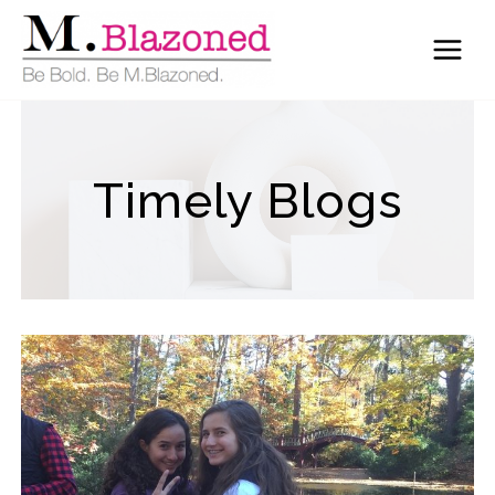
Skip
to
content
Timely Blogs