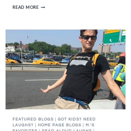
THE
READ MORE
HAIR
PULLING
MADNESS
OF
THE
CAMPUS
TOUR
FEATURED BLOGS
|
GOT KIDS? NEED
LAUGHS?
|
HOME PAGE BLOGS
|
M.'S