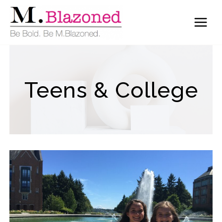
Skip
to
content
Teens & College