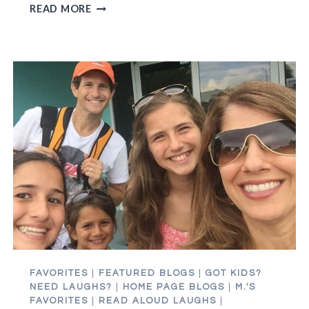
HEY
READ MORE
MOM
AND
DAD,
APPLYING
TO
COLLEGE
IS
KILLING
MY
MOJO
FAVORITES
|
FEATURED BLOGS
|
GOT KIDS?
NEED LAUGHS?
|
HOME PAGE BLOGS
|
M.'S
FAVORITES
|
READ ALOUD LAUGHS
|