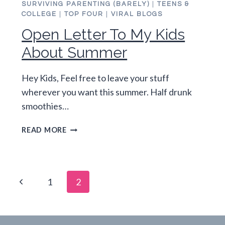
SURVIVING PARENTING (BARELY)
|
TEENS &
COLLEGE
|
TOP FOUR
|
VIRAL BLOGS
Open Letter To My Kids
About Summer
Hey Kids, Feel free to leave your stuff
wherever you want this summer. Half drunk
smoothies…
OPEN
READ MORE
LETTER
TO
MY
KIDS
Page
Previous
1
2
ABOUT
SUMMER
navigation
Page