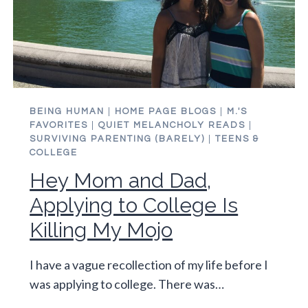
BEING HUMAN
|
HOME PAGE BLOGS
|
M.'S
FAVORITES
|
QUIET MELANCHOLY READS
|
SURVIVING PARENTING (BARELY)
|
TEENS &
COLLEGE
Hey Mom and Dad,
Applying to College Is
Killing My Mojo
I have a vague recollection of my life before I
was applying to college. There was…