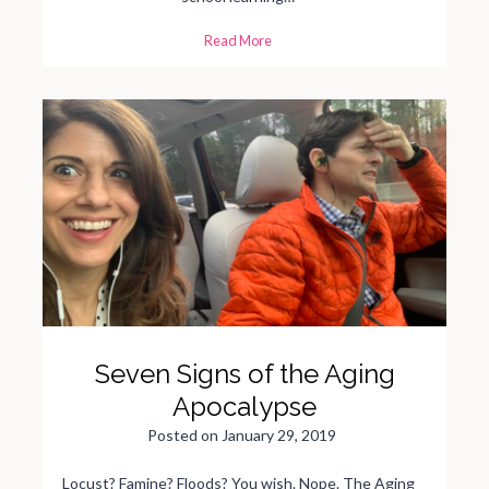
T
Read More
h
e
J
o
y
o
f
S
u
m
m
e
r
t
i
m
e
M
u
s
h
y
-
B
Seven Signs of the Aging
r
a
i
Apocalypse
n
e
d
Posted on
January 29, 2019
K
i
d
Locust? Famine? Floods? You wish. Nope. The Aging
s