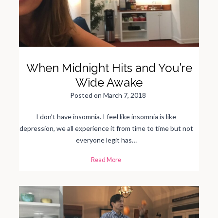
i
n
g
t
o
C
o
l
l
e
g
When Midnight Hits and You’re
e
Wide Awake
Posted on
March 7, 2018
I don’t have insomnia. I feel like insomnia is like
depression, we all experience it from time to time but not
everyone legit has…
W
Read More
h
e
n
M
i
d
n
i
g
h