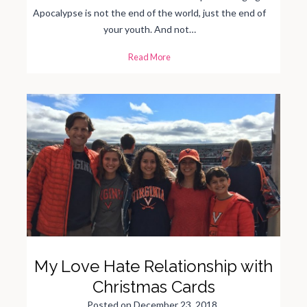
Apocalypse is not the end of the world, just the end of
your youth. And not…
S
Read More
e
v
e
n
S
i
g
n
s
o
f
t
h
e
A
g
i
n
g
A
p
o
c
a
My Love Hate Relationship with
l
y
p
Christmas Cards
s
e
Posted on
December 23, 2018