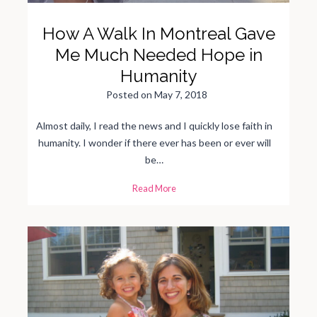
How A Walk In Montreal Gave
Me Much Needed Hope in
Humanity
Posted on
May 7, 2018
Almost daily, I read the news and I quickly lose faith in
humanity. I wonder if there ever has been or ever will
be…
H
Read More
o
w
A
W
a
l
k
I
n
M
o
n
t
r
e