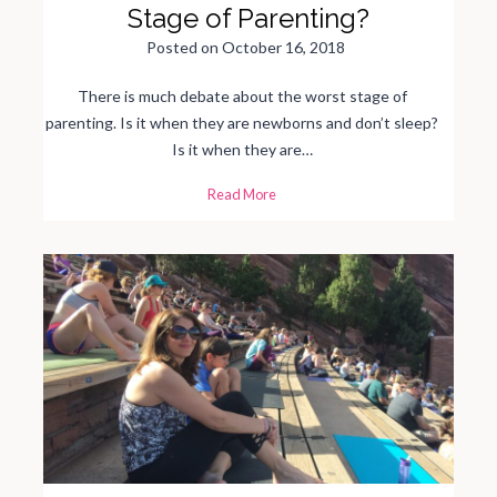
h
Stage of Parenting?
r
i
s
Posted on
October 16, 2018
t
m
a
There is much debate about the worst stage of
s
C
parenting. Is it when they are newborns and don’t sleep?
a
r
Is it when they are…
d
s
T
Read More
h
e
W
a
l
l
e
t
Y
e
a
r
s
:
T
h
e
W
o
r
s
t