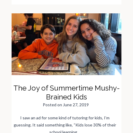
h
e
W
e
e
k
B
e
f
o
r
e
F
a
m
i
l
y
V
a
c
a
t
i
The Joy of Summertime Mushy-
o
n
Brained Kids
Posted on
June 27, 2019
I saw an ad for some kind of tutoring for kids, I’m
guessing. It said something like, “Kids lose 30% of their
school learning…