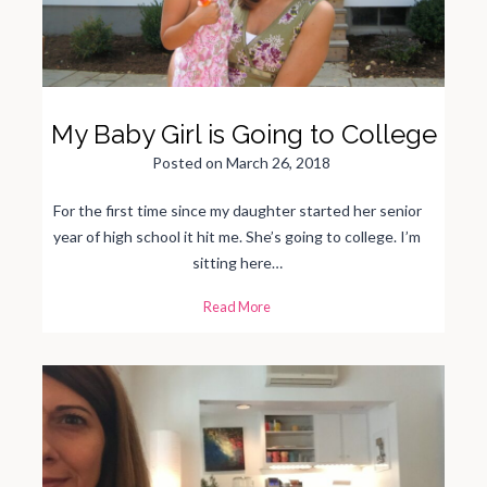
a
l
G
a
v
e
M
e
M
My Baby Girl is Going to College
u
c
h
Posted on
March 26, 2018
N
e
e
d
For the first time since my daughter started her senior
e
d
year of high school it hit me. She’s going to college. I’m
H
o
sitting here…
p
e
i
M
Read More
n
y
H
B
u
a
m
b
a
y
n
G
i
i
t
r
y
l
i
s
G
o