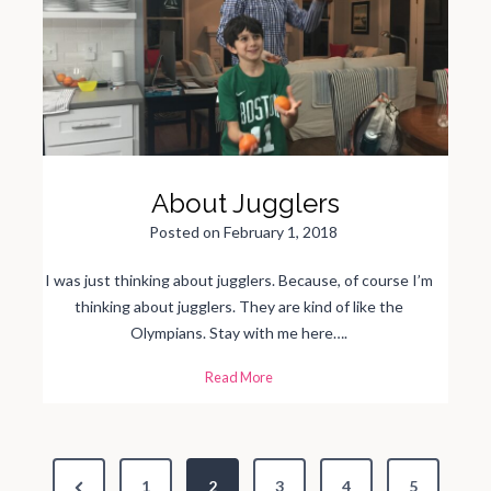
t
H
i
t
s
a
n
d
Y
o
u
’
r
e
About Jugglers
W
i
d
Posted on
February 1, 2018
e
A
w
a
I was just thinking about jugglers. Because, of course I’m
k
e
thinking about jugglers. They are kind of like the
Olympians. Stay with me here….
A
Read More
b
o
u
t
J
u
P
g
g
P
1
2
3
4
5