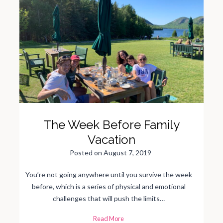
The Week Before Family
Vacation
Posted on
August 7, 2019
You’re not going anywhere until you survive the week
before, which is a series of physical and emotional
challenges that will push the limits…
T
Read More