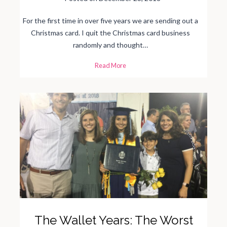
For the first time in over five years we are sending out a
Christmas card. I quit the Christmas card business
randomly and thought…
M
Read More
y
L
o
v
e
H
a
t
e
R
e
l
a
t
i
o
n
s
h
i
p
w
i
t
The Wallet Years: The Worst
h
C