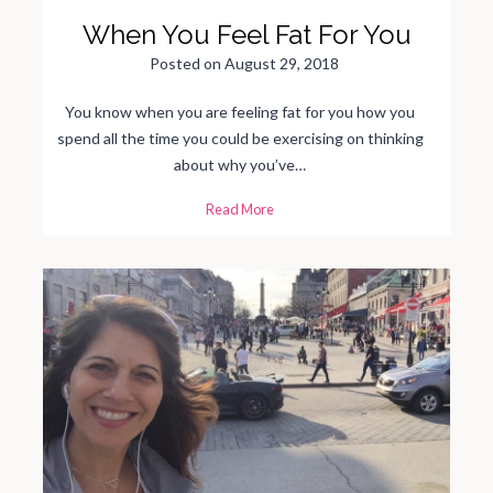
S
t
When You Feel Fat For You
a
g
e
Posted on
August 29, 2018
o
f
P
a
You know when you are feeling fat for you how you
r
e
spend all the time you could be exercising on thinking
n
t
about why you’ve…
i
n
g
W
Read More
?
h
e
n
Y
o
u
F
e
e
l
F
a
t
F
o
r
Y
o
u