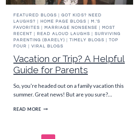
FEATURED BLOGS
|
GOT KIDS? NEED
LAUGHS?
|
HOME PAGE BLOGS
|
M.'S
FAVORITES
|
MARRIAGE NONSENSE
|
MOST
RECENT
|
READ ALOUD LAUGHS
|
SURVIVING
PARENTING (BARELY)
|
TIMELY BLOGS
|
TOP
FOUR
|
VIRAL BLOGS
Vacation or Trip? A Helpful
Guide for Parents
So, you’re headed out on a family vacation this
summer. Great news! But are you sure?…
VACATION
READ MORE
OR
TRIP?
A
HELPFUL