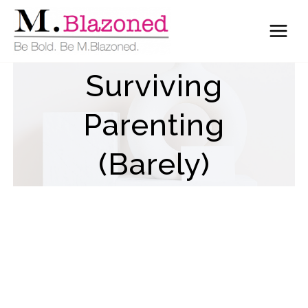
Skip
to
content
Surviving
Parenting
(Barely)