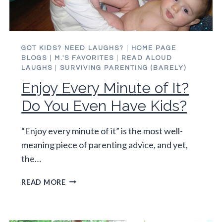
GOT KIDS? NEED LAUGHS?
|
HOME PAGE
BLOGS
|
M.'S FAVORITES
|
READ ALOUD
LAUGHS
|
SURVIVING PARENTING (BARELY)
Enjoy Every Minute of It?
Do You Even Have Kids?
“Enjoy every minute of it” is the most well-
meaning piece of parenting advice, and yet,
the…
ENJOY
READ MORE
EVERY
MINUTE
OF