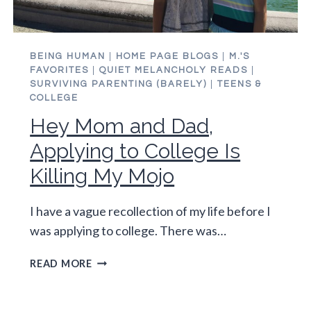
BEING HUMAN
|
HOME PAGE BLOGS
|
M.'S
FAVORITES
|
QUIET MELANCHOLY READS
|
SURVIVING PARENTING (BARELY)
|
TEENS &
COLLEGE
Hey Mom and Dad,
Applying to College Is
Killing My Mojo
I have a vague recollection of my life before I
was applying to college. There was…
HEY
READ MORE
MOM
AND
DAD,