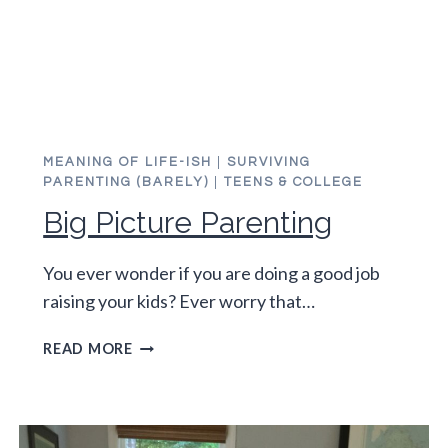
MEANING OF LIFE-ISH
|
SURVIVING
PARENTING (BARELY)
|
TEENS & COLLEGE
Big Picture Parenting
You ever wonder if you are doing a good job
raising your kids? Ever worry that…
BIG
READ MORE
PICTURE
PARENTING