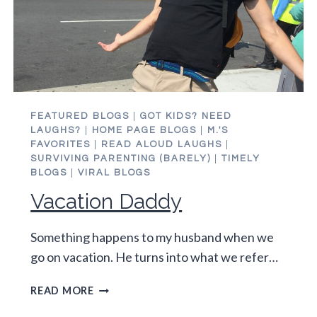
FEATURED BLOGS
|
GOT KIDS? NEED
LAUGHS?
|
HOME PAGE BLOGS
|
M.'S
FAVORITES
|
READ ALOUD LAUGHS
|
SURVIVING PARENTING (BARELY)
|
TIMELY
BLOGS
|
VIRAL BLOGS
Vacation Daddy
Something happens to my husband when we
go on vacation. He turns into what we refer…
VACATION
READ MORE
DADDY