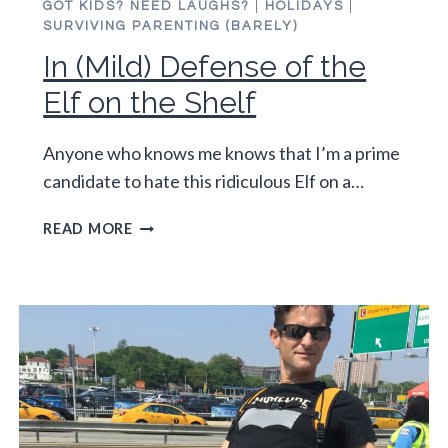
GOT KIDS? NEED LAUGHS?
|
HOLIDAYS
|
SURVIVING PARENTING (BARELY)
In (Mild) Defense of the
Elf on the Shelf
Anyone who knows me knows that I’m a prime
candidate to hate this ridiculous Elf on a…
IN
READ MORE
(MILD)
DEFENSE
OF
THE
ELF
ON
THE
SHELF