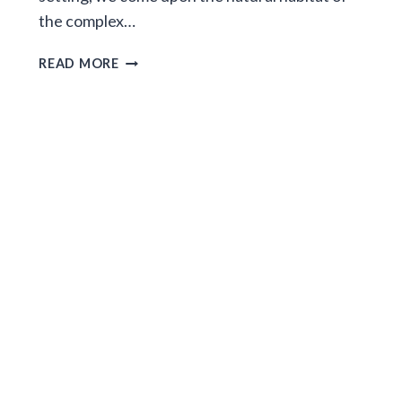
the complex…
TEENAGERS
READ MORE
IN
THE
MIST