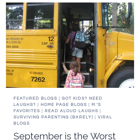
APPLYING
TO
COLLEGE
IS
KILLING
MY
MOJO
FEATURED BLOGS
|
GOT KIDS? NEED
LAUGHS?
|
HOME PAGE BLOGS
|
M.'S
FAVORITES
|
READ ALOUD LAUGHS
|
SURVIVING PARENTING (BARELY)
|
VIRAL
BLOGS
September is the Worst