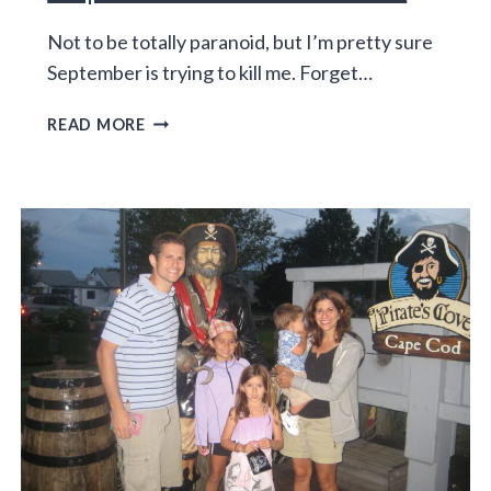
Not to be totally paranoid, but I’m pretty sure
September is trying to kill me. Forget…
SEPTEMBER
READ MORE
IS
THE
WORST