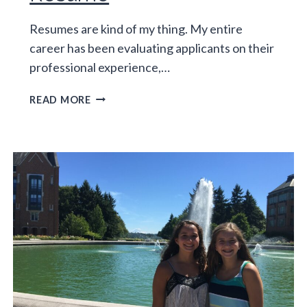
Resumes are kind of my thing. My entire
career has been evaluating applicants on their
professional experience,…
THE
READ MORE
DEFAULT
PARENT
RESUME