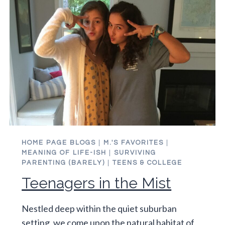
HOME PAGE BLOGS
|
M.'S FAVORITES
|
MEANING OF LIFE-ISH
|
SURVIVING
PARENTING (BARELY)
|
TEENS & COLLEGE
Teenagers in the Mist
Nestled deep within the quiet suburban
setting, we come upon the natural habitat of