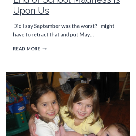
Upon Us
Did I say September was the worst? I might
have to retract that and put May…
END
READ MORE
OF
SCHOOL
MADNESS
IS
UPON
US