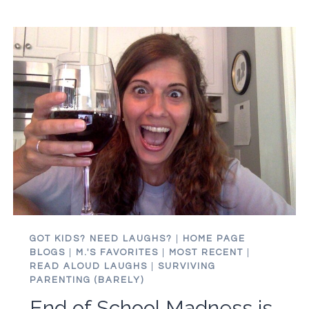
GOT KIDS? NEED LAUGHS?
|
HOME PAGE
BLOGS
|
M.'S FAVORITES
|
MOST RECENT
|
READ ALOUD LAUGHS
|
SURVIVING
PARENTING (BARELY)
End of School Madness is