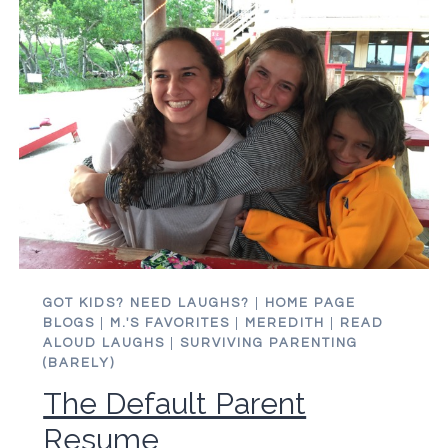
IT?
DO
YOU
EVEN
HAVE
KIDS?
GOT KIDS? NEED LAUGHS?
|
HOME PAGE
BLOGS
|
M.'S FAVORITES
|
MEREDITH
|
READ
ALOUD LAUGHS
|
SURVIVING PARENTING
(BARELY)
The Default Parent
Resume