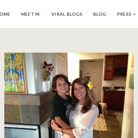
OME
MEET M.
VIRAL BLOGS
BLOG
PRESS