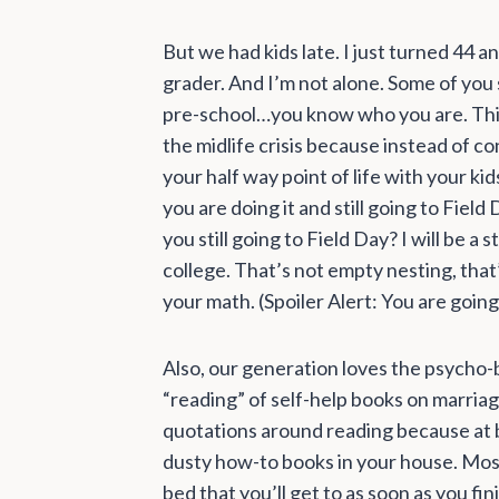
But we had kids late. I just turned 44 a
grader. And I’m not alone. Some of you st
pre-school…you know who you are. Th
the midlife crisis because instead of c
your half way point of life with your ki
you are doing it and still going to Fiel
you still going to Field Day? I will be 
college. That’s not empty nesting, that’
your math. (Spoiler Alert: You are going
Also, our generation loves the psycho-b
“reading” of self-help books on marriag
quotations around reading because at
dusty how-to books in your house. Most s
bed that you’ll get to as soon as you fi