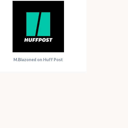
M.Blazoned on Huff Post