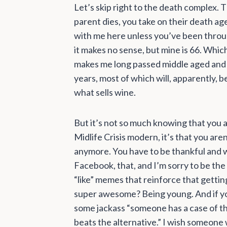
Let’s skip right to the death complex.
parent dies, you take on their death ag
with me here unless you’ve been throug
it makes no sense, but mine is 66. Whic
makes me long passed middle aged and 
years, most of which will, apparently, be
what sells wine.
But it’s not so much knowing that you 
Midlife Crisis modern, it’s that you are
anymore. You have to be thankful and w
Facebook, that, and I’m sorry to be the 
“like” memes that reinforce that getti
super awesome? Being young. And if yo
some jackass “someone has a case of the
beats the alternative.” I wish someone