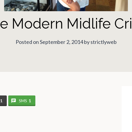
e Modern Midlife Cri
Posted on September 2, 2014 by strictlyweb
11
SMS
1