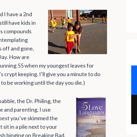
nd I have a 2nd
ill have kids in
is compounds
ontemplating
ds off and gone,
d Day. How are
a stunning 55 when my youngest leaves for
s crypt keeping. I’ll give you a minute to do
 to be working until the day you die.)
abble, the Dr. Philing, the
e and parenting. I use
 best you’ve skimmed the
it in a pile next to your
nish binging on Breaking Bad.