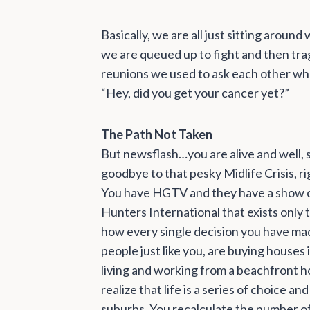
Basically, we are all just sitting aroun
we are queued up to fight and then tragi
reunions we used to ask each other what
“Hey, did you get your cancer yet?”
The Path Not Taken
But newsflash…you are alive and well, 
goodbye to that pesky Midlife Crisis, r
You have HGTV and they have a show 
Hunters International that exists only
how every single decision you have mad
people just like you, are buying houses 
living and working from a beachfront hous
realize that life is a series of choice an
suburbs. You recalculate the number of