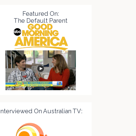
Featured On:
The Default Parent
Interviewed On Australian TV: