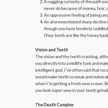
A nagging curiosity of the path you 
never do because of money, fear, o
An oppressive feeling of being un
An aforementioned sharp decline in
though you have tenderly coddled 
(Your teeth are like the honey bad
Vision and Teeth
The vision and the teeth cracking, alth
you directly into a midlife funk and ma
intelligent god. I’ve often said that n
would make teeth so weak and vulnerabl
when I’m getting a fresh new crown. But,
you look super sexy in your teeth grin
The Death Complex