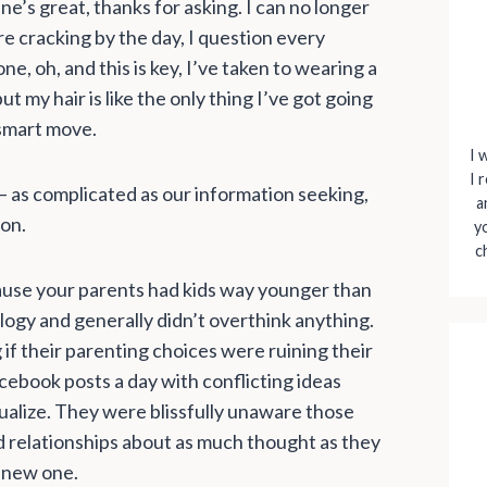
ne’s great, thanks for asking. I can no longer
e cracking by the day, I question every
e, oh, and this is key, I’ve taken to wearing a
ut my hair is like the only thing I’ve got going
 smart move.
I 
I 
 as complicated as our information seeking,
a
ion.
y
c
ecause your parents had kids way younger than
logy and generally didn’t overthink anything.
g if their parenting choices were ruining their
cebook posts a day with conflicting ideas
ualize. They were blissfully unaware those
d relationships about as much thought as they
a new one.