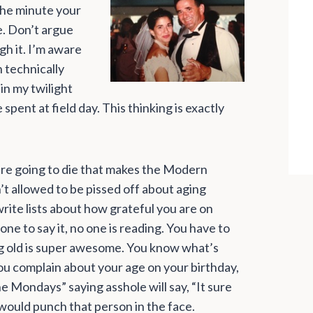
 The minute your
e. Don’t argue
h it. I’m aware
h technically
in my twilight
 spent at field day. This thinking is exactly
are going to die that makes the Modern
n’t allowed to be pissed off about aging
rite lists about how grateful you are on
one to say it, no one is reading. You have to
ng old is super awesome. You know what’s
u complain about your age on your birthday,
 Mondays” saying asshole will say, “It sure
 would punch that person in the face.