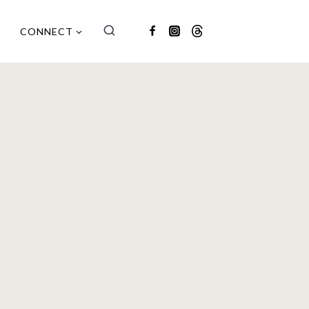
CONNECT