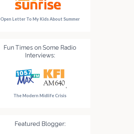
Open Letter To My Kids About Summer
Fun Times on Some Radio
Interviews:
The Modern Midlife Crisis
Featured Blogger: