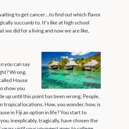
d waiting to get cancer…to find out which flavor
cally succumb to. It’s like at high school
 we did for a living and now we are like,
so you can say
ight? Wrong.
called House
 to show you
e up until this point has been wrong. People,
in tropical locations. How, you wonder, how, is
e in Fiji an option in life? You start to
d you, inexplicably, tragically, have chosen the
 years until your youngest goes to college