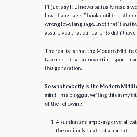
I’ll just say it…I never actually read a
Love Languages” book until the other da
wrong love language…not that it mattere
assure you that our parents didn’t give
The reality is that the Modern Midlife C
take more than a convertible sports car
this generation.
So what exactly is the Modern Midlife
mind I’m a blogger, writing this in my ki
of the following:
A sudden and imposing crystallizati
the untimely death of a parent