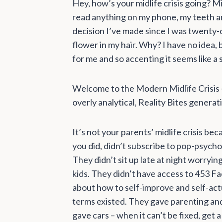
Hey, how’s your midlife crisis going? Mi
read anything on my phone, my teeth ar
decision I’ve made since I was twenty-on
flower in my hair. Why? I have no idea, b
for me and so accenting it seems like a
Welcome to the Modern Midlife Crisis –
overly analytical, Reality Bites generat
It’s not your parents’ midlife crisis b
you did, didn’t subscribe to pop-psycho
They didn’t sit up late at night worryin
kids. They didn’t have access to 453 Fa
about how to self-improve and self-act
terms existed. They gave parenting an
gave cars – when it can’t be fixed, get 