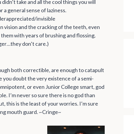
didn’t take and all the cool things you will
r a general sense of laziness.
derappreciated/invisible
 vision and the cracking of the teeth, even
them with years of brushing and flossing.
ger…they don’t care.)
ough both correctible, are enough to catapult
ke you doubt the very existence of a semi-
o omnipotent, or even Junior College smart, god
e. I’m never so sure there is no god than
 this is the least of your worries. I’m sure
ding mouth guard. ~Cringe~