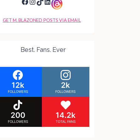
Facebook
Instagram
TikTok
LinkedIn
GET M. BLAZONED POSTS VIA EMAIL
Best. Fans. Ever
12k
2k
FOLLOWERS
FOLLOWERS
200
14.2k
FOLLOWERS
TOTAL FANS