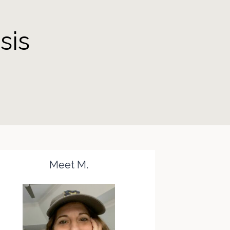
sis
Meet M.