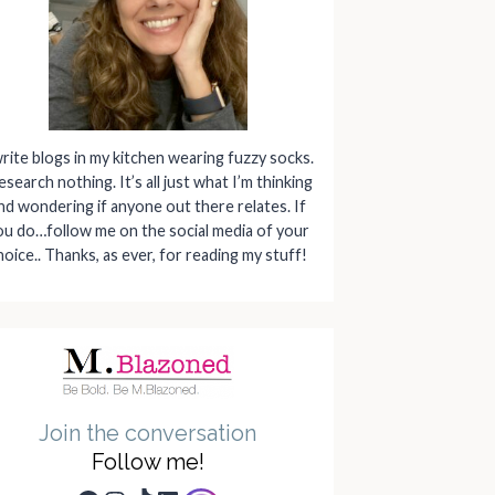
write blogs in my kitchen wearing fuzzy socks.
research nothing. It’s all just what I’m thinking
nd wondering if anyone out there relates. If
ou do…follow me on the social media of your
hoice.. Thanks, as ever, for reading my stuff!
Join the conversation
Follow me!