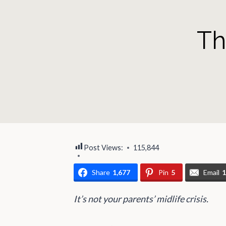
Th
Post Views:
115,844
Share
1,677
Pin
5
Email
It’s not your parents’ midlife crisis.