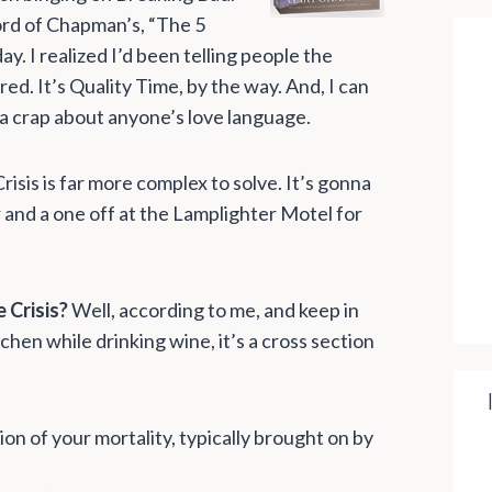
 word of Chapman’s, “The 5
y. I realized I’d been telling people the
d. It’s Quality Time, by the way. And, I can
 a crap about anyone’s love language.
risis is far more complex to solve. It’s gonna
 and a one off at the Lamplighter Motel for
 Crisis?
Well, according to me, and keep in
tchen while drinking wine, it’s a cross section
on of your mortality, typically brought on by